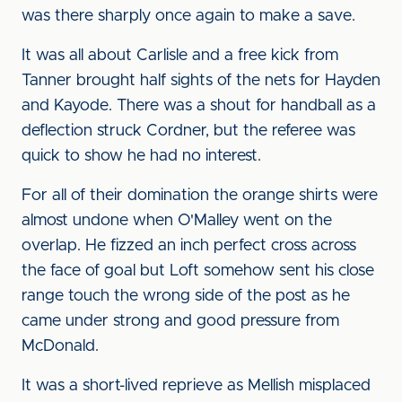
was there sharply once again to make a save.
It was all about Carlisle and a free kick from
Tanner brought half sights of the nets for Hayden
and Kayode. There was a shout for handball as a
deflection struck Cordner, but the referee was
quick to show he had no interest.
For all of their domination the orange shirts were
almost undone when O'Malley went on the
overlap. He fizzed an inch perfect cross across
the face of goal but Loft somehow sent his close
range touch the wrong side of the post as he
came under strong and good pressure from
McDonald.
It was a short-lived reprieve as Mellish misplaced