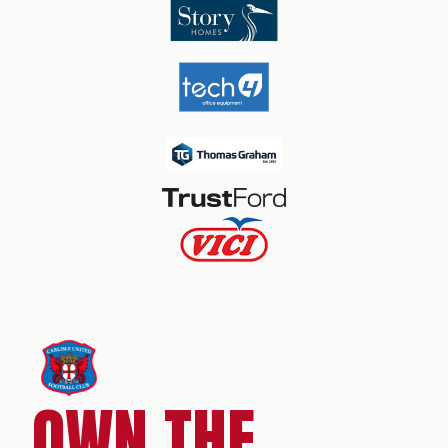
OWN THE