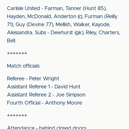
Carlisle United - Farman, Tanner (Hunt 85),
Hayden, McDonald, Anderton (c), Furman (Reilly
71), Guy (Devine 77), Mellish, Walker, Kayode,
Alessandra. Subs - Dewhurst (gk), Riley, Charters,
Bell.
+++++++
Match officials
Referee - Peter Wright
Assistant Referee 1 - David Hunt
Assistant Referee 2 - Joe Simpson
Fourth Official - Anthony Moore
+++++++
Attendance - behind closed doors