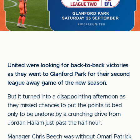
United were looking for back-to-back victories
as they went to Glanford Park for their second
league away game of the new season.
But it turned into a disappointing afternoon as
they missed chances to put the points to bed
only to be undone by a crunching drive from
Jordan Hallam just past the half hour.
Manager Chris Beech was without Omari Patrick