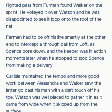
flighted pass from Furman found Walker on the
sprint. He volleyed it over Watson and he was
disappointed to see it loop onto the roof of the
net.
Farman had to be off his line smartly at the other
end to intercept a through ball from Loft, as
Spence bore down, and the keeper was in action
moments later when he stooped to stop Spence
from making a delivery.
Carlisle maintained the tempo and more good
work between Alessandra and Walker saw the
latter go past his man with a deft touch off his
toe. Watson was well placed to gather it in as it
came from wide when it skipped up from the
surface.