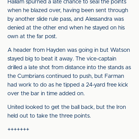
Hallam spurned a late chance to seal the points
when he blazed over, having been sent through
by another slide rule pass, and Alessandra was
denied at the other end when he stayed on his
own at the far post.
A header from Hayden was going in but Watson
stayed big to beat it away. The vice-captain
drilled a late shot from distance into the stands as
the Cumbrians continued to push, but Farman
had work to do as he tipped a 24-yard free kick
over the bar in time added on.
United looked to get the ball back, but the Iron
held out to take the three points.
+++++++