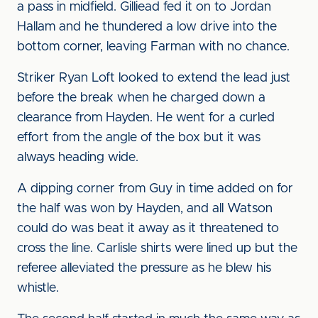
a pass in midfield. Gilliead fed it on to Jordan
Hallam and he thundered a low drive into the
bottom corner, leaving Farman with no chance.
Striker Ryan Loft looked to extend the lead just
before the break when he charged down a
clearance from Hayden. He went for a curled
effort from the angle of the box but it was
always heading wide.
A dipping corner from Guy in time added on for
the half was won by Hayden, and all Watson
could do was beat it away as it threatened to
cross the line. Carlisle shirts were lined up but the
referee alleviated the pressure as he blew his
whistle.