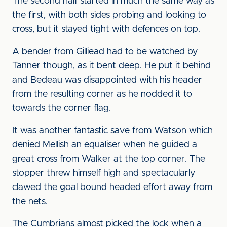
The second half started in much the same way as
the first, with both sides probing and looking to
cross, but it stayed tight with defences on top.
A bender from Gilliead had to be watched by
Tanner though, as it bent deep. He put it behind
and Bedeau was disappointed with his header
from the resulting corner as he nodded it to
towards the corner flag.
It was another fantastic save from Watson which
denied Mellish an equaliser when he guided a
great cross from Walker at the top corner. The
stopper threw himself high and spectacularly
clawed the goal bound headed effort away from
the nets.
The Cumbrians almost picked the lock when a