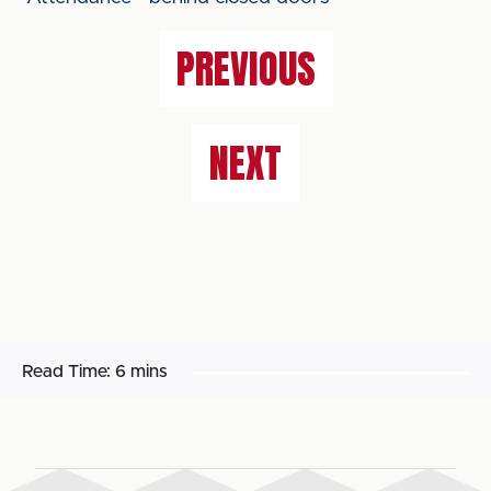
PREVIOUS
NEXT
Read Time:
6 mins