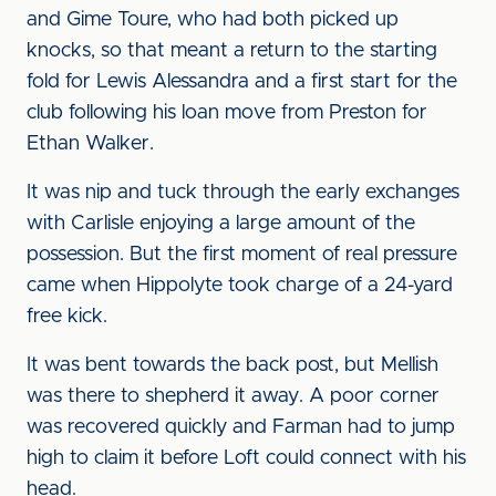
and Gime Toure, who had both picked up
knocks, so that meant a return to the starting
fold for Lewis Alessandra and a first start for the
club following his loan move from Preston for
Ethan Walker.
It was nip and tuck through the early exchanges
with Carlisle enjoying a large amount of the
possession. But the first moment of real pressure
came when Hippolyte took charge of a 24-yard
free kick.
It was bent towards the back post, but Mellish
was there to shepherd it away. A poor corner
was recovered quickly and Farman had to jump
high to claim it before Loft could connect with his
head.