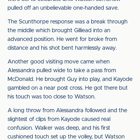
pulled off an unbelievable one-handed save.
The Scunthorpe response was a break through
the middle which brought Gilliead into an
advanced position. He went for broke from
distance and his shot bent harmlessly away.
Another good visiting move came when
Alessandra pulled wide to take a pass from
McDonald. He brought Guy into play, and Kayode
gambled on a near post cross. He got there but
his touch was too close to Watson.
A long throw from Alessandra followed and the
slightest of clips from Kayode caused real
confusion. Walker was deep, and his first
cushioned touch set up the volley, but Watson