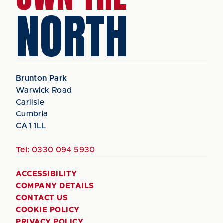
NORTH
Brunton Park
Warwick Road
Carlisle
Cumbria
CA1 1LL
Tel:
0330 094 5930
ACCESSIBILITY
COMPANY DETAILS
CONTACT US
COOKIE POLICY
PRIVACY POLICY