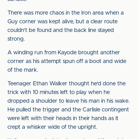
There was more chaos in the Iron area when a
Guy corner was kept alive, but a clear route
couldn't be found and the back line stayed
strong.
A winding run from Kayode brought another
corner as his attempt spun off a boot and wide
of the mark.
Teenager Ethan Walker thought he'd done the
trick with 10 minutes left to play when he
dropped a shoulder to leave his man in his wake.
He pulled the trigger and the Carlisle contingent
were left with their heads in their hands as it
crept a whisker wide of the upright.