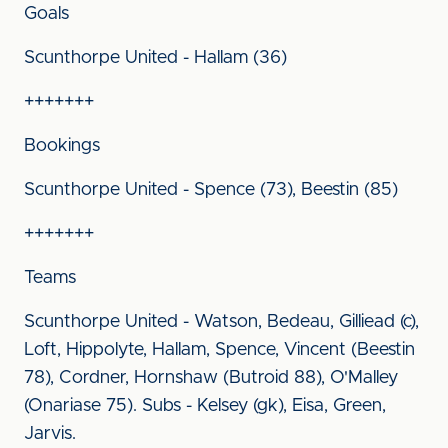
Goals
Scunthorpe United - Hallam (36)
+++++++
Bookings
Scunthorpe United - Spence (73), Beestin (85)
+++++++
Teams
Scunthorpe United - Watson, Bedeau, Gilliead (c),
Loft, Hippolyte, Hallam, Spence, Vincent (Beestin
78), Cordner, Hornshaw (Butroid 88), O'Malley
(Onariase 75). Subs - Kelsey (gk), Eisa, Green,
Jarvis.