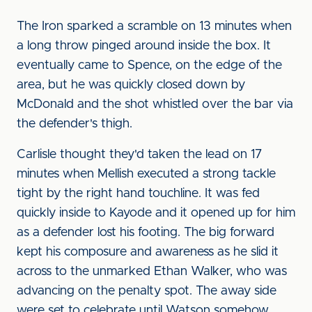
The Iron sparked a scramble on 13 minutes when
a long throw pinged around inside the box. It
eventually came to Spence, on the edge of the
area, but he was quickly closed down by
McDonald and the shot whistled over the bar via
the defender's thigh.
Carlisle thought they'd taken the lead on 17
minutes when Mellish executed a strong tackle
tight by the right hand touchline. It was fed
quickly inside to Kayode and it opened up for him
as a defender lost his footing. The big forward
kept his composure and awareness as he slid it
across to the unmarked Ethan Walker, who was
advancing on the penalty spot. The away side
were set to celebrate until Watson somehow