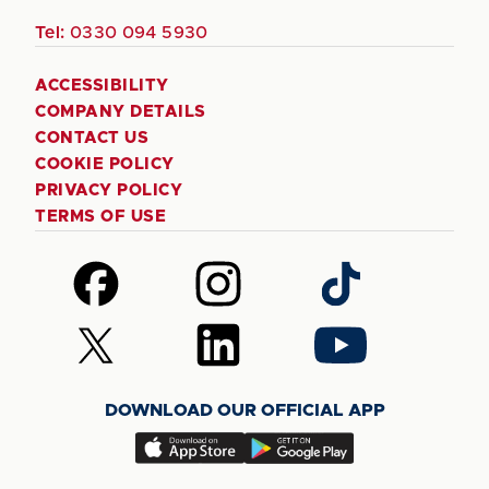
Tel:
0330 094 5930
ACCESSIBILITY
COMPANY DETAILS
CONTACT US
COOKIE POLICY
PRIVACY POLICY
TERMS OF USE
Follow
Follow
Follow
us
us
us
on
on
on
Follow
Follow
Follow
Facebook
Instagram
TikTok
us
us
us
on
on
on
DOWNLOAD OUR OFFICIAL APP
X
LinkedIn
YouTube
(Twitter)
Download
Download
our
our