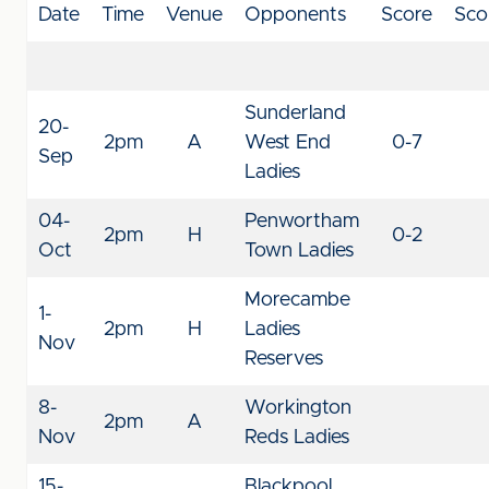
Date
Time
Venue
Opponents
Score
Sco
Sunderland
20-
2pm
A
West End
0-7
Sep
Ladies
04-
Penwortham
2pm
H
0-2
Oct
Town Ladies
Morecambe
1-
2pm
H
Ladies
Nov
Reserves
8-
Workington
2pm
A
Nov
Reds Ladies
15-
Blackpool