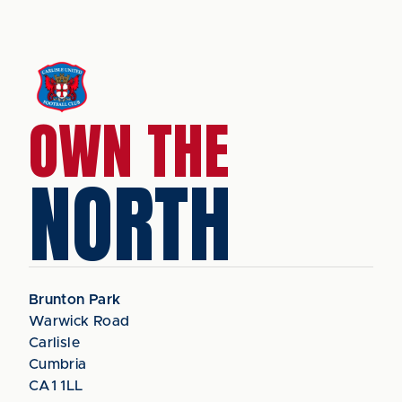
OWN THE
NORTH
Brunton Park
Warwick Road
Carlisle
Cumbria
CA1 1LL