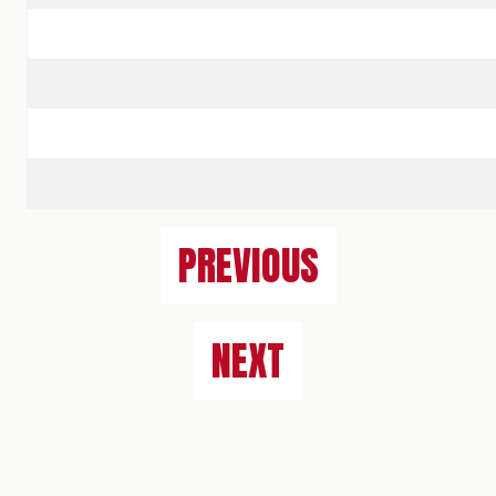
PREVIOUS
NEXT