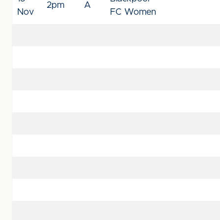
2pm
A
Nov
FC Women