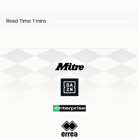
Read Time:
1 mins