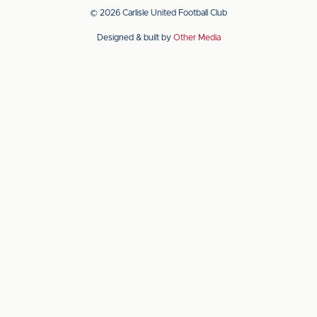
app
app
© 2026 Carlisle United Football Club
on
on
Designed & built by
Other Media
the
the
Apple
Android
app
app
store
store