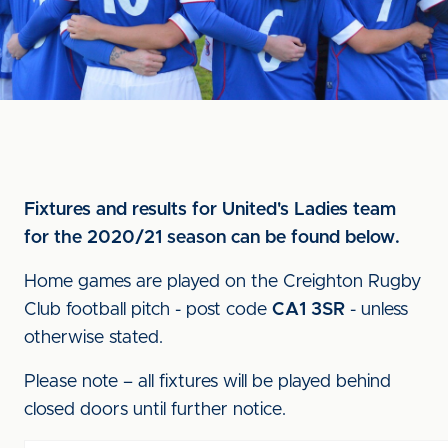
Fixtures and results for United's Ladies team
for the 2020/21 season can be found below.
Home games are played on the Creighton Rugby
Club football pitch - post code
CA1 3SR
- unless
otherwise stated.
Please note – all fixtures will be played behind
closed doors until further notice.