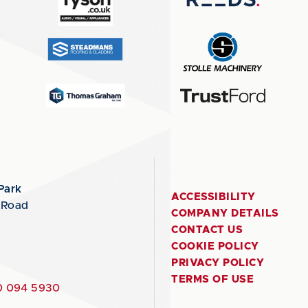
Park
ACCESSIBILITY
 Road
COMPANY DETAILS
CONTACT US
COOKIE POLICY
PRIVACY POLICY
TERMS OF USE
 094 5930