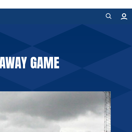
 AWAY GAME