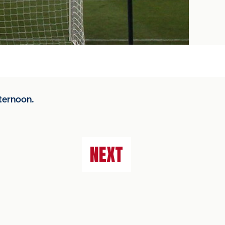
ternoon.
NEXT