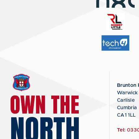
Brunton 
OWN THE
Warwick
Carlisle
Cumbria
NORTH
CA1 1LL
Tel:
0330