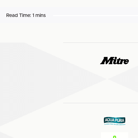
Read Time:
1 mins