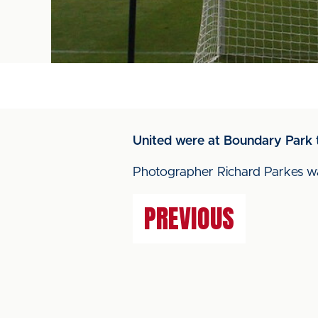
United were at Boundary Park 
Photographer Richard Parkes was
PREVIOUS