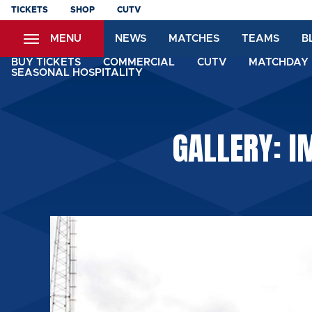
Skip
TICKETS
SHOP
CUTV
to
MENU
NEWS
MATCHES
TEAMS
B
main
content
BUY TICKETS
COMMERCIAL
CUTV
MATCHDAY 
SEASONAL HOSPITALITY
GALLERY: 