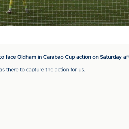
to face Oldham in Carabao Cup action on Saturday af
 there to capture the action for us.