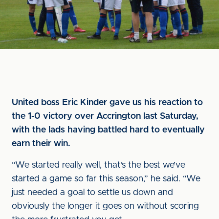
United boss Eric Kinder gave us his reaction to
the 1-0 victory over Accrington last Saturday,
with the lads having battled hard to eventually
earn their win.
“We started really well, that’s the best we’ve
started a game so far this season,” he said. “We
just needed a goal to settle us down and
obviously the longer it goes on without scoring