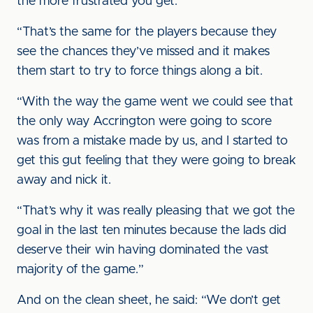
the more frustrated you get.
“That’s the same for the players because they
see the chances they’ve missed and it makes
them start to try to force things along a bit.
“With the way the game went we could see that
the only way Accrington were going to score
was from a mistake made by us, and I started to
get this gut feeling that they were going to break
away and nick it.
“That’s why it was really pleasing that we got the
goal in the last ten minutes because the lads did
deserve their win having dominated the vast
majority of the game.”
And on the clean sheet, he said: “We don’t get