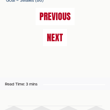
Goal – Swailes (86)
PREVIOUS
NEXT
Read Time:
3 mins