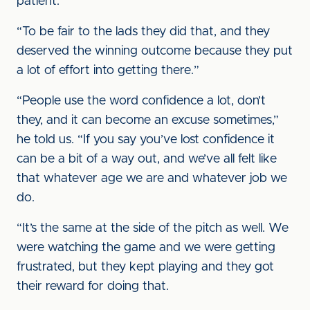
patient.
“To be fair to the lads they did that, and they
deserved the winning outcome because they put
a lot of effort into getting there.”
“People use the word confidence a lot, don’t
they, and it can become an excuse sometimes,”
he told us. “If you say you’ve lost confidence it
can be a bit of a way out, and we’ve all felt like
that whatever age we are and whatever job we
do.
“It’s the same at the side of the pitch as well. We
were watching the game and we were getting
frustrated, but they kept playing and they got
their reward for doing that.