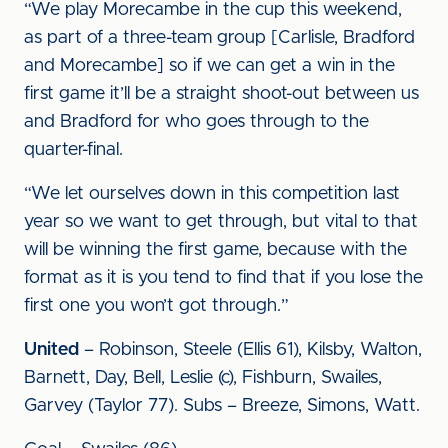
“We play Morecambe in the cup this weekend,
as part of a three-team group [Carlisle, Bradford
and Morecambe] so if we can get a win in the
first game it’ll be a straight shoot-out between us
and Bradford for who goes through to the
quarter-final.
“We let ourselves down in this competition last
year so we want to get through, but vital to that
will be winning the first game, because with the
format as it is you tend to find that if you lose the
first one you won’t got through.”
United
– Robinson, Steele (Ellis 61), Kilsby, Walton,
Barnett, Day, Bell, Leslie (c), Fishburn, Swailes,
Garvey (Taylor 77). Subs – Breeze, Simons, Watt.