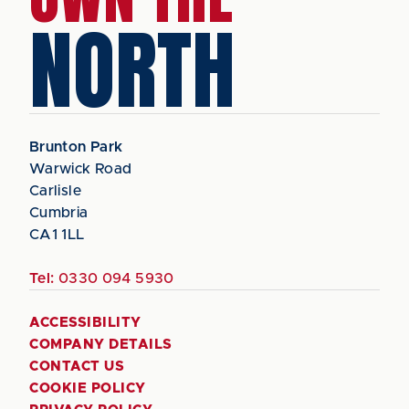
NORTH
Brunton Park
Warwick Road
Carlisle
Cumbria
CA1 1LL
Tel:
0330 094 5930
ACCESSIBILITY
COMPANY DETAILS
CONTACT US
COOKIE POLICY