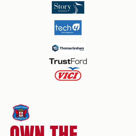
OWN THE