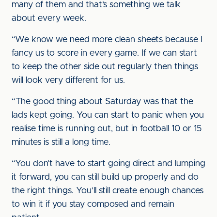
many of them and that’s something we talk
about every week.
“We know we need more clean sheets because I
fancy us to score in every game. If we can start
to keep the other side out regularly then things
will look very different for us.
“The good thing about Saturday was that the
lads kept going. You can start to panic when you
realise time is running out, but in football 10 or 15
minutes is still a long time.
“You don’t have to start going direct and lumping
it forward, you can still build up properly and do
the right things. You’ll still create enough chances
to win it if you stay composed and remain