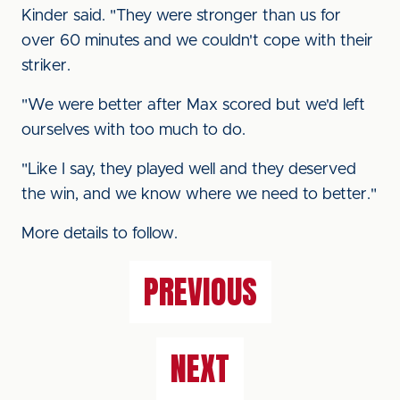
Kinder said. "They were stronger than us for
over 60 minutes and we couldn't cope with their
striker.
"We were better after Max scored but we'd left
ourselves with too much to do.
"Like I say, they played well and they deserved
the win, and we know where we need to better."
More details to follow.
PREVIOUS
NEXT