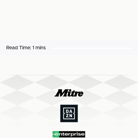
Read Time:
1 mins