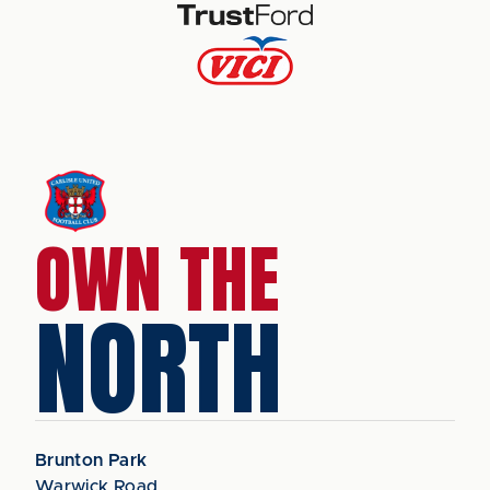
OWN THE
NORTH
Brunton Park
Warwick Road