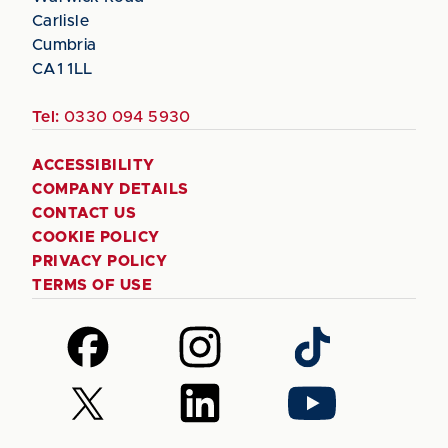
Carlisle
Cumbria
CA1 1LL
Tel:
0330 094 5930
ACCESSIBILITY
COMPANY DETAILS
CONTACT US
COOKIE POLICY
PRIVACY POLICY
TERMS OF USE
Follow
Follow
Follow
us
us
us
on
on
on
Follow
Follow
Follow
Facebook
Instagram
TikTok
us
us
us
on
on
on