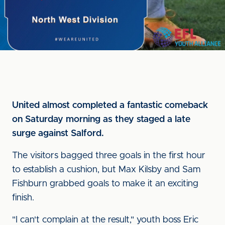
United almost completed a fantastic comeback
on Saturday morning as they staged a late
surge against Salford.
The visitors bagged three goals in the first hour
to establish a cushion, but Max Kilsby and Sam
Fishburn grabbed goals to make it an exciting
finish.
"I can't complain at the result," youth boss Eric