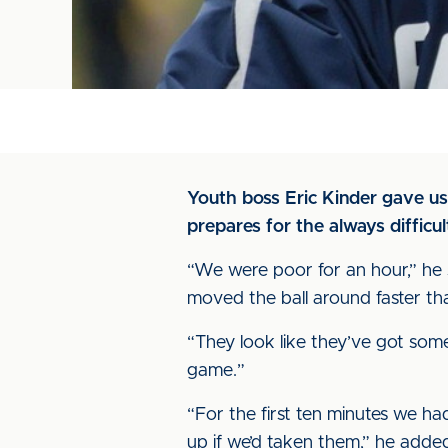
Youth boss Eric Kinder gave us
prepares for the always difficu
“We were poor for an hour,” he sa
moved the ball around faster th
“They look like they’ve got some
game.”
“For the first ten minutes we 
up if we’d taken them,” he added