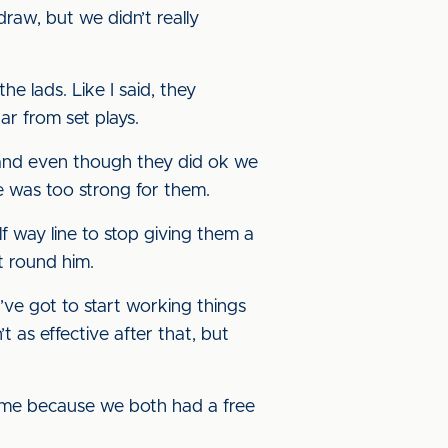
raw, but we didn’t really
e lads. Like I said, they
r from set plays.
, and even though they did ok we
e was too strong for them.
f way line to stop giving them a
t round him.
’ve got to start working things
 as effective after that, but
ame because we both had a free