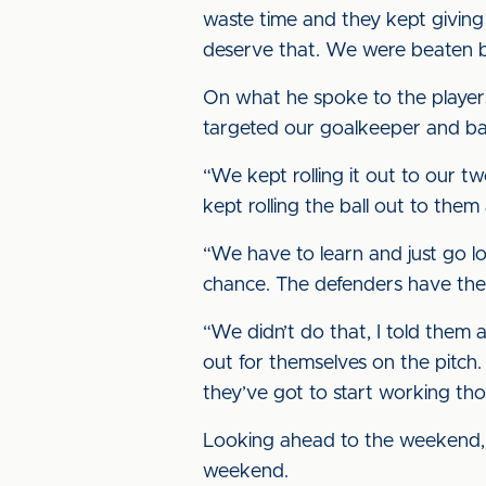
waste time and they kept giving 
deserve that. We were beaten by
On what he spoke to the players a
targeted our goalkeeper and bac
“We kept rolling it out to our t
kept rolling the ball out to th
“We have to learn and just go lo
chance. The defenders have then
“We didn’t do that, I told them 
out for themselves on the pitch.
they’ve got to start working tho
Looking ahead to the weekend, 
weekend.