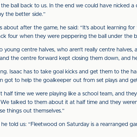
the ball back to us. In the end we could have nicked a d
 the better side.”
bout after the game, he said: “It’s about learning for th
k four when they were peppering the ball under the ba
wo young centre halves, who aren’t really centre halves
em and the centre forward kept closing them down, and h
ng. Isaac has to take goal kicks and get them to the hal
 got to help the goalkeeper out from set plays and ge
at half time we were playing like a school team, and they
 We talked to them about it at half time and they weren’t
se things out themselves.”
he told us: “Fleetwood on Saturday is a rearranged g