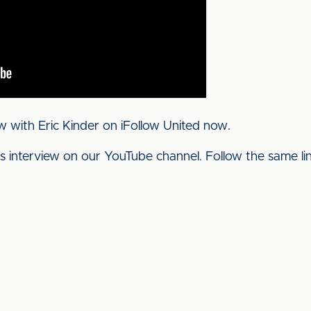
w with Eric Kinder on iFollow United now.
his interview on our YouTube channel. Follow the same l