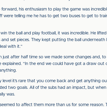
 forward, his enthusiasm to play the game was incredibl
ff were telling me he has to get two buses to get to trai
win the ball and play football, it was incredible. He lifte
 and set pieces. They kept putting the ball underneath 
eal with it.”
just after half time so we made some changes and, to be
he explained. “In the end we could have got a draw out of
anything.
level it’s rare that you come back and get anything ou
ed two goals. All of the subs had an impact, but when y
ally was.
 seemed to affect them more than us for some reason.