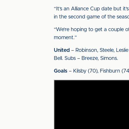
“It’s an Alliance Cup date but i
in the second game of the seas
“We’re hoping to get a couple of
moment.”
United
– Robinson, Steele, Leslie 
Bell. Subs – Breeze, Simons.
Goals
– Kilsby (70), Fishburn (74