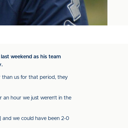
 last weekend as his team
y.
r than us for that period, they
r an hour we just weren’t in the
s] and we could have been 2-0