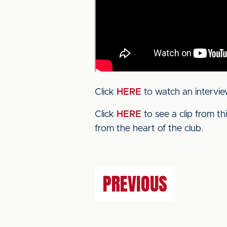
Click
HERE
to watch an intervie
Click
HERE
to see a clip from t
from the heart of the club.
PREVIOUS