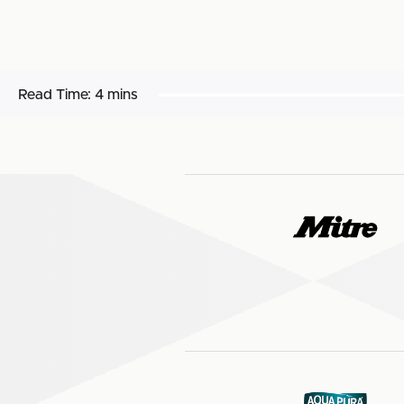
Read Time:
4 mins