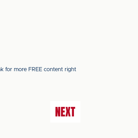
ink for more FREE content right
NEXT