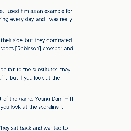
e. I used him as an example for
ning every day, and I was really
d their side, but they dominated
Isaac’s [Robinson] crossbar and
 fair to the substitutes, they
 it, but if you look at the
t of the game. Young Dan [Hill]
ou look at the scoreline it
 They sat back and wanted to