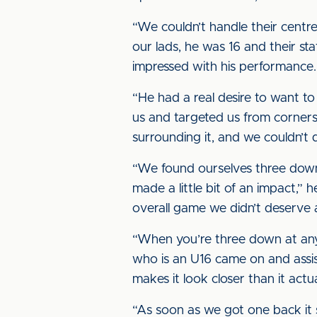
“We couldn’t handle their centre
our lads, he was 16 and their sta
impressed with his performance.
“He had a real desire to want to 
us and targeted us from corners
surrounding it, and we couldn’t d
“We found ourselves three down 
made a little bit of an impact,” 
overall game we didn’t deserve 
“When you’re three down at any 
who is an U16 came on and assist
makes it look closer than it actu
“As soon as we got one back it