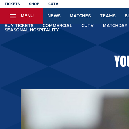
Skip
TICKETS
SHOP
CUTV
to
MENU
NEWS
MATCHES
TEAMS
B
main
content
BUY TICKETS
COMMERCIAL
CUTV
MATCHDAY 
SEASONAL HOSPITALITY
YO