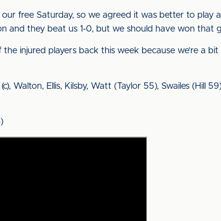
t’s our free Saturday, so we agreed it was better to pl
on and they beat us 1-0, but we should have won that 
 the injured players back this week because we’re a bit
(c), Walton, Ellis, Kilsby, Watt (Taylor 55), Swailes (Hill 
)