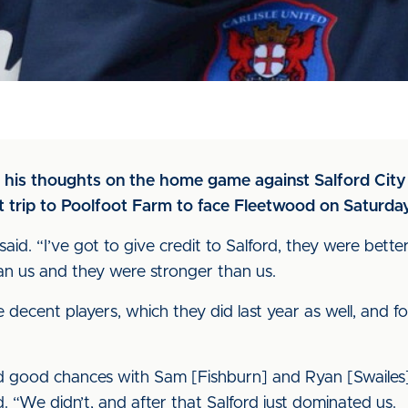
 his thoughts on the home game against Salford City
lt trip to Poolfoot Farm to face Fleetwood on Saturda
id. “I’ve got to give credit to Salford, they were bette
an us and they were stronger than us.
 decent players, which they did last year as well, and fo
had good chances with Sam [Fishburn] and Ryan [Swaile
. “We didn’t, and after that Salford just dominated us.