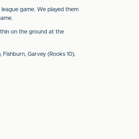
ay a league game. We played them
game.
 thin on the ground at the
59), Fishburn, Garvey (Rooks 10),