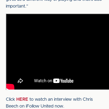
important.”
Click
HERE
to watch an interview with Chris
Beech on iFollow United now.