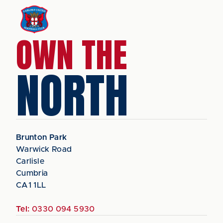
OWN THE
NORTH
Brunton Park
Warwick Road
Carlisle
Cumbria
CA1 1LL
Tel:
0330 094 5930