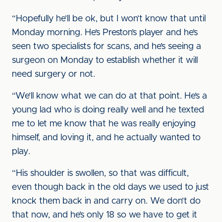
“Hopefully he’ll be ok, but I won’t know that until
Monday morning. He’s Preston’s player and he’s
seen two specialists for scans, and he’s seeing a
surgeon on Monday to establish whether it will
need surgery or not.
“We’ll know what we can do at that point. He’s a
young lad who is doing really well and he texted
me to let me know that he was really enjoying
himself, and loving it, and he actually wanted to
play.
“His shoulder is swollen, so that was difficult,
even though back in the old days we used to just
knock them back in and carry on. We don’t do
that now, and he’s only 18 so we have to get it