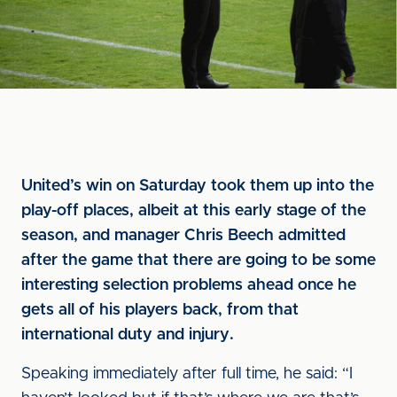
United’s win on Saturday took them up into the
play-off places, albeit at this early stage of the
season, and manager Chris Beech admitted
after the game that there are going to be some
interesting selection problems ahead once he
gets all of his players back, from that
international duty and injury.
Speaking immediately after full time, he said: “I