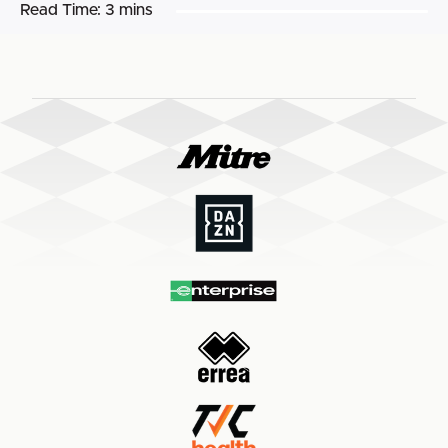
Read Time:
3 mins