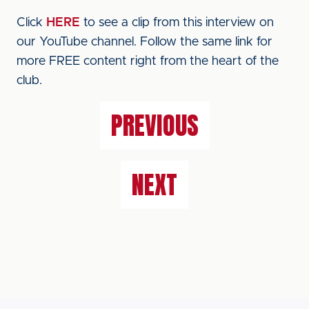
Click
HERE
to see a clip from this interview on
our YouTube channel. Follow the same link for
more FREE content right from the heart of the
club.
PREVIOUS
NEXT