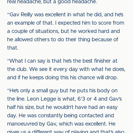
real headache, but a good headache.
“Gav Reilly was excellent in what he did, and he’s
an example of that. I expected him to score from
a couple of situations, but he worked hard and
he allowed others to do their thing because of
that.
“What I can say is that he’s the best finisher at
the club. We see it every day with what he does,
and if he keeps doing this his chance will drop.
“He’s only a small guy but he puts his body on
the line. Leon Legge is what, 6’3 or 4 and Gav’s
half his size, but he wouldn’t have had an easy
day. He was constantly being contacted and
manoeuvred by Gav, which was excellent. He
gives us a different way of playing and that’s also