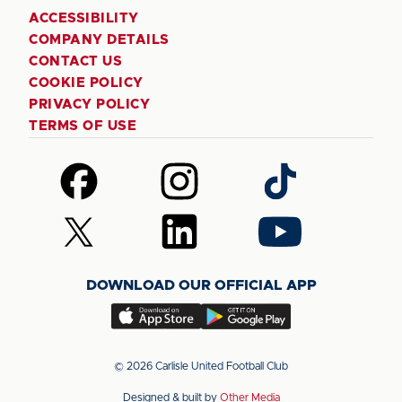
ACCESSIBILITY
COMPANY DETAILS
CONTACT US
COOKIE POLICY
PRIVACY POLICY
TERMS OF USE
Follow
Follow
Follow
us
us
us
on
on
on
Follow
Follow
Follow
Facebook
Instagram
TikTok
us
us
us
on
on
on
DOWNLOAD OUR OFFICIAL APP
X
LinkedIn
YouTube
(Twitter)
Download
Download
our
our
app
app
© 2026 Carlisle United Football Club
on
on
Designed & built by
Other Media