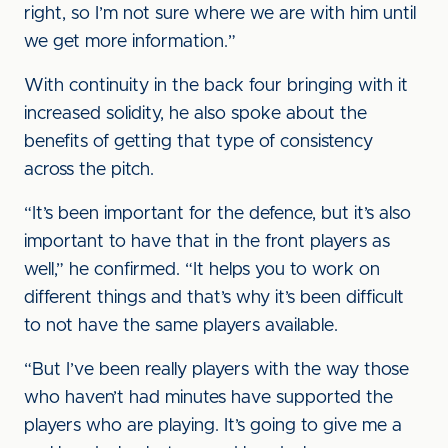
right, so I’m not sure where we are with him until
we get more information.”
With continuity in the back four bringing with it
increased solidity, he also spoke about the
benefits of getting that type of consistency
across the pitch.
“It’s been important for the defence, but it’s also
important to have that in the front players as
well,” he confirmed. “It helps you to work on
different things and that’s why it’s been difficult
to not have the same players available.
“But I’ve been really players with the way those
who haven’t had minutes have supported the
players who are playing. It’s going to give me a