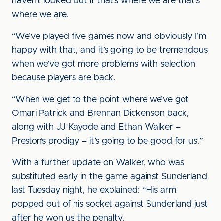
haven’t looked but if that’s where we are that’s
where we are.
“We’ve played five games now and obviously I’m
happy with that, and it’s going to be tremendous
when we’ve got more problems with selection
because players are back.
“When we get to the point where we’ve got
Omari Patrick and Brennan Dickenson back,
along with JJ Kayode and Ethan Walker –
Preston’s prodigy – it’s going to be good for us.”
With a further update on Walker, who was
substituted early in the game against Sunderland
last Tuesday night, he explained: “His arm
popped out of his socket against Sunderland just
after he won us the penalty.