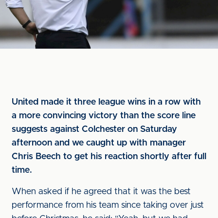
United made it three league wins in a row with
a more convincing victory than the score line
suggests against Colchester on Saturday
afternoon and we caught up with manager
Chris Beech to get his reaction shortly after full
time.
When asked if he agreed that it was the best
performance from his team since taking over just