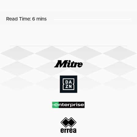
Read Time:
6 mins