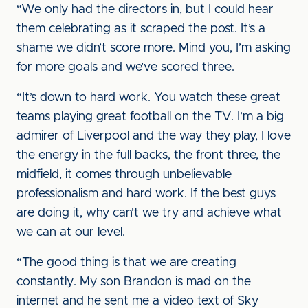
“We only had the directors in, but I could hear
them celebrating as it scraped the post. It’s a
shame we didn’t score more. Mind you, I’m asking
for more goals and we’ve scored three.
“It’s down to hard work. You watch these great
teams playing great football on the TV. I’m a big
admirer of Liverpool and the way they play, I love
the energy in the full backs, the front three, the
midfield, it comes through unbelievable
professionalism and hard work. If the best guys
are doing it, why can’t we try and achieve what
we can at our level.
“The good thing is that we are creating
constantly. My son Brandon is mad on the
internet and he sent me a video text of Sky