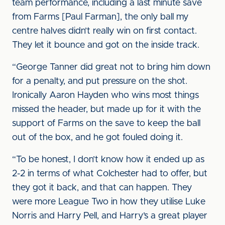
team performance, including a last minute save
from Farms [Paul Farman], the only ball my
centre halves didn’t really win on first contact.
They let it bounce and got on the inside track.
“George Tanner did great not to bring him down
for a penalty, and put pressure on the shot.
Ironically Aaron Hayden who wins most things
missed the header, but made up for it with the
support of Farms on the save to keep the ball
out of the box, and he got fouled doing it.
“To be honest, I don’t know how it ended up as
2-2 in terms of what Colchester had to offer, but
they got it back, and that can happen. They
were more League Two in how they utilise Luke
Norris and Harry Pell, and Harry’s a great player