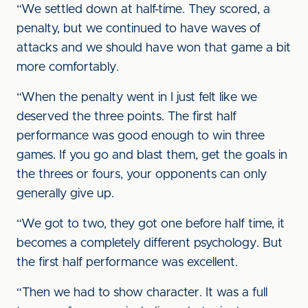
“We settled down at half-time. They scored, a
penalty, but we continued to have waves of
attacks and we should have won that game a bit
more comfortably.
“When the penalty went in I just felt like we
deserved the three points. The first half
performance was good enough to win three
games. If you go and blast them, get the goals in
the threes or fours, your opponents can only
generally give up.
“We got to two, they got one before half time, it
becomes a completely different psychology. But
the first half performance was excellent.
“Then we had to show character. It was a full