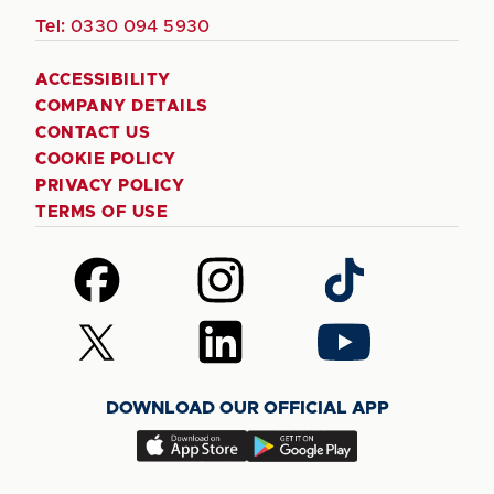
Tel:
0330 094 5930
ACCESSIBILITY
COMPANY DETAILS
CONTACT US
COOKIE POLICY
PRIVACY POLICY
TERMS OF USE
Follow
Follow
Follow
us
us
us
on
on
on
Follow
Follow
Follow
Facebook
Instagram
TikTok
us
us
us
on
on
on
DOWNLOAD OUR OFFICIAL APP
X
LinkedIn
YouTube
(Twitter)
Download
Download
our
our