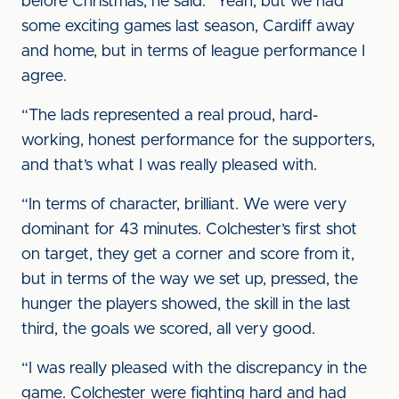
before Christmas, he said: “Yeah, but we had
some exciting games last season, Cardiff away
and home, but in terms of league performance I
agree.
“The lads represented a real proud, hard-
working, honest performance for the supporters,
and that’s what I was really pleased with.
“In terms of character, brilliant. We were very
dominant for 43 minutes. Colchester’s first shot
on target, they get a corner and score from it,
but in terms of the way we set up, pressed, the
hunger the players showed, the skill in the last
third, the goals we scored, all very good.
“I was really pleased with the discrepancy in the
game. Colchester were fighting hard and had