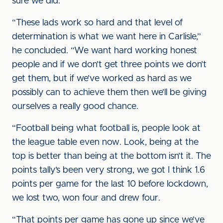
sure we did.”
“These lads work so hard and that level of
determination is what we want here in Carlisle,”
he concluded. “We want hard working honest
people and if we don’t get three points we don’t
get them, but if we’ve worked as hard as we
possibly can to achieve them then we’ll be giving
ourselves a really good chance.
“Football being what football is, people look at
the league table even now. Look, being at the
top is better than being at the bottom isn’t it. The
points tally’s been very strong, we got I think 1.6
points per game for the last 10 before lockdown,
we lost two, won four and drew four.
“That points per game has gone up since we’ve