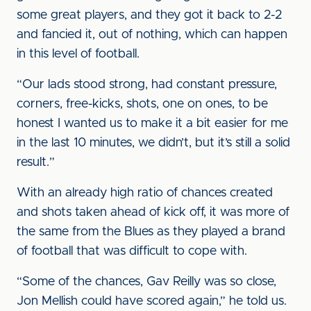
some great players, and they got it back to 2-2
and fancied it, out of nothing, which can happen
in this level of football.
“Our lads stood strong, had constant pressure,
corners, free-kicks, shots, one on ones, to be
honest I wanted us to make it a bit easier for me
in the last 10 minutes, we didn’t, but it’s still a solid
result.”
With an already high ratio of chances created
and shots taken ahead of kick off, it was more of
the same from the Blues as they played a brand
of football that was difficult to cope with.
“Some of the chances, Gav Reilly was so close,
Jon Mellish could have scored again,” he told us.