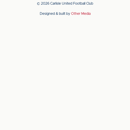
app
app
© 2026 Carlisle United Football Club
on
on
Designed & built by
Other Media
the
the
Apple
Android
app
app
store
store