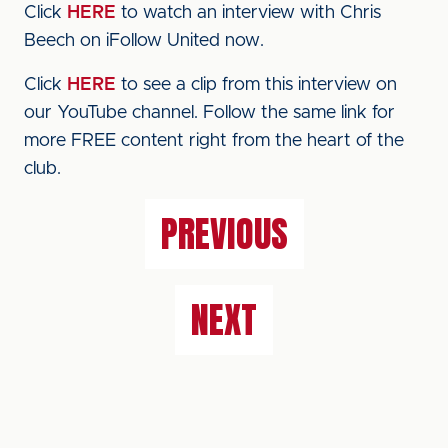
Click
HERE
to watch an interview with Chris
Beech on iFollow United now.
Click
HERE
to see a clip from this interview on
our YouTube channel. Follow the same link for
more FREE content right from the heart of the
club.
PREVIOUS
NEXT