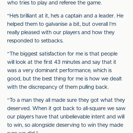
who tries to play and referee the game.
“He’s brilliant at it, he’s a captain and a leader. He
helped them to galvanise a bit, but overall I’m
really pleased with our players and how they
responded to setbacks.
“The biggest satisfaction for me is that people
will look at the first 43 minutes and say that it
was a very dominant performance, which is
good, but the best thing for me is how we dealt
with the discrepancy of them pulling back.
“To a man they all made sure they got what they
deserved. When it got back to all-square we saw
our players have that unbelievable intent and will
to win, so alongside deserving to win they made