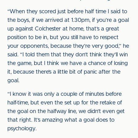
“When they scored just before half time I said to
the boys, if we arrived at 1.30pm, if you’re a goal
up against Colchester at home, that’s a great
position to be in, but you still have to respect
your opponents, because they’re very good,” he
said. “I told them that they don’t think they’ll win
the game, but I think we have a chance of losing
it, because there’s a little bit of panic after the
goal.
“I know it was only a couple of minutes before
half-time, but even the set up for the retake of
the goal on the halfway line, we didn’t even get
that right. It’s amazing what a goal does to
psychology.