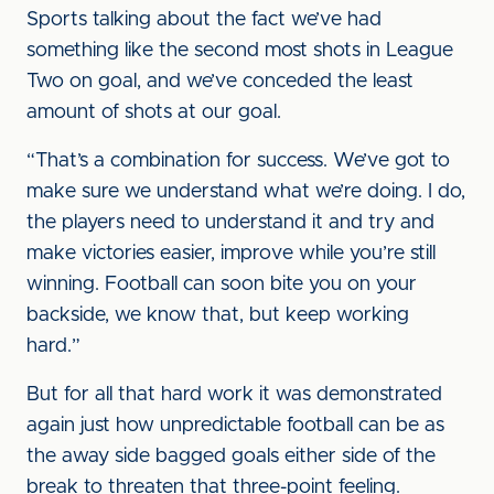
Sports talking about the fact we’ve had
something like the second most shots in League
Two on goal, and we’ve conceded the least
amount of shots at our goal.
“That’s a combination for success. We’ve got to
make sure we understand what we’re doing. I do,
the players need to understand it and try and
make victories easier, improve while you’re still
winning. Football can soon bite you on your
backside, we know that, but keep working
hard.”
But for all that hard work it was demonstrated
again just how unpredictable football can be as
the away side bagged goals either side of the
break to threaten that three-point feeling.