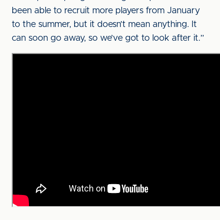
been able to recruit more players from January
to the summer, but it doesn’t mean anything. It
can soon go away, so we’ve got to look after it.”