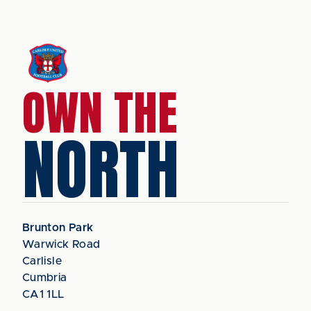
OWN THE
NORTH
Brunton Park
Warwick Road
Carlisle
Cumbria
CA1 1LL