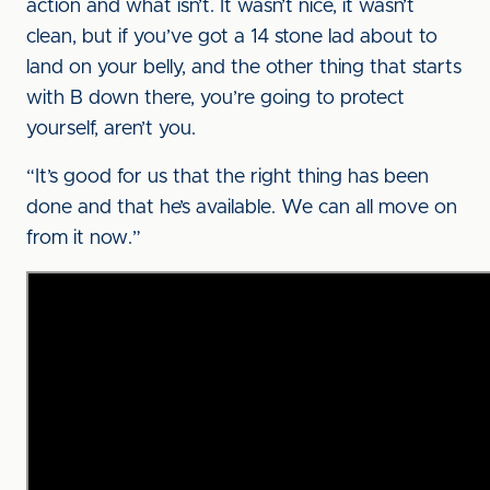
action and what isn’t. It wasn’t nice, it wasn’t
clean, but if you’ve got a 14 stone lad about to
land on your belly, and the other thing that starts
with B down there, you’re going to protect
yourself, aren’t you.
“It’s good for us that the right thing has been
done and that he’s available. We can all move on
from it now.”