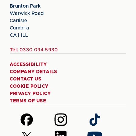
Brunton Park
Warwick Road
Carlisle
Cumbria
CA1 1LL
Tel:
0330 094 5930
ACCESSIBILITY
COMPANY DETAILS
CONTACT US
COOKIE POLICY
PRIVACY POLICY
TERMS OF USE
Follow
Follow
Follow
us
us
us
on
on
on
Follow
Follow
Follow