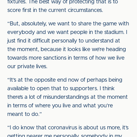
fixtures. The best way of protecting that is to
score first in the current circumstances.
“But, absolutely, we want to share the game with
everybody and we want people in the stadium. I
just find it difficult personally to understand at
the moment, because it looks like we’re heading
towards more sanctions in terms of how we live
our private lives.
“It’s at the opposite end now of perhaps being
available to open that to supporters. I think
there’s a lot of misunderstandings at the moment
in terms of where you live and what you’re
meant to do.”
“I do know that coronavirus is about us more, it’s
getting nearer me personally, somebody in my