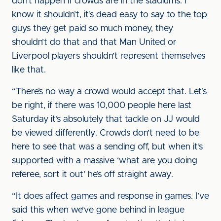
don’t happen if crowds are in the stadiums. I
know it shouldn’t, it’s dead easy to say to the top
guys they get paid so much money, they
shouldn’t do that and that Man United or
Liverpool players shouldn’t represent themselves
like that.
“There’s no way a crowd would accept that. Let’s
be right, if there was 10,000 people here last
Saturday it’s absolutely that tackle on JJ would
be viewed differently. Crowds don’t need to be
here to see that was a sending off, but when it’s
supported with a massive ‘what are you doing
referee, sort it out’ he’s off straight away.
“It does affect games and response in games. I’ve
said this when we’ve gone behind in league