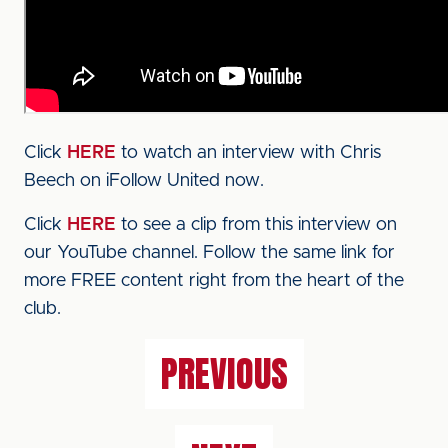
Click
HERE
to watch an interview with Chris
Beech on iFollow United now.
Click
HERE
to see a clip from this interview on
our YouTube channel. Follow the same link for
more FREE content right from the heart of the
club.
PREVIOUS