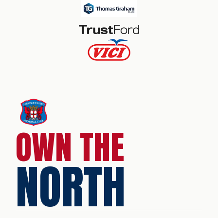
OWN THE
NORTH