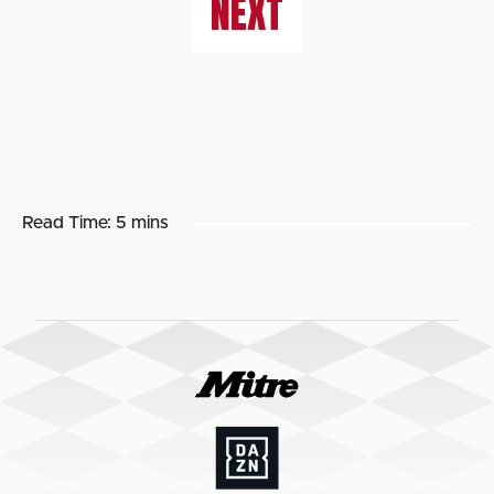
NEXT
Read Time:
5 mins