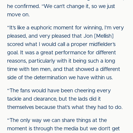
he confirmed. “We can’t change it, so we just
move on.
“It’s like a euphoric moment for winning, I’m very
pleased, and very pleased that Jon [Mellish]
scored what I would call a proper midfielder’s
goal. It was a great performance for different
reasons, particularly with it being such a long
time with ten men, and that showed a different
side of the determination we have within us.
“The fans would have been cheering every
tackle and clearance, but the lads did it
themselves because that’s what they had to do.
“The only way we can share things at the
moment is through the media but we don’t get