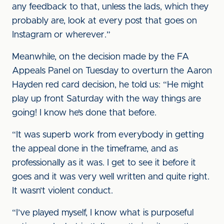
any feedback to that, unless the lads, which they
probably are, look at every post that goes on
Instagram or wherever.”
Meanwhile, on the decision made by the FA
Appeals Panel on Tuesday to overturn the Aaron
Hayden red card decision, he told us: “He might
play up front Saturday with the way things are
going! I know he’s done that before.
“It was superb work from everybody in getting
the appeal done in the timeframe, and as
professionally as it was. I get to see it before it
goes and it was very well written and quite right.
It wasn’t violent conduct.
“I’ve played myself, I know what is purposeful