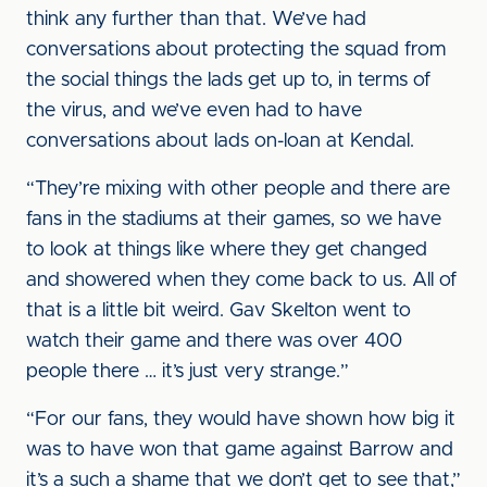
think any further than that. We’ve had
conversations about protecting the squad from
the social things the lads get up to, in terms of
the virus, and we’ve even had to have
conversations about lads on-loan at Kendal.
“They’re mixing with other people and there are
fans in the stadiums at their games, so we have
to look at things like where they get changed
and showered when they come back to us. All of
that is a little bit weird. Gav Skelton went to
watch their game and there was over 400
people there … it’s just very strange.”
“For our fans, they would have shown how big it
was to have won that game against Barrow and
it’s a such a shame that we don’t get to see that,”