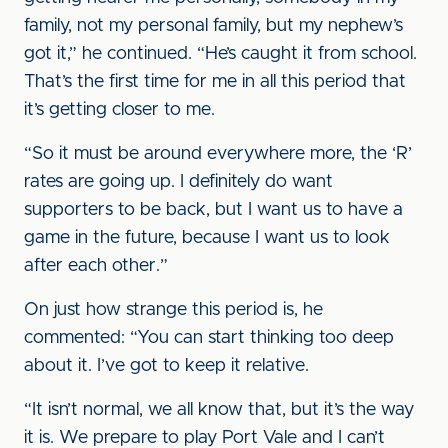
family, not my personal family, but my nephew’s
got it,” he continued. “He’s caught it from school.
That’s the first time for me in all this period that
it’s getting closer to me.
“So it must be around everywhere more, the ‘R’
rates are going up. I definitely do want
supporters to be back, but I want us to have a
game in the future, because I want us to look
after each other.”
On just how strange this period is, he
commented: “You can start thinking too deep
about it. I’ve got to keep it relative.
“It isn’t normal, we all know that, but it’s the way
it is. We prepare to play Port Vale and I can’t