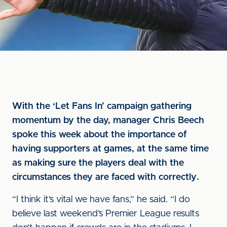
With the ‘Let Fans In’ campaign gathering
momentum by the day, manager Chris Beech
spoke this week about the importance of
having supporters at games, at the same time
as making sure the players deal with the
circumstances they are faced with correctly.
“I think it’s vital we have fans,” he said. “I do
believe last weekend’s Premier League results