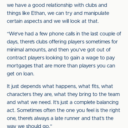
we have a good relationship with clubs and
things like Ethan, we can try and manipulate
certain aspects and we will look at that.
“We’ve had a few phone calls in the last couple of
days, there’s clubs offering players sometimes for
minimal amounts, and then you’ve got out of
contract players looking to gain a wage to pay
mortgages that are more than players you can
get on loan.
It just depends what happens, what fits, what
characters they are, what they bring to the team
and what we need. It’s just a complete balancing
act. Sometimes often the one you feel is the right
one, there’s always a late runner and that’s the
way we should go.”