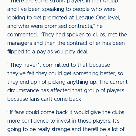
“There are some strong players in that group
and I’ve been speaking to people who were
looking to get promoted at League One level,
and who were promised contracts,” he
commented. “They had spoken to clubs, met the
managers and then the contract offer has been
flipped to a pay-as-you-play deal.
“They haven’t committed to that because
they’ve felt they could get something better, so
they end up not picking anything up. The current
circumstance has affected that group of players
because fans can’t come back.
“If fans could come back it would give the clubs
more confidence to invest in those players. It’s
going to be really strange and there’ll be a lot of