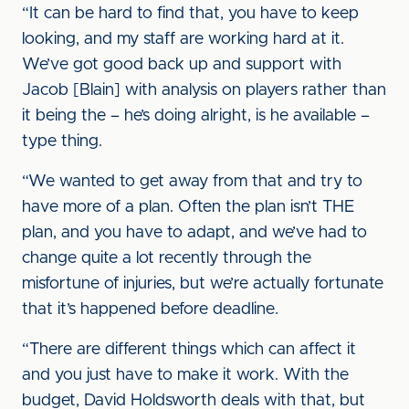
“It can be hard to find that, you have to keep
looking, and my staff are working hard at it.
We’ve got good back up and support with
Jacob [Blain] with analysis on players rather than
it being the – he’s doing alright, is he available –
type thing.
“We wanted to get away from that and try to
have more of a plan. Often the plan isn’t THE
plan, and you have to adapt, and we’ve had to
change quite a lot recently through the
misfortune of injuries, but we’re actually fortunate
that it’s happened before deadline.
“There are different things which can affect it
and you just have to make it work. With the
budget, David Holdsworth deals with that, but