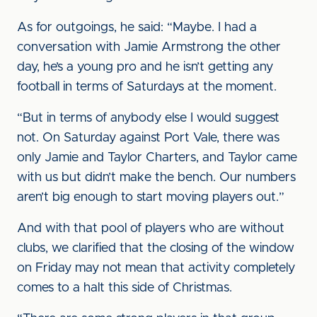
As for outgoings, he said: “Maybe. I had a
conversation with Jamie Armstrong the other
day, he’s a young pro and he isn’t getting any
football in terms of Saturdays at the moment.
“But in terms of anybody else I would suggest
not. On Saturday against Port Vale, there was
only Jamie and Taylor Charters, and Taylor came
with us but didn’t make the bench. Our numbers
aren’t big enough to start moving players out.”
And with that pool of players who are without
clubs, we clarified that the closing of the window
on Friday may not mean that activity completely
comes to a halt this side of Christmas.