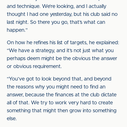
and technique. We’re looking, and I actually
thought I had one yesterday, but his club said no
last night. So there you go, that’s what can
happen.”
On how he refines his list of targets, he explained:
“We have a strategy, and it’s not just what you
perhaps deem might be the obvious the answer
or obvious requirement.
“You’ve got to look beyond that, and beyond
the reasons why you might need to find an
answer, because the finances at the club dictate
all of that. We try to work very hard to create
something that might then grow into something
else.