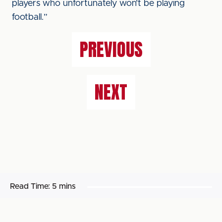
players who unfortunately won’t be playing
football.”
PREVIOUS
NEXT
Read Time:
5 mins