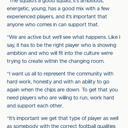
“The squad’s a good squad, it’s ambitious,
energetic, young, has a good mix with a few
experienced players, and it’s important that
anyone who comes in can support that.
“We are active but we’ll see what happens. Like I
say, it has to be the right player who is showing
ambition and who will fit into the culture we’re
trying to create within the changing room.
“I want us all to represent the community with
hard work, honesty and with an ability to go
again when the chips are down. To get that you
need players who are willing to run, work hard
and support each other.
“It’s important we get that type of player as well
as somebody with the correct football qualities