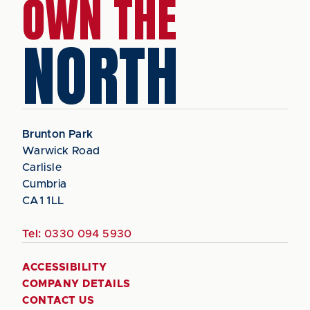
OWN THE
NORTH
Brunton Park
Warwick Road
Carlisle
Cumbria
CA1 1LL
Tel:
0330 094 5930
ACCESSIBILITY
COMPANY DETAILS
CONTACT US