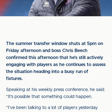
The summer transfer window shuts at 5pm on
Friday afternoon and boss Chris Beech
confirmed this afternoon that he’s still actively
engaging with players as he continues to assess
the situation heading into a busy run of
fixtures.
Speaking at his weekly press conference, he said:
“It’s possible that something could happen.
“I’ve been talking to a lot of players yesterday