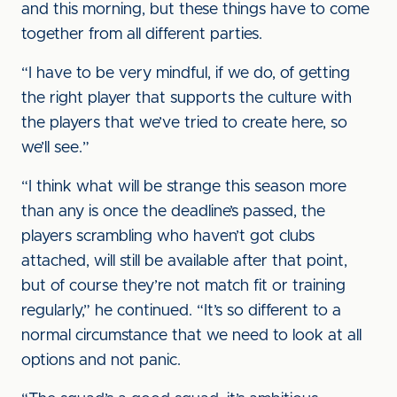
and this morning, but these things have to come
together from all different parties.
“I have to be very mindful, if we do, of getting
the right player that supports the culture with
the players that we’ve tried to create here, so
we’ll see.”
“I think what will be strange this season more
than any is once the deadline’s passed, the
players scrambling who haven’t got clubs
attached, will still be available after that point,
but of course they’re not match fit or training
regularly,” he continued. “It’s so different to a
normal circumstance that we need to look at all
options and not panic.