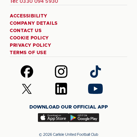
Tel:
0330 094 5930
ACCESSIBILITY
COMPANY DETAILS
CONTACT US
COOKIE POLICY
PRIVACY POLICY
TERMS OF USE
Follow
Follow
Follow
us
us
us
on
on
on
Follow
Follow
Follow
Facebook
Instagram
TikTok
us
us
us
on
on
on
DOWNLOAD OUR OFFICIAL APP
X
LinkedIn
YouTube
(Twitter)
Download
Download
our
our
app
app
© 2026 Carlisle United Football Club