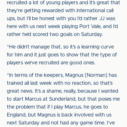
recruited a lot of young players and it’s great that
they’re getting rewarded with international call
ups, but I’ll be honest with you I’d rather JJ was
here with us next week playing Port Vale, and I’d
rather he’d scored two goals on Saturday.
“He didn’t manage that, so it’s a learning curve
for him and it just goes to show that the type of
players we’ve recruited are good ones.
“In terms of the keepers, Magnus [Norman] has
trained all last week with no reaction, so that’s
great news. It’s a shame, really, because I wanted
to start Marcus at Sunderland, but that poses me
the problem that if I play Marcus, he goes to
England, but Magnus is back involved with us
next Saturday and not had any game time. I’ve