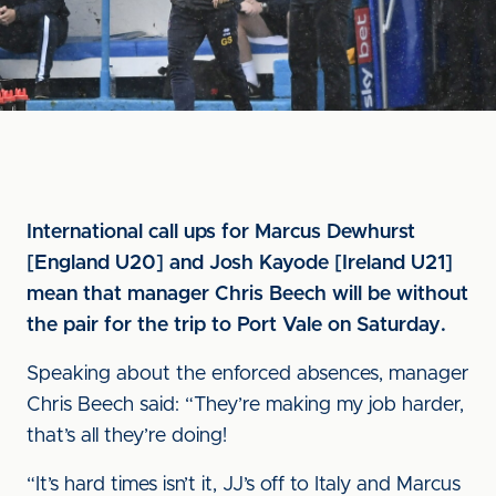
International call ups for Marcus Dewhurst
[England U20] and Josh Kayode [Ireland U21]
mean that manager Chris Beech will be without
the pair for the trip to Port Vale on Saturday.
Speaking about the enforced absences, manager
Chris Beech said: “They’re making my job harder,
that’s all they’re doing!
“It’s hard times isn’t it, JJ’s off to Italy and Marcus