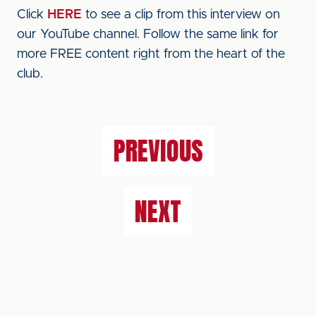
Click
HERE
to see a clip from this interview on
our YouTube channel. Follow the same link for
more FREE content right from the heart of the
club.
PREVIOUS
NEXT