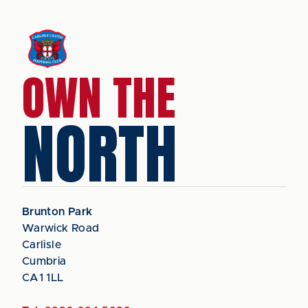
OWN THE
NORTH
Brunton Park
Warwick Road
Carlisle
Cumbria
CA1 1LL