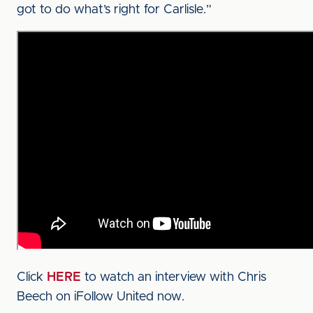
got to do what’s right for Carlisle.”
Click
HERE
to watch an interview with Chris
Beech on iFollow United now.