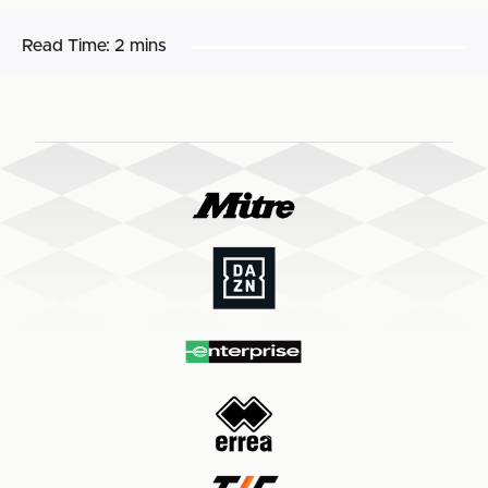
Read Time:
2 mins