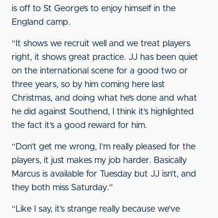
is off to St George’s to enjoy himself in the
England camp.
“It shows we recruit well and we treat players
right, it shows great practice. JJ has been quiet
on the international scene for a good two or
three years, so by him coming here last
Christmas, and doing what he’s done and what
he did against Southend, I think it’s highlighted
the fact it’s a good reward for him.
“Don’t get me wrong, I’m really pleased for the
players, it just makes my job harder. Basically
Marcus is available for Tuesday but JJ isn’t, and
they both miss Saturday.”
“Like I say, it’s strange really because we’ve