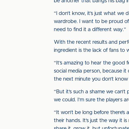
be another that bangs his bag in
“I don’t know, it’s just what we 
wardrobe. I want to be proud of
need to find it a different way.”
With the recent results and perfo
ingredient is the lack of fans to w
“It’s amazing to hear the good fe
social media person, because it
the next minute you don’t know
“But it’s such a shame we can’t p
we could. I’m sure the players a
“It won’t be long before there’s
their hands. It’s just the way it i
share it, grow it, but unfortunat