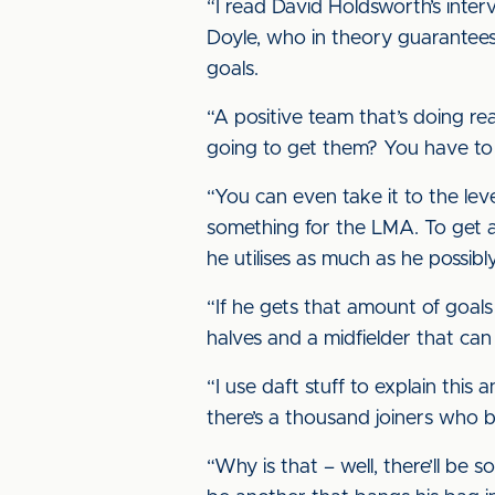
“I read David Holdsworth’s inter
Doyle, who in theory guarantees
goals.
“A positive team that’s doing re
going to get them? You have to t
“You can even take it to the le
something for the LMA. To get a
he utilises as much as he possibl
“If he gets that amount of goals 
halves and a midfielder that can 
“I use daft stuff to explain this 
there’s a thousand joiners who b
“Why is that – well, there’ll be