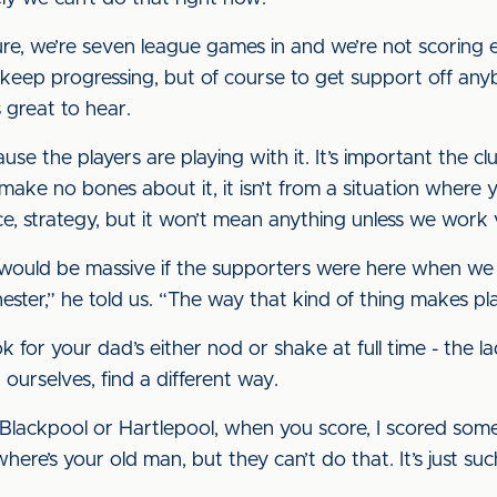
re, we’re seven league games in and we’re not scoring 
keep progressing, but of course to get support off anybo
s great to hear.
e the players are playing with it. It’s important the clu
make no bones about it, it isn’t from a situation where
nce, strategy, but it won’t mean anything unless we work
k it would be massive if the supporters were here when 
ster,” he told us. “The way that kind of thing makes play
 for your dad’s either nod or shake at full time - the la
ourselves, find a different way.
or Blackpool or Hartlepool, when you score, I scored som
ere’s your old man, but they can’t do that. It’s just su