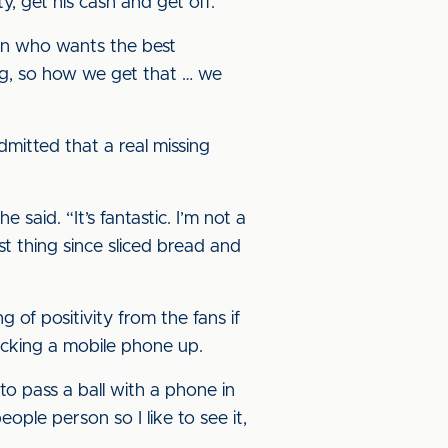
, get his cash and get off.
rson who wants the best
ing, so how we get that … we
dmitted that a real missing
said. “It’s fantastic. I’m not a
t thing since sliced bread and
g of positivity from the fans if
icking a mobile phone up.
to pass a ball with a phone in
people person so I like to see it,