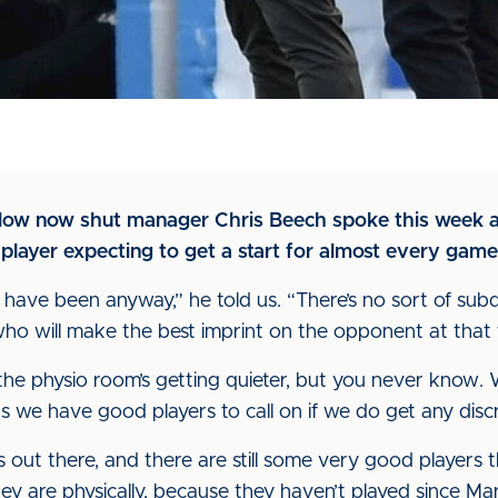
dow now shut manager Chris Beech spoke this week a
player expecting to get a start for almost every game
 have been anyway,” he told us. “There’s no sort of sub
d who will make the best imprint on the opponent at that 
, the physio room’s getting quieter, but you never kno
s we have good players to call on if we do get any disc
 out there, and there are still some very good players th
hey are physically, because they haven’t played since Mar