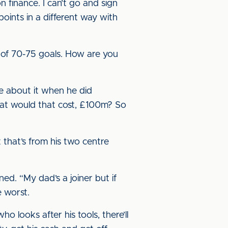
 finance. I can’t go and sign
ints in a different way with
rt of 70-75 goals. How are you
e about it when he did
hat would that cost, £100m? So
t that’s from his two centre
ined. “My dad’s a joiner but if
e worst.
 looks after his tools, there’ll