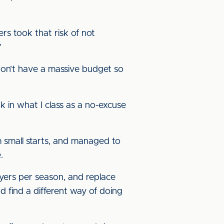
ers took that risk of not
”
 don’t have a massive budget so
k in what I class as a no-excuse
 small starts, and managed to
.
yers per season, and replace
d find a different way of doing