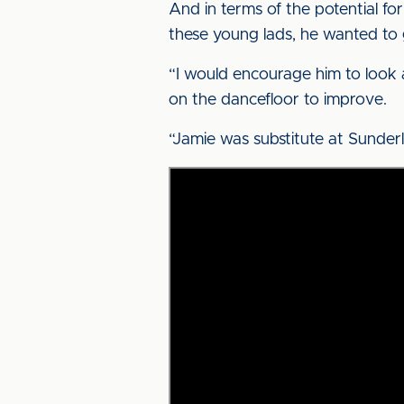
And in terms of the potential f
these young lads, he wanted to
“I would encourage him to look a
on the dancefloor to improve.
“Jamie was substitute at Sunderl