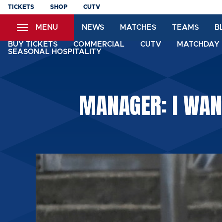
Skip
TICKETS
SHOP
CUTV
to
MENU
NEWS
MATCHES
TEAMS
B
main
content
BUY TICKETS
COMMERCIAL
CUTV
MATCHDAY 
SEASONAL HOSPITALITY
MANAGER: I WANT