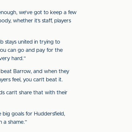
enough, we’ve got to keep a few
dy, whether it’s staff, players
b stays united in trying to
 you can go and pay for the
 very hard.”
we beat Barrow, and when they
ers feel, you can’t beat it.
ds can’t share that with their
e big goals for Huddersfield,
ch a shame.”