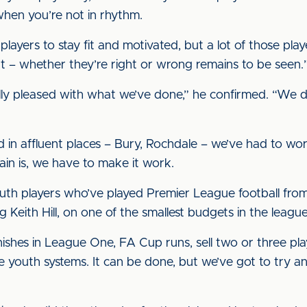
when you’re not in rhythm.
 players to stay fit and motivated, but a lot of those play
nt – whether they’re right or wrong remains to be seen.
really pleased with what we’ve done,” he confirmed. “We
.
ed in affluent places – Bury, Rochdale – we’ve had to wor
in is, we have to make it work.
h players who’ve played Premier League football from
Keith Hill, on one of the smallest budgets in the league
shes in League One, FA Cup runs, sell two or three pla
 youth systems. It can be done, but we’ve got to try an