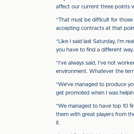
affect our current three points 
“That must be difficult for those
accepting contracts at that poi
“Like I said last Saturday, I’m 
you have to find a different way
“I’ve always said, I’ve not work
environment. Whatever the terra
“We’ve managed to produce yout
get promoted when I was helping 
“We managed to have top 10 fini
them with great players from the
it.