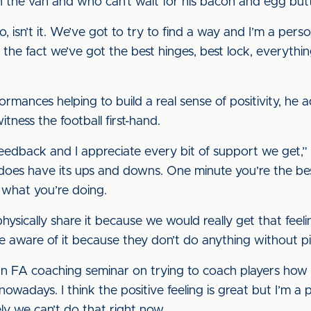
 the van and who can’t wait for his bacon and egg butty
do, isn’t it. We’ve got to try to find a way and I’m a pe
 the fact we’ve got the best hinges, best lock, everyth
rmances helping to build a real sense of positivity, he a
itness the football first-hand.
edback and I appreciate every bit of support we get,” he 
 does have its ups and downs. One minute you’re the bes
 what you’re doing.
hysically share it because we would really get that feelin
re aware of it because they don’t do anything without p
 an FA coaching seminar on trying to coach players how 
s nowadays. I think the positive feeling is great but I’m a 
ely we can’t do that right now.