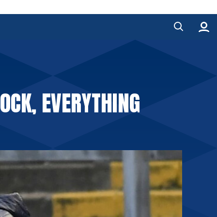
LOCK, EVERYTHING