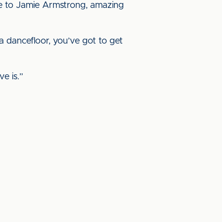
oke to Jamie Armstrong, amazing
a dancefloor, you’ve got to get
e is.”