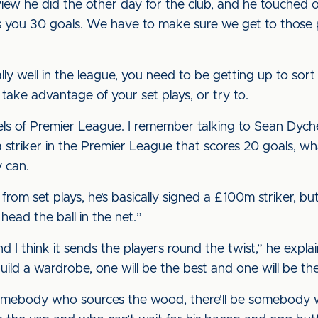
view he did the other day for the club, and he touched on
 you 30 goals. We have to make sure we get to those po
ally well in the league, you need to be getting up to so
ake advantage of your set plays, or try to.
vels of Premier League. I remember talking to Sean Dych
 striker in the Premier League that scores 20 goals, w
y can.
from set plays, he’s basically signed a £100m striker, bu
head the ball in the net.”
and I think it sends the players round the twist,” he expla
uild a wardrobe, one will be the best and one will be th
 somebody who sources the wood, there’ll be somebody who