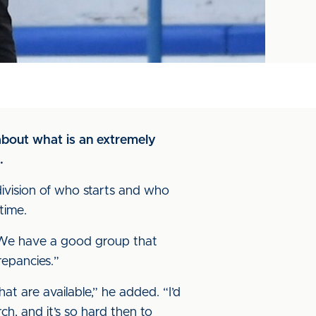
bout what is an extremely
.
division of who starts and who
time.
w. We have a good group that
repancies.”
at are available,” he added. “I’d
ch, and it’s so hard then to