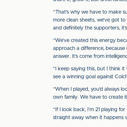
“That’s why we have to make su
more clean sheets, we’ve got to 
and definitely the supporters, it’
“We’ve created this energy becaus
approach a difference, because 
answer. It’s come from intellige
“I keep saying this, but I thin
see a winning goal against Colche
“When I played, you’d always look
own family. We have to create it 
“If I look back, I’m 21 playing f
straight away when it happens wh