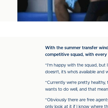
With the summer transfer win
competitive squad, with every 
“I’m happy with the squad, but I
doesn’t, it’s who’s available an
“Currently we’re pretty healthy
wants to do well, and that mean
“Obviously there are free agents
only look at it if I know where t