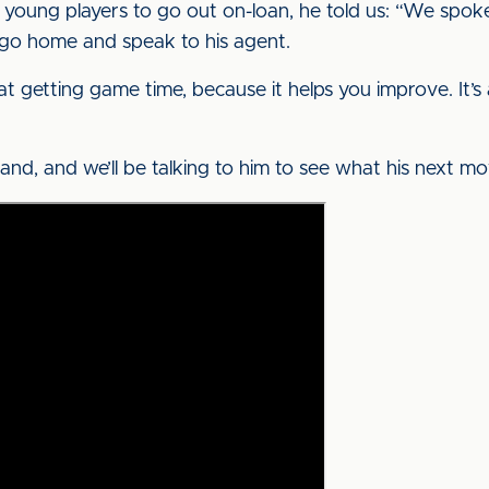
or young players to go out on-loan, he told us: “We sp
 go home and speak to his agent.
t getting game time, because it helps you improve. It’s 
and, and we’ll be talking to him to see what his next mov