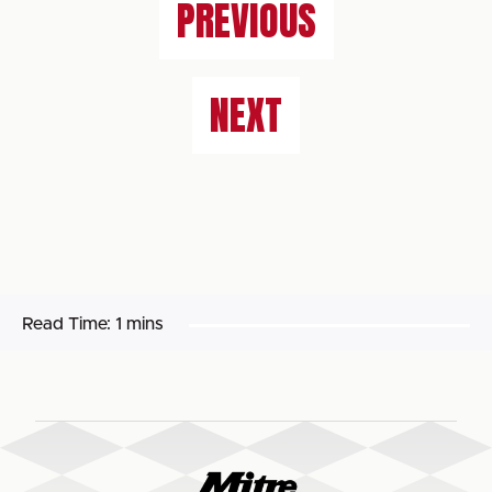
PREVIOUS
NEXT
Read Time:
1 mins