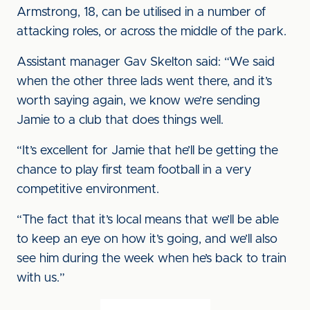
Armstrong, 18, can be utilised in a number of
attacking roles, or across the middle of the park.
Assistant manager Gav Skelton said: “We said
when the other three lads went there, and it’s
worth saying again, we know we’re sending
Jamie to a club that does things well.
“It’s excellent for Jamie that he’ll be getting the
chance to play first team football in a very
competitive environment.
“The fact that it’s local means that we’ll be able
to keep an eye on how it’s going, and we’ll also
see him during the week when he’s back to train
with us.”