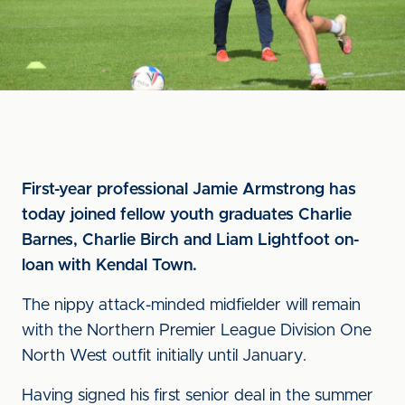
First-year professional Jamie Armstrong has
today joined fellow youth graduates Charlie
Barnes, Charlie Birch and Liam Lightfoot on-
loan with Kendal Town.
The nippy attack-minded midfielder will remain
with the Northern Premier League Division One
North West outfit initially until January.
Having signed his first senior deal in the summer