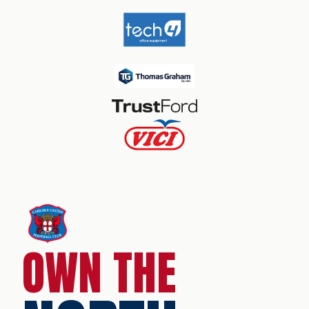
OWN THE