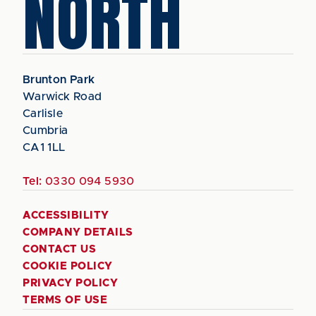
NORTH
Brunton Park
Warwick Road
Carlisle
Cumbria
CA1 1LL
Tel:
0330 094 5930
ACCESSIBILITY
COMPANY DETAILS
CONTACT US
COOKIE POLICY
PRIVACY POLICY
TERMS OF USE