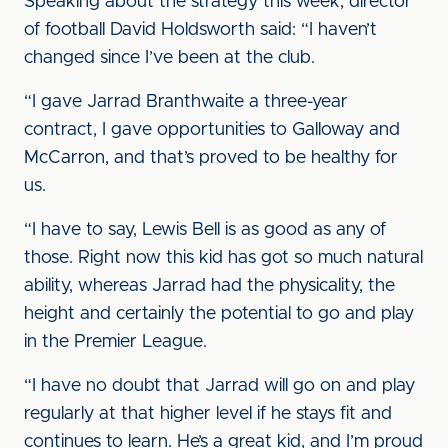
Speaking about the strategy this week, director
of football David Holdsworth said: “I haven’t
changed since I’ve been at the club.
“I gave Jarrad Branthwaite a three-year
contract, I gave opportunities to Galloway and
McCarron, and that’s proved to be healthy for
us.
“I have to say, Lewis Bell is as good as any of
those. Right now this kid has got so much natural
ability, whereas Jarrad had the physicality, the
height and certainly the potential to go and play
in the Premier League.
“I have no doubt that Jarrad will go on and play
regularly at that higher level if he stays fit and
continues to learn. He’s a great kid, and I’m proud