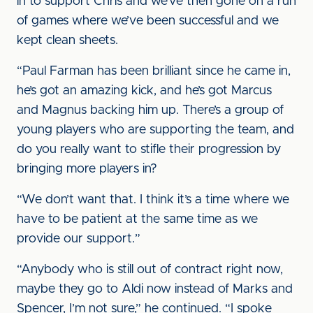
in to support Chris and we’ve then gone on a run
of games where we’ve been successful and we
kept clean sheets.
“Paul Farman has been brilliant since he came in,
he’s got an amazing kick, and he’s got Marcus
and Magnus backing him up. There’s a group of
young players who are supporting the team, and
do you really want to stifle their progression by
bringing more players in?
“We don’t want that. I think it’s a time where we
have to be patient at the same time as we
provide our support.”
“Anybody who is still out of contract right now,
maybe they go to Aldi now instead of Marks and
Spencer, I’m not sure,” he continued. “I spoke