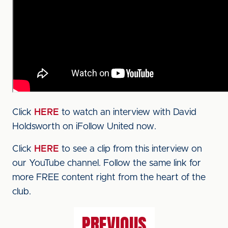
Click
HERE
to watch an interview with David
Holdsworth on iFollow United now.
Click
HERE
to see a clip from this interview on
our YouTube channel. Follow the same link for
more FREE content right from the heart of the
club.
PREVIOUS