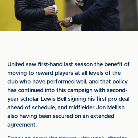
United saw first-hand last season the benefit of
moving to reward players at all levels of the
club who have performed well, and that policy
has continued into this campaign with second-
year scholar Lewis Bell signing his first pro deal
ahead of schedule, and midfielder Jon Mellish
also having been secured on an extended
agreement.