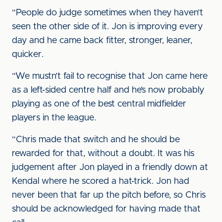
“People do judge sometimes when they haven’t
seen the other side of it. Jon is improving every
day and he came back fitter, stronger, leaner,
quicker.
“We mustn’t fail to recognise that Jon came here
as a left-sided centre half and he’s now probably
playing as one of the best central midfielder
players in the league.
“Chris made that switch and he should be
rewarded for that, without a doubt. It was his
judgement after Jon played in a friendly down at
Kendal where he scored a hat-trick. Jon had
never been that far up the pitch before, so Chris
should be acknowledged for having made that