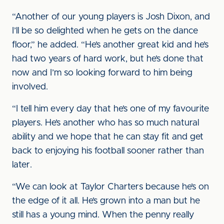
“Another of our young players is Josh Dixon, and
I’ll be so delighted when he gets on the dance
floor,” he added. “He’s another great kid and he’s
had two years of hard work, but he’s done that
now and I’m so looking forward to him being
involved.
“I tell him every day that he’s one of my favourite
players. He’s another who has so much natural
ability and we hope that he can stay fit and get
back to enjoying his football sooner rather than
later.
“We can look at Taylor Charters because he’s on
the edge of it all. He’s grown into a man but he
still has a young mind. When the penny really