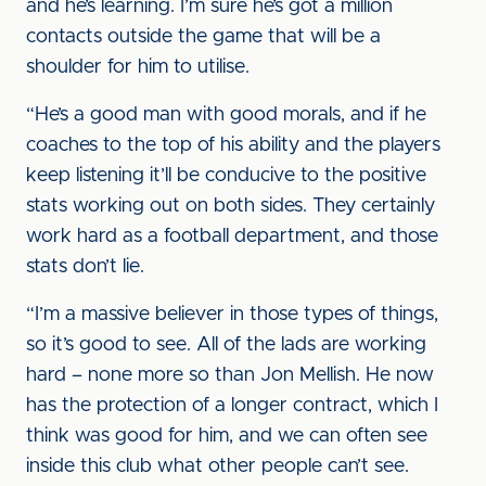
and he’s learning. I’m sure he’s got a million
contacts outside the game that will be a
shoulder for him to utilise.
“He’s a good man with good morals, and if he
coaches to the top of his ability and the players
keep listening it’ll be conducive to the positive
stats working out on both sides. They certainly
work hard as a football department, and those
stats don’t lie.
“I’m a massive believer in those types of things,
so it’s good to see. All of the lads are working
hard – none more so than Jon Mellish. He now
has the protection of a longer contract, which I
think was good for him, and we can often see
inside this club what other people can’t see.