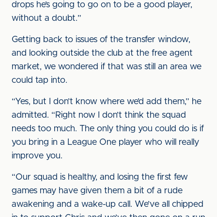
drops he’s going to go on to be a good player,
without a doubt.”
Getting back to issues of the transfer window,
and looking outside the club at the free agent
market, we wondered if that was still an area we
could tap into.
“Yes, but I don’t know where we’d add them,” he
admitted. “Right now I don’t think the squad
needs too much. The only thing you could do is if
you bring in a League One player who will really
improve you.
“Our squad is healthy, and losing the first few
games may have given them a bit of a rude
awakening and a wake-up call. We’ve all chipped