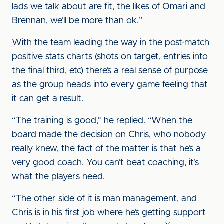
lads we talk about are fit, the likes of Omari and
Brennan, we’ll be more than ok.”
With the team leading the way in the post-match
positive stats charts (shots on target, entries into
the final third, etc) there’s a real sense of purpose
as the group heads into every game feeling that
it can get a result.
“The training is good,” he replied. “When the
board made the decision on Chris, who nobody
really knew, the fact of the matter is that he’s a
very good coach. You can’t beat coaching, it’s
what the players need.
“The other side of it is man management, and
Chris is in his first job where he’s getting support