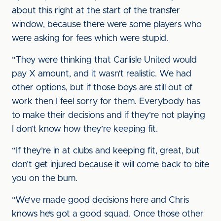
about this right at the start of the transfer
window, because there were some players who
were asking for fees which were stupid.
“They were thinking that Carlisle United would
pay X amount, and it wasn’t realistic. We had
other options, but if those boys are still out of
work then I feel sorry for them. Everybody has
to make their decisions and if they’re not playing
I don’t know how they’re keeping fit.
“If they’re in at clubs and keeping fit, great, but
don’t get injured because it will come back to bite
you on the bum.
“We’ve made good decisions here and Chris
knows he’s got a good squad. Once those other