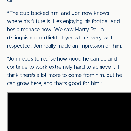
call.
“The club backed him, and Jon now knows
where his future is. He’s enjoying his football and
he’s a menace now. We saw Harry Pell, a
distinguished midfield player who is very well
respected, Jon really made an impression on him.
“Jon needs to realise how good he can be and
continue to work extremely hard to achieve it. I
think there’s a lot more to come from him, but he
can grow here, and that’s good for him.”