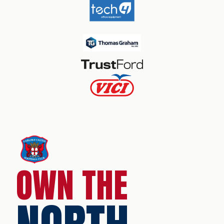
OWN THE