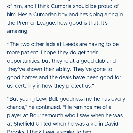
of him, and I think Cumbria should be proud of
him. He’s a Cumbrian boy and he’s going along in
the Premier League, how good is that. It’s
amazing.
“The two other lads at Leeds are having to be
more patient. I hope they do get their
opportunities, but they’re at a good club and
they’ve shown their ability. They’ve gone to
good homes and the deals have been good for
us, certainly in how they protect us.”
“But young Lewi Bell, goodness me, he has every
chance,” he continued. “He reminds me of a
player at Bournemouth who I saw when he was
at Sheffield United when he was a kid in David
Brooks. I think Lewi is similar to him.