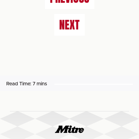
NEXT
Read Time:
7 mins