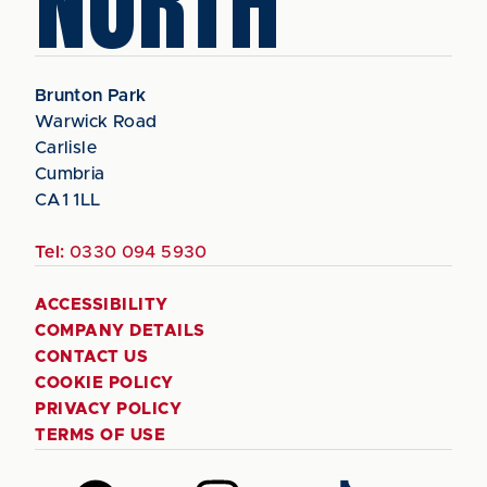
NORTH
Brunton Park
Warwick Road
Carlisle
Cumbria
CA1 1LL
Tel:
0330 094 5930
ACCESSIBILITY
COMPANY DETAILS
CONTACT US
COOKIE POLICY
PRIVACY POLICY
TERMS OF USE