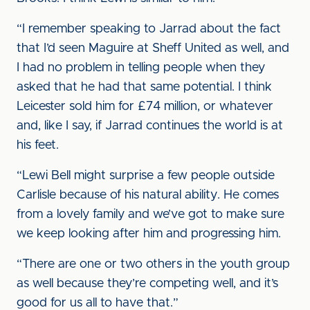
“I remember speaking to Jarrad about the fact
that I’d seen Maguire at Sheff United as well, and
I had no problem in telling people when they
asked that he had that same potential. I think
Leicester sold him for £74 million, or whatever
and, like I say, if Jarrad continues the world is at
his feet.
“Lewi Bell might surprise a few people outside
Carlisle because of his natural ability. He comes
from a lovely family and we’ve got to make sure
we keep looking after him and progressing him.
“There are one or two others in the youth group
as well because they’re competing well, and it’s
good for us all to have that.”