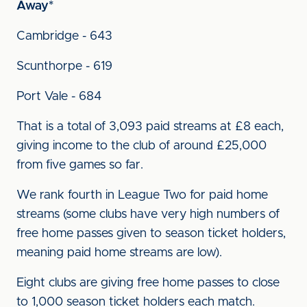
Away*
Cambridge - 643
Scunthorpe - 619
Port Vale - 684
That is a total of 3,093 paid streams at £8 each,
giving income to the club of around £25,000
from five games so far.
We rank fourth in League Two for paid home
streams (some clubs have very high numbers of
free home passes given to season ticket holders,
meaning paid home streams are low).
Eight clubs are giving free home passes to close
to 1,000 season ticket holders each match.