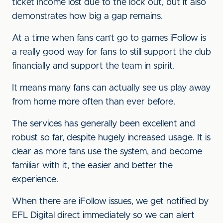
ticket income lost due to the lock out, but it also
demonstrates how big a gap remains.
At a time when fans can’t go to games iFollow is
a really good way for fans to still support the club
financially and support the team in spirit.
It means many fans can actually see us play away
from home more often than ever before.
The services has generally been excellent and
robust so far, despite hugely increased usage. It is
clear as more fans use the system, and become
familiar with it, the easier and better the
experience.
When there are iFollow issues, we get notified by
EFL Digital direct immediately so we can alert