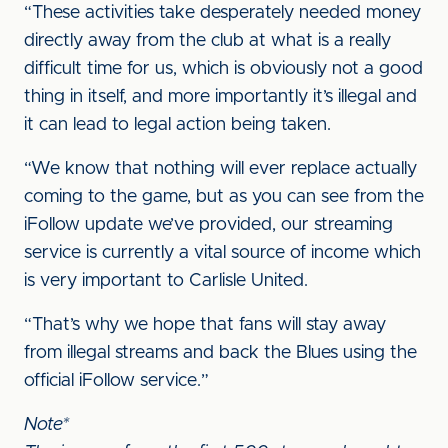
“These activities take desperately needed money
directly away from the club at what is a really
difficult time for us, which is obviously not a good
thing in itself, and more importantly it’s illegal and
it can lead to legal action being taken.
“We know that nothing will ever replace actually
coming to the game, but as you can see from the
iFollow update we’ve provided, our streaming
service is currently a vital source of income which
is very important to Carlisle United.
“That’s why we hope that fans will stay away
from illegal streams and back the Blues using the
official iFollow service.”
Note*