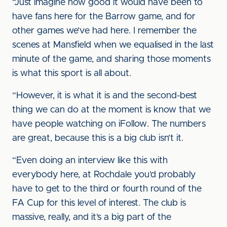
“Just imagine how good it would have been to
have fans here for the Barrow game, and for
other games we’ve had here. I remember the
scenes at Mansfield when we equalised in the last
minute of the game, and sharing those moments
is what this sport is all about.
“However, it is what it is and the second-best
thing we can do at the moment is know that we
have people watching on iFollow. The numbers
are great, because this is a big club isn’t it.
“Even doing an interview like this with
everybody here, at Rochdale you’d probably
have to get to the third or fourth round of the
FA Cup for this level of interest. The club is
massive, really, and it’s a big part of the