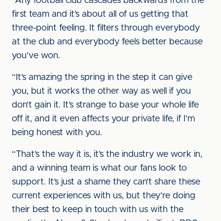
“Any football club cascades backwards from the
first team and it’s about all of us getting that
three-point feeling. It filters through everybody
at the club and everybody feels better because
you’ve won.
“It’s amazing the spring in the step it can give
you, but it works the other way as well if you
don’t gain it. It’s strange to base your whole life
off it, and it even affects your private life, if I’m
being honest with you.
“That’s the way it is, it’s the industry we work in,
and a winning team is what our fans look to
support. It’s just a shame they can’t share these
current experiences with us, but they’re doing
their best to keep in touch with us with the