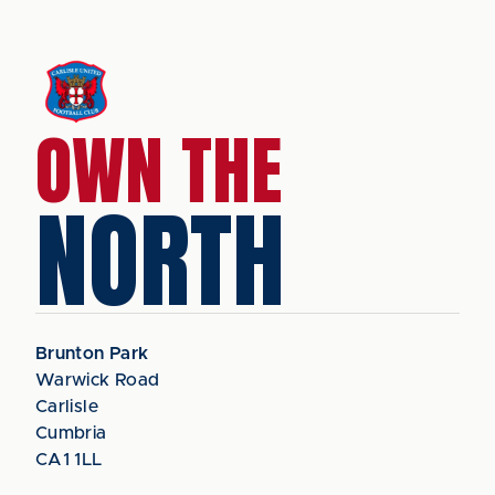
OWN THE
NORTH
Brunton Park
Warwick Road
Carlisle
Cumbria
CA1 1LL