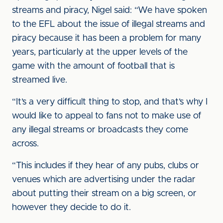
streams and piracy, Nigel said: “We have spoken
to the EFL about the issue of illegal streams and
piracy because it has been a problem for many
years, particularly at the upper levels of the
game with the amount of football that is
streamed live.
“It’s a very difficult thing to stop, and that’s why I
would like to appeal to fans not to make use of
any illegal streams or broadcasts they come
across.
“This includes if they hear of any pubs, clubs or
venues which are advertising under the radar
about putting their stream on a big screen, or
however they decide to do it.