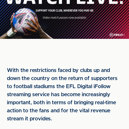
With the restrictions faced by clubs up and
down the country on the return of supporters
to football stadiums the EFL Digital iFollow
streaming service has become increasingly
important, both in terms of bringing real-time
action to the fans and for the vital revenue
stream it provides.