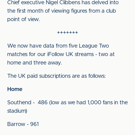
Chief executive Nigel Clibbens has delved into
the first month of viewing figures from a club
point of view.
+++++++
We now have data from five League Two
matches for our iFollow UK streams - two at
home and three away.
The UK paid subscriptions are as follows:
Home
Southend - 486 (low as we had 1,000 fans in the
stadium)
Barrow - 961