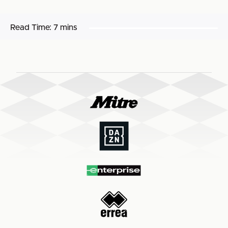
Read Time:
7 mins