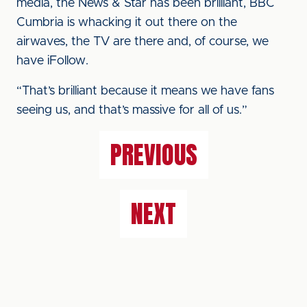
media, the News & Star has been brilliant, BBC
Cumbria is whacking it out there on the
airwaves, the TV are there and, of course, we
have iFollow.
“That’s brilliant because it means we have fans
seeing us, and that’s massive for all of us.”
PREVIOUS
NEXT