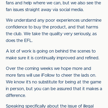
fans and help where we can, but we also see the
fan issues straight away via social media.
We understand any poor experiences undermine
confidence to buy the product, and that harms
the club. We take the quality very seriously, as
does the EFL.
A lot of work is going on behind the scenes to
make sure it is continually improved and refined.
Over the coming weeks we hope more and
more fans will use iFollow to cheer the lads on.
We know it’s no substitute for being at the game
in person, but you can be assured that it makes a
difference.
Speaking specifically about the issue of illegal