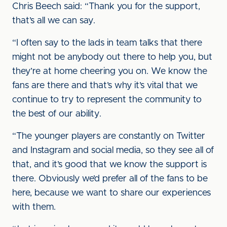
Chris Beech said: “Thank you for the support,
that’s all we can say.
“I often say to the lads in team talks that there
might not be anybody out there to help you, but
they’re at home cheering you on. We know the
fans are there and that’s why it’s vital that we
continue to try to represent the community to
the best of our ability.
“The younger players are constantly on Twitter
and Instagram and social media, so they see all of
that, and it’s good that we know the support is
there. Obviously we’d prefer all of the fans to be
here, because we want to share our experiences
with them.