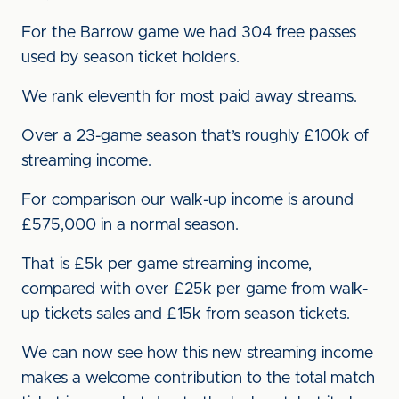
For the Barrow game we had 304 free passes
used by season ticket holders.
We rank eleventh for most paid away streams.
Over a 23-game season that’s roughly £100k of
streaming income.
For comparison our walk-up income is around
£575,000 in a normal season.
That is £5k per game streaming income,
compared with over £25k per game from walk-
up tickets sales and £15k from season tickets.
We can now see how this new streaming income
makes a welcome contribution to the total match