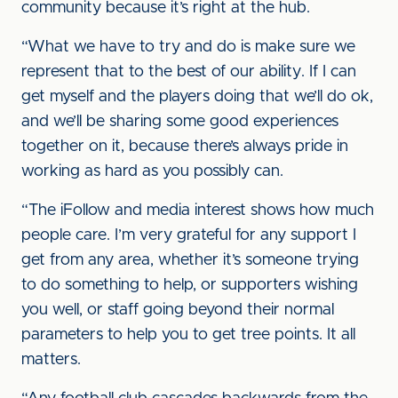
community because it’s right at the hub.
“What we have to try and do is make sure we
represent that to the best of our ability. If I can
get myself and the players doing that we’ll do ok,
and we’ll be sharing some good experiences
together on it, because there’s always pride in
working as hard as you possibly can.
“The iFollow and media interest shows how much
people care. I’m very grateful for any support I
get from any area, whether it’s someone trying
to do something to help, or supporters wishing
you well, or staff going beyond their normal
parameters to help you to get tree points. It all
matters.