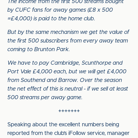
The income from the first 500 streams bought
by CUFC fans for away games (£8 x 500
=£4,000) is paid to the home club.
But by the same mechanism we get the value of
the first 500 subscribers from every away team
coming to Brunton Park.
We have to pay Cambridge, Scunthorpe and
Port Vale £4,000 each, but we will get £4,000
from Southend and Barrow. Over the season
the net effect of this is neutral - if we sell at least
500 streams per away game.
+++++++
Speaking about the excellent numbers being
reported from the club’s iFollow service, manager