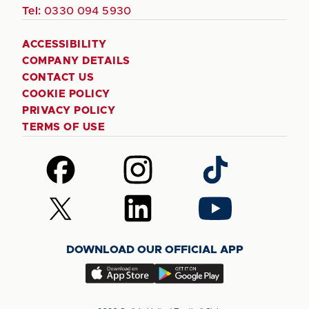
Tel:
0330 094 5930
ACCESSIBILITY
COMPANY DETAILS
CONTACT US
COOKIE POLICY
PRIVACY POLICY
TERMS OF USE
Follow
Follow
Follow
us
us
us
on
on
on
Follow
Follow
Follow
Facebook
Instagram
TikTok
us
us
us
on
on
on
DOWNLOAD OUR OFFICIAL APP
X
LinkedIn
YouTube
(Twitter)
Download
Download
our
our
app
app