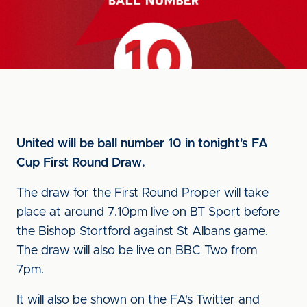
United will be ball number 10 in tonight's FA
Cup First Round Draw.
The draw for the First Round Proper will take
place at around 7.10pm live on BT Sport before
the Bishop Stortford against St Albans game.
The draw will also be live on BBC Two from
7pm.
It will also be shown on the FA's Twitter and