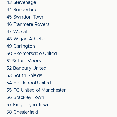
43 Stevenage
44 Sunderland
45 Swindon Town
46 Tranmere Rovers
47 Walsall
48 Wigan Athletic
49 Darlington
50 Skelmersdale United
51 Solihull Moors
52 Banbury United
53 South Shields
54 Hartlepool United
55 FC United of Manchester
56 Brackley Town
57 King's Lynn Town
58 Chesterfield