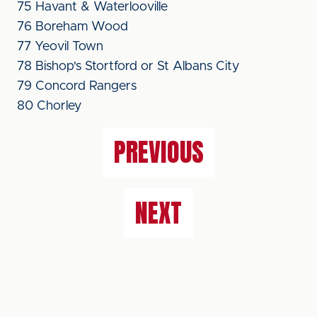
75 Havant & Waterlooville
76 Boreham Wood
77 Yeovil Town
78 Bishop's Stortford or St Albans City
79 Concord Rangers
80 Chorley
PREVIOUS
NEXT