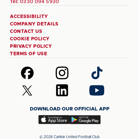
Tel:
0330 094 5930
ACCESSIBILITY
COMPANY DETAILS
CONTACT US
COOKIE POLICY
PRIVACY POLICY
TERMS OF USE
Follow
Follow
Follow
us
us
us
on
on
on
Follow
Follow
Follow
Facebook
Instagram
TikTok
us
us
us
on
on
on
DOWNLOAD OUR OFFICIAL APP
X
LinkedIn
YouTube
(Twitter)
Download
Download
our
our
app
app
© 2026 Carlisle United Football Club