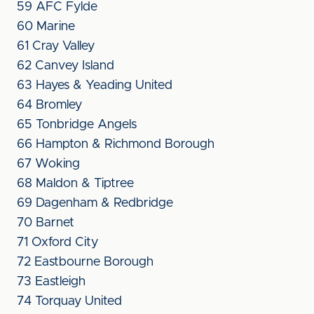
59 AFC Fylde
60 Marine
61 Cray Valley
62 Canvey Island
63 Hayes & Yeading United
64 Bromley
65 Tonbridge Angels
66 Hampton & Richmond Borough
67 Woking
68 Maldon & Tiptree
69 Dagenham & Redbridge
70 Barnet
71 Oxford City
72 Eastbourne Borough
73 Eastleigh
74 Torquay United