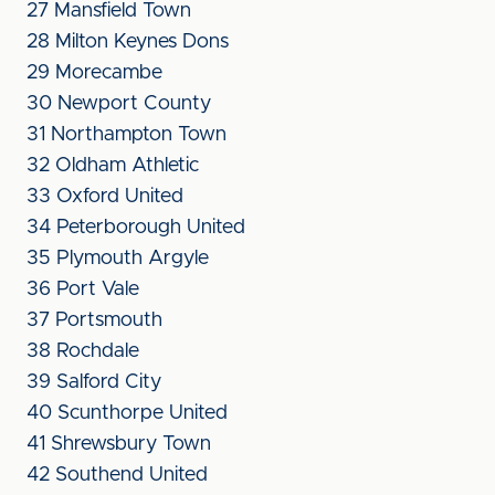
27 Mansfield Town
28 Milton Keynes Dons
29 Morecambe
30 Newport County
31 Northampton Town
32 Oldham Athletic
33 Oxford United
34 Peterborough United
35 Plymouth Argyle
36 Port Vale
37 Portsmouth
38 Rochdale
39 Salford City
40 Scunthorpe United
41 Shrewsbury Town
42 Southend United