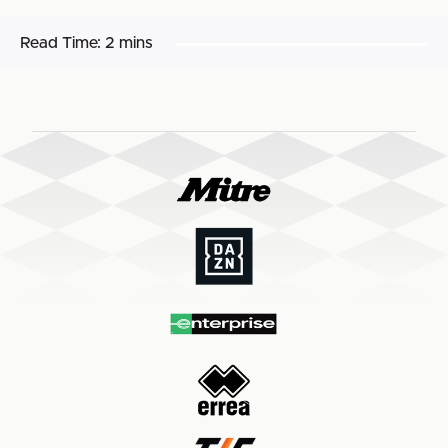
Read Time:
2 mins