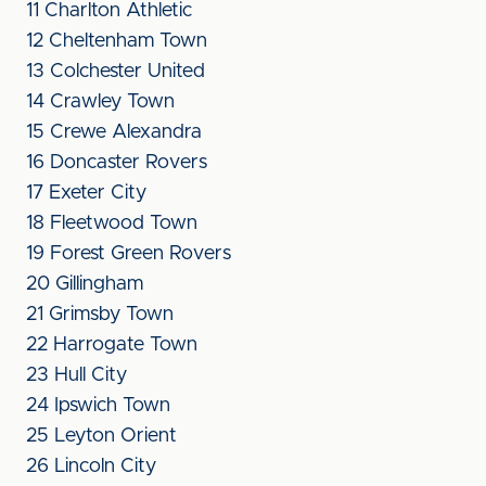
11 Charlton Athletic
12 Cheltenham Town
13 Colchester United
14 Crawley Town
15 Crewe Alexandra
16 Doncaster Rovers
17 Exeter City
18 Fleetwood Town
19 Forest Green Rovers
20 Gillingham
21 Grimsby Town
22 Harrogate Town
23 Hull City
24 Ipswich Town
25 Leyton Orient
26 Lincoln City