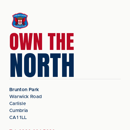
OWN THE
NORTH
Brunton Park
Warwick Road
Carlisle
Cumbria
CA1 1LL