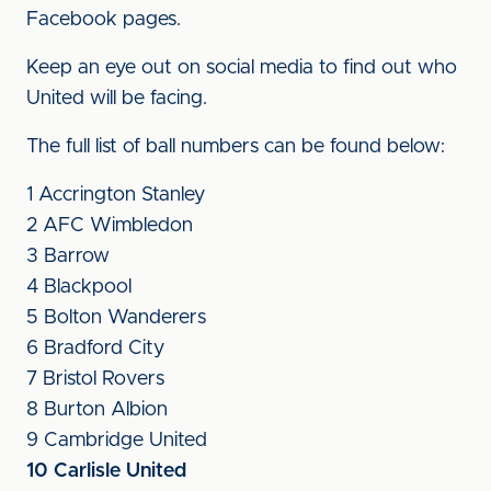
Facebook pages.
Keep an eye out on social media to find out who
United will be facing.
The full list of ball numbers can be found below:
1 Accrington Stanley
2 AFC Wimbledon
3 Barrow
4 Blackpool
5 Bolton Wanderers
6 Bradford City
7 Bristol Rovers
8 Burton Albion
9 Cambridge United
10 Carlisle United