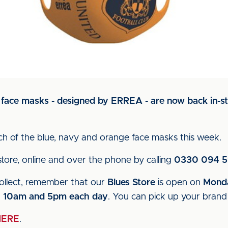
 face masks - designed by ERREA - are now back in-s
ch of the blue, navy and orange face masks this week
tore, online and over the phone by calling
0330 094 
collect, remember that our
Blues Store
is open on
Monda
n
10am and 5pm each day
. You can pick up your bran
HERE
.