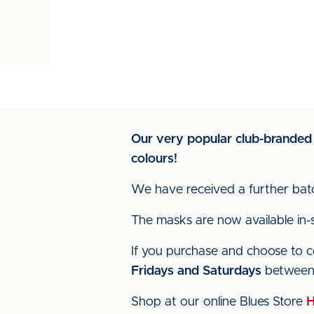
Our very popular club-branded
colours!
We have received a further bat
The masks are now available in-s
If you purchase and choose to 
Fridays and Saturdays
betwee
Shop at our online Blues Store