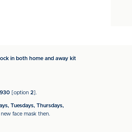
tock in both home and away kit
.
5930
[option
2
].
ys, Tuesdays, Thursdays,
d new face mask then.