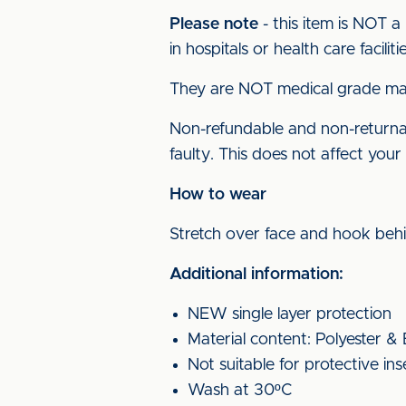
Please note
- this item is NOT a
in hospitals or health care facilitie
They are NOT medical grade mas
Non-refundable and non-returnabl
faulty. This does not affect your 
How to wear
Stretch over face and hook beh
Additional information:
NEW single layer protection
Material content: Polyester &
Not suitable for protective ins
Wash at 30ºC