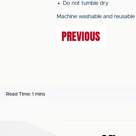
Do not tumble dry
Machine washable and reusable a
PREVIOUS
Read Time:
1 mins