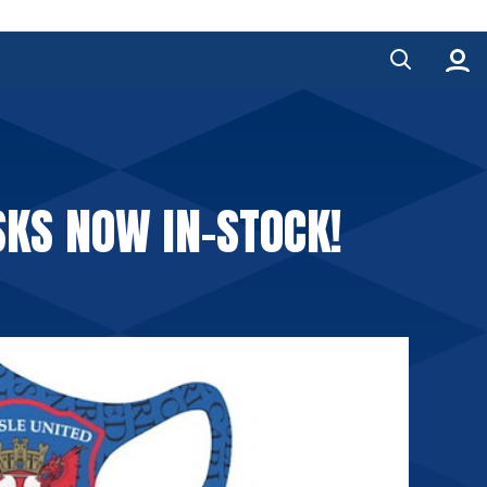
SKS NOW IN-STOCK!