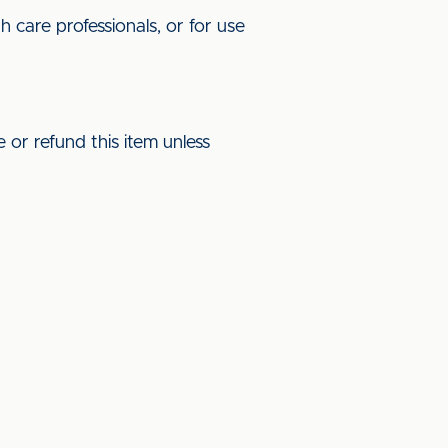
 care professionals, or for use
 or refund this item unless