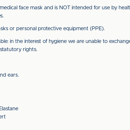
 medical face mask and is NOT intended for use by health
s.
ks or personal protective equipment (PPE).
e: in the interest of hygiene we are unable to exchange
statutory rights.
ind ears.
 Elastane
ert