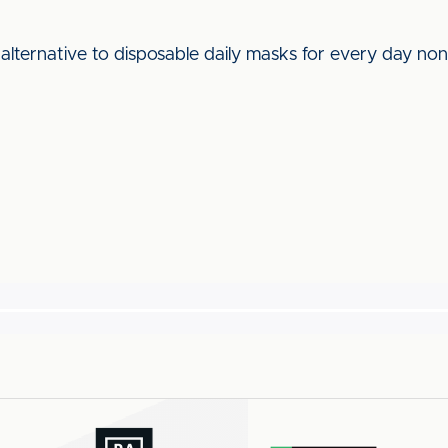
lternative to disposable daily masks for every day non