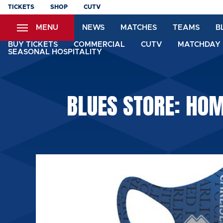
Skip
TICKETS
SHOP
CUTV
to
MENU
NEWS
MATCHES
TEAMS
B
main
content
BUY TICKETS
COMMERCIAL
CUTV
MATCHDAY 
SEASONAL HOSPITALITY
BLUES STORE: HOM