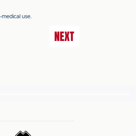
-medical use.
NEXT