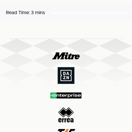
Read Time:
3 mins