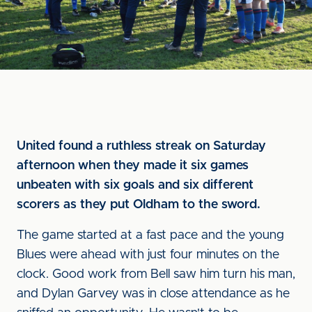
United found a ruthless streak on Saturday
afternoon when they made it six games
unbeaten with six goals and six different
scorers as they put Oldham to the sword.
The game started at a fast pace and the young
Blues were ahead with just four minutes on the
clock. Good work from Bell saw him turn his man,
and Dylan Garvey was in close attendance as he