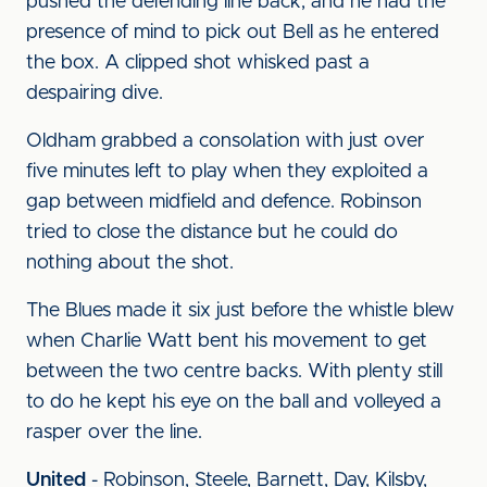
pushed the defending line back, and he had the
presence of mind to pick out Bell as he entered
the box. A clipped shot whisked past a
despairing dive.
Oldham grabbed a consolation with just over
five minutes left to play when they exploited a
gap between midfield and defence. Robinson
tried to close the distance but he could do
nothing about the shot.
The Blues made it six just before the whistle blew
when Charlie Watt bent his movement to get
between the two centre backs. With plenty still
to do he kept his eye on the ball and volleyed a
rasper over the line.
United
- Robinson, Steele, Barnett, Day, Kilsby,