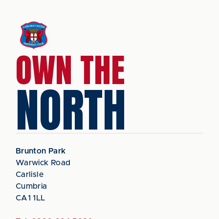
OWN THE
NORTH
Brunton Park
Warwick Road
Carlisle
Cumbria
CA1 1LL