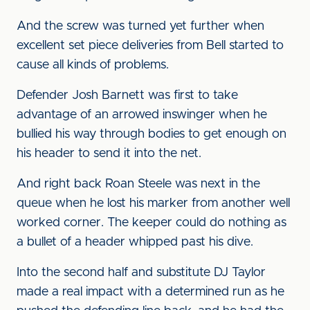
And the screw was turned yet further when
excellent set piece deliveries from Bell started to
cause all kinds of problems.
Defender Josh Barnett was first to take
advantage of an arrowed inswinger when he
bullied his way through bodies to get enough on
his header to send it into the net.
And right back Roan Steele was next in the
queue when he lost his marker from another well
worked corner. The keeper could do nothing as
a bullet of a header whipped past his dive.
Into the second half and substitute DJ Taylor
made a real impact with a determined run as he