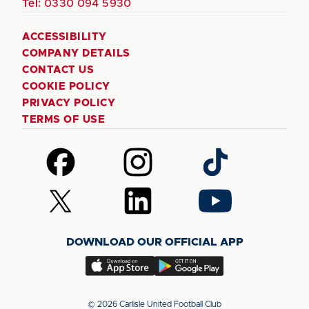
Tel:
0330 094 5930
ACCESSIBILITY
COMPANY DETAILS
CONTACT US
COOKIE POLICY
PRIVACY POLICY
TERMS OF USE
Follow
Follow
Follow
us
us
us
on
on
on
Follow
Follow
Follow
Facebook
Instagram
TikTok
us
us
us
on
on
on
DOWNLOAD OUR OFFICIAL APP
X
LinkedIn
YouTube
(Twitter)
Download
Download
our
our
app
app
© 2026 Carlisle United Football Club