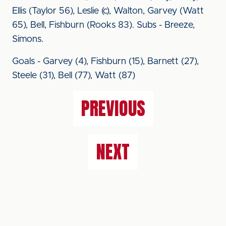
Ellis (Taylor 56), Leslie (c), Walton, Garvey (Watt
65), Bell, Fishburn (Rooks 83). Subs - Breeze,
Simons.
Goals - Garvey (4), Fishburn (15), Barnett (27),
Steele (31), Bell (77), Watt (87)
PREVIOUS
NEXT