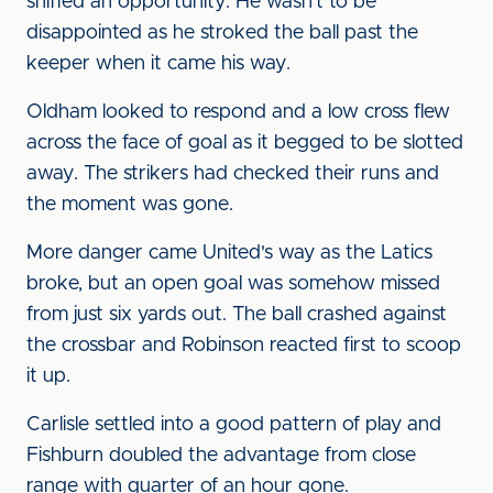
sniffed an opportunity. He wasn't to be
disappointed as he stroked the ball past the
keeper when it came his way.
Oldham looked to respond and a low cross flew
across the face of goal as it begged to be slotted
away. The strikers had checked their runs and
the moment was gone.
More danger came United's way as the Latics
broke, but an open goal was somehow missed
from just six yards out. The ball crashed against
the crossbar and Robinson reacted first to scoop
it up.
Carlisle settled into a good pattern of play and
Fishburn doubled the advantage from close
range with quarter of an hour gone.