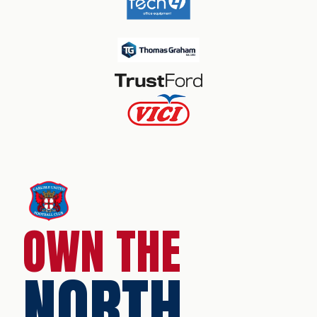
OWN THE
NORTH