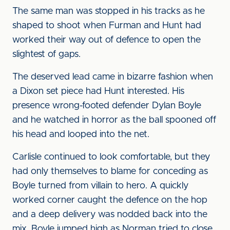
The same man was stopped in his tracks as he
shaped to shoot when Furman and Hunt had
worked their way out of defence to open the
slightest of gaps.
The deserved lead came in bizarre fashion when
a Dixon set piece had Hunt interested. His
presence wrong-footed defender Dylan Boyle
and he watched in horror as the ball spooned off
his head and looped into the net.
Carlisle continued to look comfortable, but they
had only themselves to blame for conceding as
Boyle turned from villain to hero. A quickly
worked corner caught the defence on the hop
and a deep delivery was nodded back into the
mix. Boyle jumped high as Norman tried to close