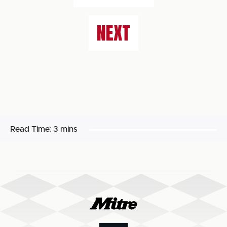
NEXT
Read Time:
3 mins