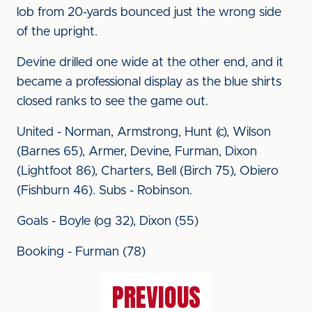
lob from 20-yards bounced just the wrong side
of the upright.
Devine drilled one wide at the other end, and it
became a professional display as the blue shirts
closed ranks to see the game out.
United - Norman, Armstrong, Hunt (c), Wilson
(Barnes 65), Armer, Devine, Furman, Dixon
(Lightfoot 86), Charters, Bell (Birch 75), Obiero
(Fishburn 46). Subs - Robinson.
Goals - Boyle (og 32), Dixon (55)
Booking - Furman (78)
PREVIOUS