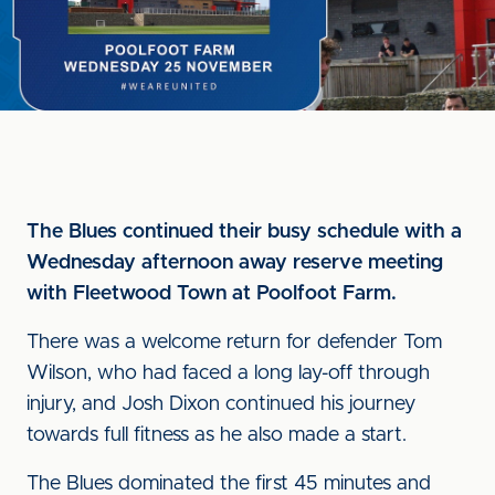
The Blues continued their busy schedule with a
Wednesday afternoon away reserve meeting
with Fleetwood Town at Poolfoot Farm.
There was a welcome return for defender Tom
Wilson, who had faced a long lay-off through
injury, and Josh Dixon continued his journey
towards full fitness as he also made a start.
The Blues dominated the first 45 minutes and