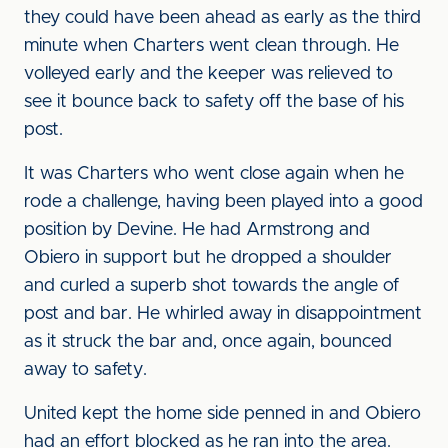
they could have been ahead as early as the third
minute when Charters went clean through. He
volleyed early and the keeper was relieved to
see it bounce back to safety off the base of his
post.
It was Charters who went close again when he
rode a challenge, having been played into a good
position by Devine. He had Armstrong and
Obiero in support but he dropped a shoulder
and curled a superb shot towards the angle of
post and bar. He whirled away in disappointment
as it struck the bar and, once again, bounced
away to safety.
United kept the home side penned in and Obiero
had an effort blocked as he ran into the area.