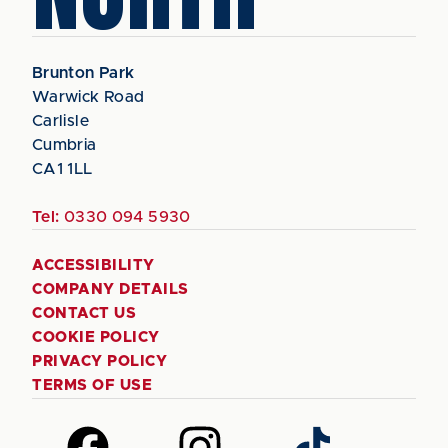
Brunton Park
Warwick Road
Carlisle
Cumbria
CA1 1LL
Tel:
0330 094 5930
ACCESSIBILITY
COMPANY DETAILS
CONTACT US
COOKIE POLICY
PRIVACY POLICY
TERMS OF USE
Follow
Follow
Follow