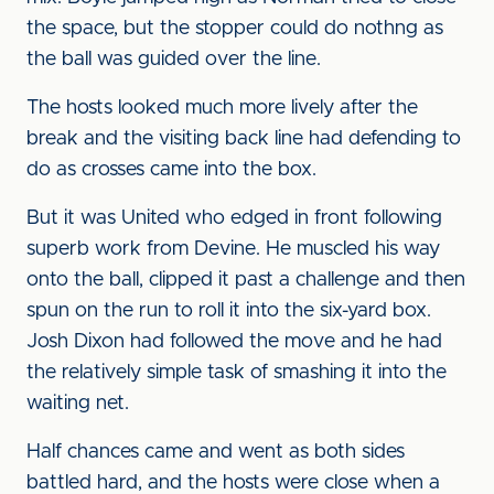
the space, but the stopper could do nothng as
the ball was guided over the line.
The hosts looked much more lively after the
break and the visiting back line had defending to
do as crosses came into the box.
But it was United who edged in front following
superb work from Devine. He muscled his way
onto the ball, clipped it past a challenge and then
spun on the run to roll it into the six-yard box.
Josh Dixon had followed the move and he had
the relatively simple task of smashing it into the
waiting net.
Half chances came and went as both sides
battled hard, and the hosts were close when a