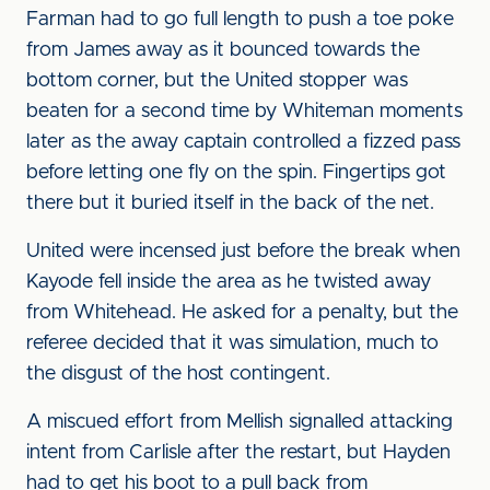
Farman had to go full length to push a toe poke
from James away as it bounced towards the
bottom corner, but the United stopper was
beaten for a second time by Whiteman moments
later as the away captain controlled a fizzed pass
before letting one fly on the spin. Fingertips got
there but it buried itself in the back of the net.
United were incensed just before the break when
Kayode fell inside the area as he twisted away
from Whitehead. He asked for a penalty, but the
referee decided that it was simulation, much to
the disgust of the host contingent.
A miscued effort from Mellish signalled attacking
intent from Carlisle after the restart, but Hayden
had to get his boot to a pull back from