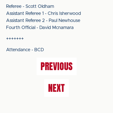
Referee - Scott Oldham
Assistant Referee 1 - Chris Isherwood
Assistant Referee 2 - Paul Newhouse
Fourth Official - David Mcnamara
+++++++
Attendance - BCD
PREVIOUS
NEXT