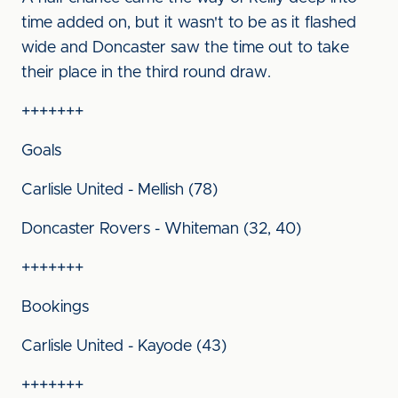
time added on, but it wasn't to be as it flashed
wide and Doncaster saw the time out to take
their place in the third round draw.
+++++++
Goals
Carlisle United - Mellish (78)
Doncaster Rovers - Whiteman (32, 40)
+++++++
Bookings
Carlisle United - Kayode (43)
+++++++