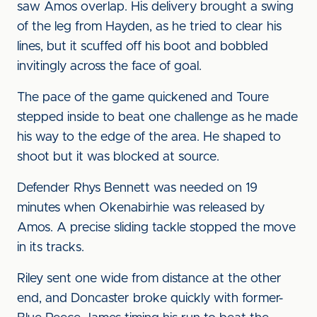
saw Amos overlap. His delivery brought a swing
of the leg from Hayden, as he tried to clear his
lines, but it scuffed off his boot and bobbled
invitingly across the face of goal.
The pace of the game quickened and Toure
stepped inside to beat one challenge as he made
his way to the edge of the area. He shaped to
shoot but it was blocked at source.
Defender Rhys Bennett was needed on 19
minutes when Okenabirhie was released by
Amos. A precise sliding tackle stopped the move
in its tracks.
Riley sent one wide from distance at the other
end, and Doncaster broke quickly with former-