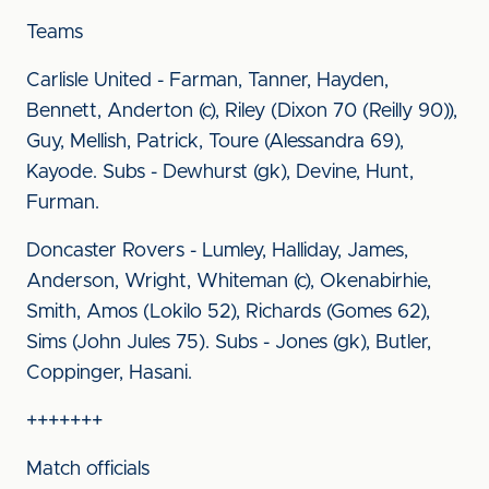
Teams
Carlisle United - Farman, Tanner, Hayden,
Bennett, Anderton (c), Riley (Dixon 70 (Reilly 90)),
Guy, Mellish, Patrick, Toure (Alessandra 69),
Kayode. Subs - Dewhurst (gk), Devine, Hunt,
Furman.
Doncaster Rovers - Lumley, Halliday, James,
Anderson, Wright, Whiteman (c), Okenabirhie,
Smith, Amos (Lokilo 52), Richards (Gomes 62),
Sims (John Jules 75). Subs - Jones (gk), Butler,
Coppinger, Hasani.
+++++++
Match officials