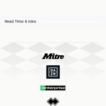
Read Time:
6 mins