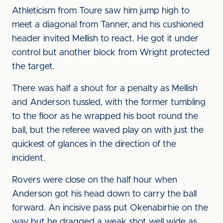
Athleticism from Toure saw him jump high to
meet a diagonal from Tanner, and his cushioned
header invited Mellish to react. He got it under
control but another block from Wright protected
the target.
There was half a shout for a penalty as Mellish
and Anderson tussled, with the former tumbling
to the floor as he wrapped his boot round the
ball, but the referee waved play on with just the
quickest of glances in the direction of the
incident.
Rovers were close on the half hour when
Anderson got his head down to carry the ball
forward. An incisive pass put Okenabirhie on the
way but he dragged a weak shot well wide as