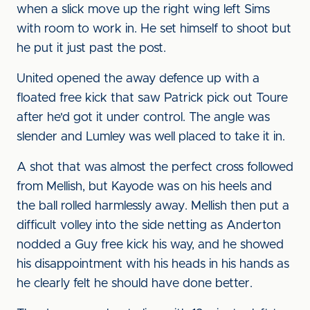
when a slick move up the right wing left Sims
with room to work in. He set himself to shoot but
he put it just past the post.
United opened the away defence up with a
floated free kick that saw Patrick pick out Toure
after he'd got it under control. The angle was
slender and Lumley was well placed to take it in.
A shot that was almost the perfect cross followed
from Mellish, but Kayode was on his heels and
the ball rolled harmlessly away. Mellish then put a
difficult volley into the side netting as Anderton
nodded a Guy free kick his way, and he showed
his disappointment with his heads in his hands as
he clearly felt he should have done better.