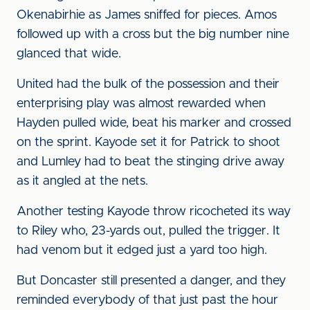
Okenabirhie as James sniffed for pieces. Amos
followed up with a cross but the big number nine
glanced that wide.
United had the bulk of the possession and their
enterprising play was almost rewarded when
Hayden pulled wide, beat his marker and crossed
on the sprint. Kayode set it for Patrick to shoot
and Lumley had to beat the stinging drive away
as it angled at the nets.
Another testing Kayode throw ricocheted its way
to Riley who, 23-yards out, pulled the trigger. It
had venom but it edged just a yard too high.
But Doncaster still presented a danger, and they
reminded everybody of that just past the hour