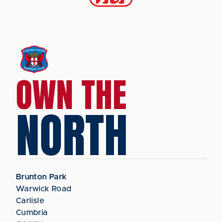
OWN THE
NORTH
Brunton Park
Warwick Road
Carlisle
Cumbria