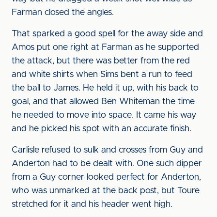
Farman closed the angles.
That sparked a good spell for the away side and
Amos put one right at Farman as he supported
the attack, but there was better from the red
and white shirts when Sims bent a run to feed
the ball to James. He held it up, with his back to
goal, and that allowed Ben Whiteman the time
he needed to move into space. It came his way
and he picked his spot with an accurate finish.
Carlisle refused to sulk and crosses from Guy and
Anderton had to be dealt with. One such dipper
from a Guy corner looked perfect for Anderton,
who was unmarked at the back post, but Toure
stretched for it and his header went high.