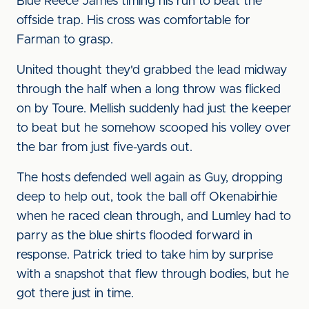
Blue Reece James timing his run to beat the
offside trap. His cross was comfortable for
Farman to grasp.
United thought they'd grabbed the lead midway
through the half when a long throw was flicked
on by Toure. Mellish suddenly had just the keeper
to beat but he somehow scooped his volley over
the bar from just five-yards out.
The hosts defended well again as Guy, dropping
deep to help out, took the ball off Okenabirhie
when he raced clean through, and Lumley had to
parry as the blue shirts flooded forward in
response. Patrick tried to take him by surprise
with a snapshot that flew through bodies, but he
got there just in time.