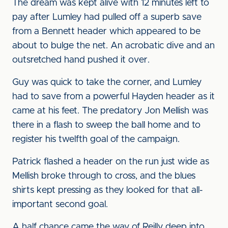
The dream was kept alive with 12 minutes left to
pay after Lumley had pulled off a superb save
from a Bennett header which appeared to be
about to bulge the net. An acrobatic dive and an
outsretched hand pushed it over.
Guy was quick to take the corner, and Lumley
had to save from a powerful Hayden header as it
came at his feet. The predatory Jon Mellish was
there in a flash to sweep the ball home and to
register his twelfth goal of the campaign.
Patrick flashed a header on the run just wide as
Mellish broke through to cross, and the blues
shirts kept pressing as they looked for that all-
important second goal.
A half chance came the way of Reilly deep into