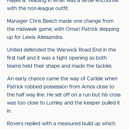
Hayes & Yeading in what was a tense encounter
with the non-league outfit.
Manager Chris Beech made one change from
the midweek game, with Omari Patrick stepping
up for Lewis Alessandra.
United defended the Warwick Road End in the
first half and it was a tight opening as both
teams held their shape and made the tackles.
An early chance came the way of Carlisle when
Patrick robbed possession from Amos close to
the half way line. He set off on a run but his cross
was too close to Lumley and the keeper pulled it
in.
Rovers replied with a measured build up which