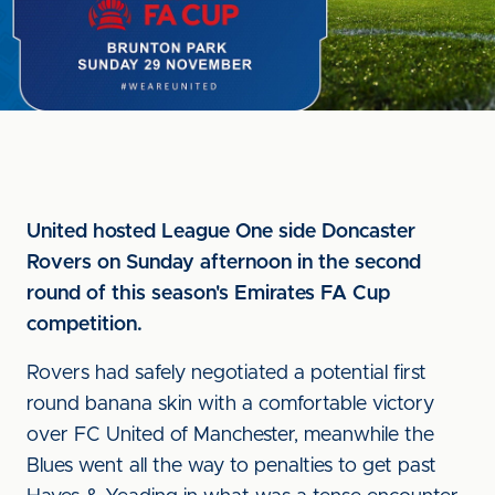
United hosted League One side Doncaster
Rovers on Sunday afternoon in the second
round of this season's Emirates FA Cup
competition.
Rovers had safely negotiated a potential first
round banana skin with a comfortable victory
over FC United of Manchester, meanwhile the
Blues went all the way to penalties to get past