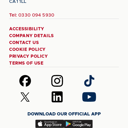
CA1 1LL
Tel:
0330 094 5930
ACCESSIBILITY
COMPANY DETAILS
CONTACT US
COOKIE POLICY
PRIVACY POLICY
TERMS OF USE
Follow
Follow
Follow
us
us
us
on
on
on
Follow
Follow
Follow
Facebook
Instagram
TikTok
us
us
us
on
on
on
DOWNLOAD OUR OFFICIAL APP
X
LinkedIn
YouTube
(Twitter)
Download
Download