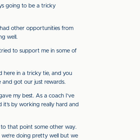
ys going to be a tricky
 had other opportunities from
ng well.
he tried to support me in some of
 here in a tricky tie, and you
e and got our just rewards.
s gave my best. As a coach I’ve
 it’s by working really hard and
et to that point some other way.
 we’re doing pretty well but we