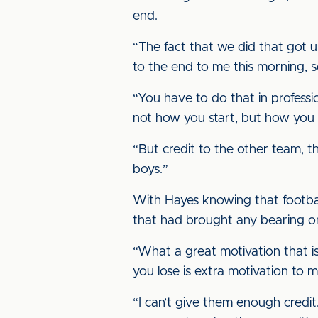
end.
“The fact that we did that got u
to the end to me this morning, s
“You have to do that in profession
not how you start, but how you f
“But credit to the other team, th
boys.”
With Hayes knowing that footba
that had brought any bearing 
“What a great motivation that is
you lose is extra motivation to 
“I can’t give them enough credit.