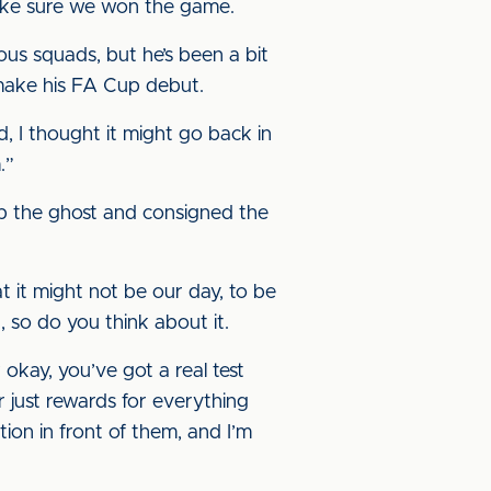
 make sure we won the game.
ous squads, but he’s been a bit
 make his FA Cup debut.
d, I thought it might go back in
.”
p the ghost and consigned the
hat it might not be our day, to be
 so do you think about it.
okay, you’ve got a real test
r just rewards for everything
on in front of them, and I’m