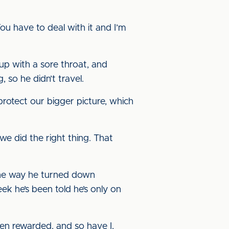
You have to deal with it and I’m
up with a sore throat, and
 so he didn’t travel.
protect our bigger picture, which
 we did the right thing. That
 the way he turned down
eek he’s been told he’s only on
been rewarded, and so have I,