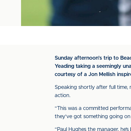
Sunday afternoon’s trip to Be
Yeading taking a seemingly unas
courtesy of a Jon Mellish inspi
Speaking shortly after full tim
action.
“This was a committed performan
they’ve got something going on
“Paul Hughes the manager, he’s b