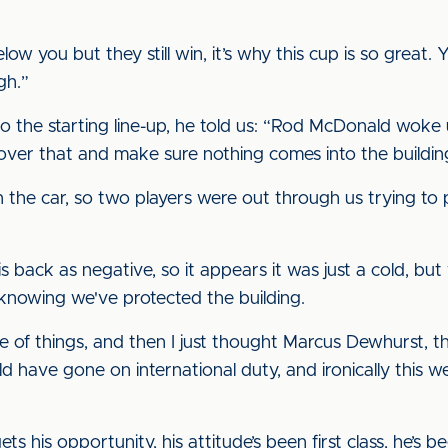
 you but they still win, it’s why this cup is so great. 
gh.”
 the starting line-up, he told us: “Rod McDonald woke 
over that and make sure nothing comes into the building,
 the car, so two players were out through us trying to 
s back as negative, so it appears it was just a cold, but
knowing we've protected the building.
le of things, and then I just thought Marcus Dewhurst,
d have gone on international duty, and ironically this w
ets his opportunity, his attitude’s been first class, he’s 