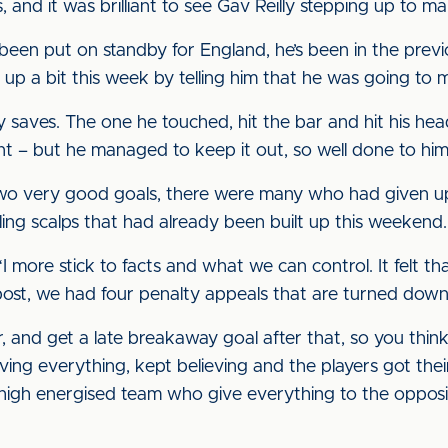
, and it was brilliant to see Gav Reilly stepping up to
 been put on standby for England, he’s been in the previ
 up a bit this week by telling him that he was going to
y saves. The one he touched, hit the bar and hit his hea
nt – but he managed to keep it out, so well done to him
wo very good goals, there were many who had given u
lling scalps that had already been built up this weekend.
 “I more stick to facts and what we can control. It felt t
post, we had four penalty appeals that are turned down,
 and get a late breakaway goal after that, so you think 
ing everything, kept believing and the players got thei
igh energised team who give everything to the oppositi