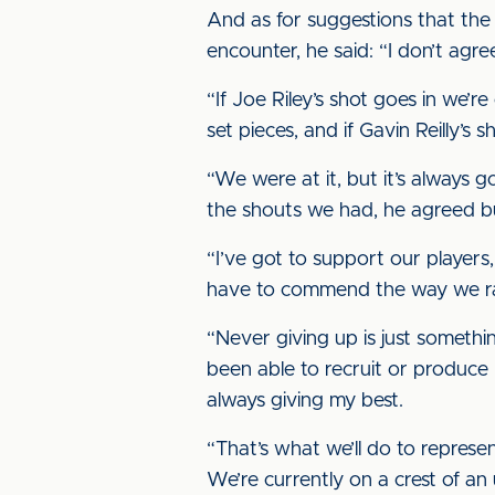
And as for suggestions that the 
encounter, he said: “I don’t agree
“If Joe Riley’s shot goes in we’
set pieces, and if Gavin Reilly’s
“We were at it, but it’s always go
the shouts we had, he agreed bu
“I’ve got to support our players,
have to commend the way we ran r
“Never giving up is just somethin
been able to recruit or produce 
always giving my best.
“That’s what we’ll do to represen
We’re currently on a crest of a