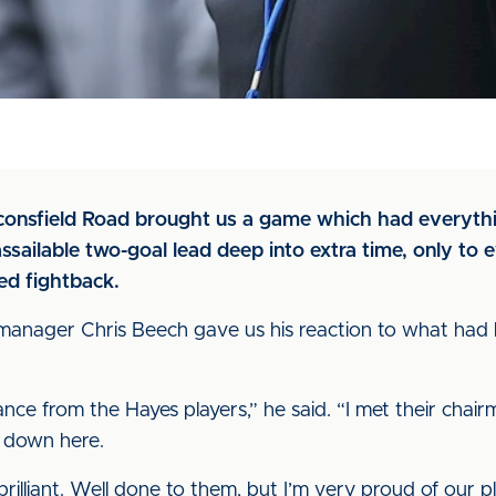
aconsfield Road brought us a game which had everyth
sailable two-goal lead deep into extra time, only to e
red fightback.
e, manager Chris Beech gave us his reaction to what had
ce from the Hayes players,” he said. “I met their cha
 down here.
rilliant. Well done to them, but I’m very proud of our p