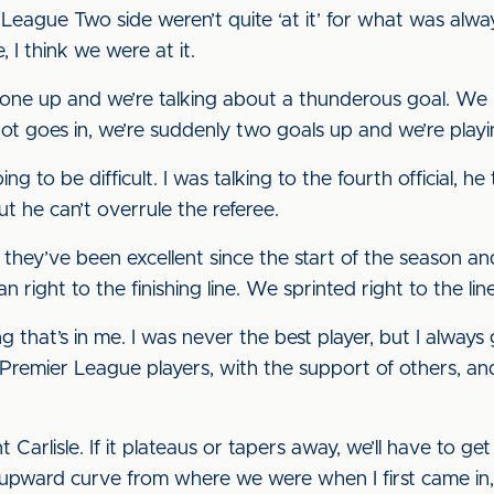
League Two side weren’t quite ‘at it’ for what was alwa
, I think we were at it.
re one up and we’re talking about a thunderous goal. We
 shot goes in, we’re suddenly two goals up and we’re playi
ing to be difficult. I was talking to the fourth official, 
t he can’t overrule the referee.
 they’ve been excellent since the start of the season and
ight to the finishing line. We sprinted right to the lin
g that’s in me. I was never the best player, but I alway
Premier League players, with the support of others, and
t Carlisle. If it plateaus or tapers away, we’ll have to g
n upward curve from where we were when I first came in,