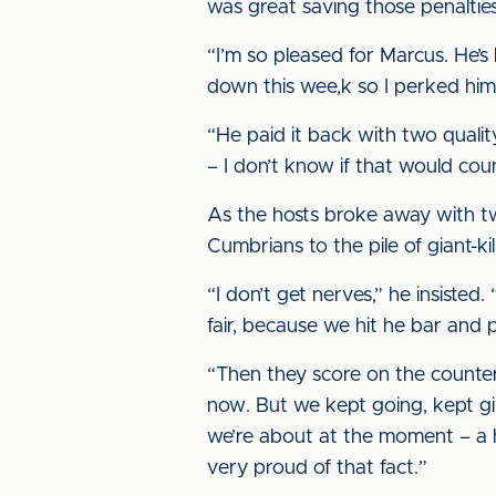
was great saving those penalties
“I’m so pleased for Marcus. He’s
down this wee,k so I perked him
“He paid it back with two qualit
– I don’t know if that would cou
As the hosts broke away with t
Cumbrians to the pile of giant-ki
“I don’t get nerves,” he insisted.
fair, because we hit he bar and 
“Then they score on the counter,
now. But we kept going, kept giv
we’re about at the moment – a h
very proud of that fact.”