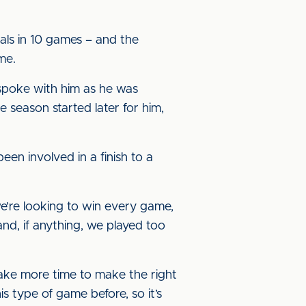
goals in 10 games – and the
me.
spoke with him as he was
e season started later for him,
een involved in a finish to a
we’re looking to win every game,
nd, if anything, we played too
take more time to make the right
is type of game before, so it’s