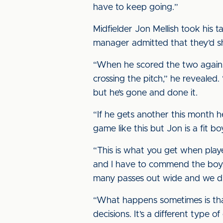
have to keep going.”
Midfielder Jon Mellish took his t
manager admitted that they’d sh
“When he scored the two agains
crossing the pitch,” he revealed.
but he’s gone and done it.
“If he gets another this month he
game like this but Jon is a fit 
“This is what you get when playe
and I have to commend the boys 
many passes out wide and we di
“What happens sometimes is that
decisions. It’s a different type 