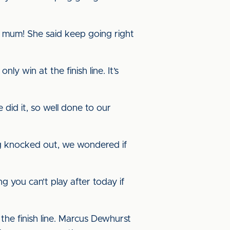
ay mum! She said keep going right
ly win at the finish line. It’s
 did it, so well done to our
ng knocked out, we wondered if
g you can’t play after today if
 the finish line. Marcus Dewhurst