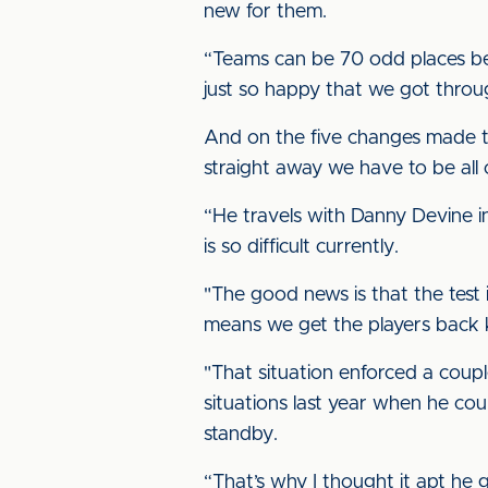
new for them.
“Teams can be 70 odd places below
just so happy that we got throu
And on the five changes made to
straight away we have to be all 
“He travels with Danny Devine in
is so difficult currently.
"The good news is that the test i
means we get the players back 
"That situation enforced a coup
situations last year when he coul
standby.
“That’s why I thought it apt he g