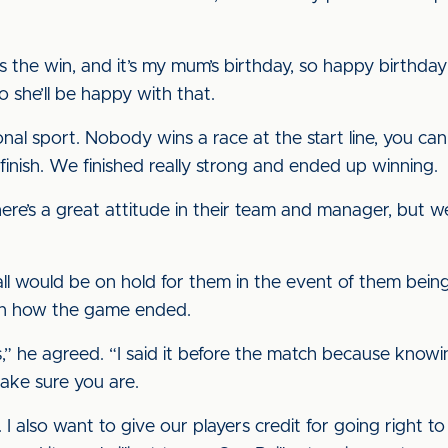
s the win, and it’s my mum’s birthday, so happy birthd
o she’ll be happy with that.
al sport. Nobody wins a race at the start line, you can on
inish. We finished really strong and ended up winning.
ere’s a great attitude in their team and manager, but we
ll would be on hold for them in the event of them bei
on how the game ended.
,” he agreed. “I said it before the match because knowin
make sure you are.
 I also want to give our players credit for going right to