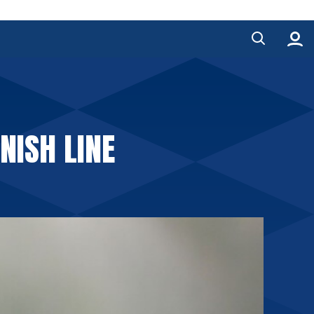
NISH LINE