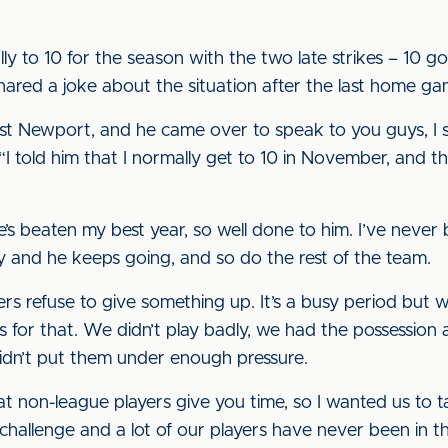
ally to 10 for the season with the two late strikes – 10 
ared a joke about the situation after the last home ga
t Newport, and he came over to speak to you guys, I 
 “I told him that I normally get to 10 in November, and th
’s beaten my best year, so well done to him. I’ve never b
boy and he keeps going, and so do the rest of the team.
rs refuse to give something up. It’s a busy period but 
for that. We didn’t play badly, we had the possession a
dn’t put them under enough pressure.
 non-league players give you time, so I wanted us to 
of challenge and a lot of our players have never been in th