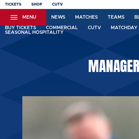
Skip
TICKETS
SHOP
CUTV
to
MENU
NEWS
MATCHES
TEAMS
B
main
content
BUY TICKETS
COMMERCIAL
CUTV
MATCHDAY 
SEASONAL HOSPITALITY
MANAGER: