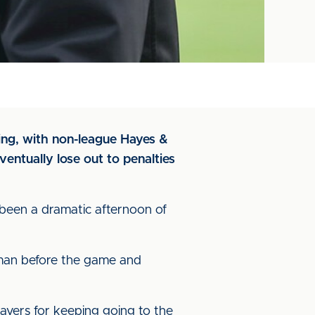
ing, with non-league Hayes &
ventually lose out to penalties
 been a dramatic afternoon of
irman before the game and
layers for keeping going to the