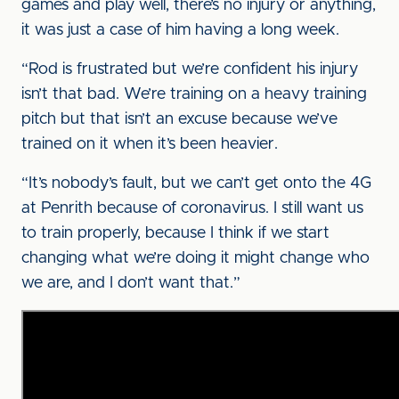
games and play well, there’s no injury or anything,
it was just a case of him having a long week.
“Rod is frustrated but we’re confident his injury
isn’t that bad. We’re training on a heavy training
pitch but that isn’t an excuse because we’ve
trained on it when it’s been heavier.
“It’s nobody’s fault, but we can’t get onto the 4G
at Penrith because of coronavirus. I still want us
to train properly, because I think if we start
changing what we’re doing it might change who
we are, and I don’t want that.”