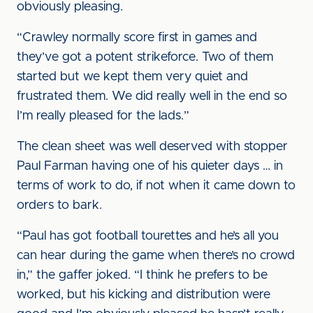
obviously pleasing.
“Crawley normally score first in games and
they’ve got a potent strikeforce. Two of them
started but we kept them very quiet and
frustrated them. We did really well in the end so
I’m really pleased for the lads.”
The clean sheet was well deserved with stopper
Paul Farman having one of his quieter days … in
terms of work to do, if not when it came down to
orders to bark.
“Paul has got football tourettes and he’s all you
can hear during the game when there’s no crowd
in,” the gaffer joked. “I think he prefers to be
worked, but his kicking and distribution were