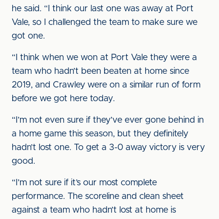
he said. “I think our last one was away at Port
Vale, so I challenged the team to make sure we
got one.
“I think when we won at Port Vale they were a
team who hadn’t been beaten at home since
2019, and Crawley were on a similar run of form
before we got here today.
“I’m not even sure if they’ve ever gone behind in
a home game this season, but they definitely
hadn’t lost one. To get a 3-0 away victory is very
good.
“I’m not sure if it’s our most complete
performance. The scoreline and clean sheet
against a team who hadn’t lost at home is