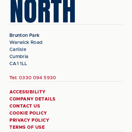
NORTH
Brunton Park
Warwick Road
Carlisle
Cumbria
CA1 1LL
Tel:
0330 094 5930
ACCESSIBILITY
COMPANY DETAILS
CONTACT US
COOKIE POLICY
PRIVACY POLICY
TERMS OF USE