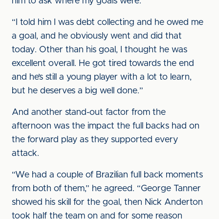
him to ask where my goals were.
“I told him I was debt collecting and he owed me
a goal, and he obviously went and did that
today. Other than his goal, I thought he was
excellent overall. He got tired towards the end
and he’s still a young player with a lot to learn,
but he deserves a big well done.”
And another stand-out factor from the
afternoon was the impact the full backs had on
the forward play as they supported every
attack.
“We had a couple of Brazilian full back moments
from both of them,” he agreed. “George Tanner
showed his skill for the goal, then Nick Anderton
took half the team on and for some reason