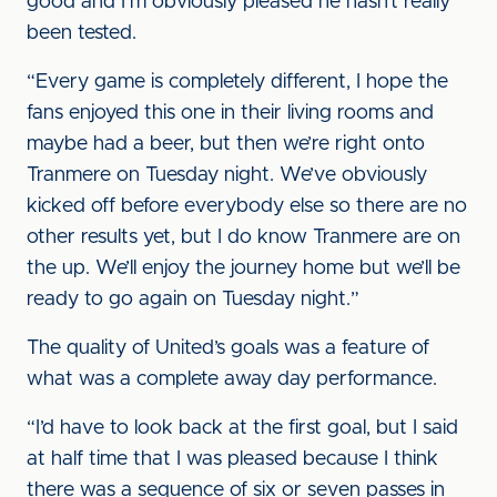
good and I’m obviously pleased he hasn’t really
been tested.
“Every game is completely different, I hope the
fans enjoyed this one in their living rooms and
maybe had a beer, but then we’re right onto
Tranmere on Tuesday night. We’ve obviously
kicked off before everybody else so there are no
other results yet, but I do know Tranmere are on
the up. We’ll enjoy the journey home but we’ll be
ready to go again on Tuesday night.”
The quality of United’s goals was a feature of
what was a complete away day performance.
“I’d have to look back at the first goal, but I said
at half time that I was pleased because I think
there was a sequence of six or seven passes in