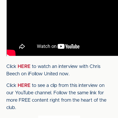
Click
HERE
to watch an interview with Chris
Beech on iFollow United now.
Click
HERE
to see a clip from this interview on
our YouTube channel. Follow the same link for
more FREE content right from the heart of the
club.