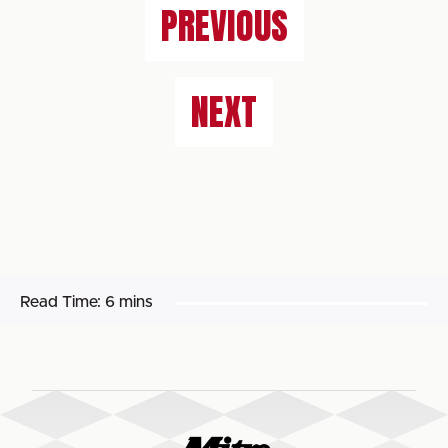
PREVIOUS
NEXT
Read Time:
6 mins