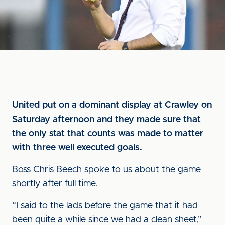
United put on a dominant display at Crawley on
Saturday afternoon and they made sure that
the only stat that counts was made to matter
with three well executed goals.
Boss Chris Beech spoke to us about the game
shortly after full time.
“I said to the lads before the game that it had
been quite a while since we had a clean sheet,”