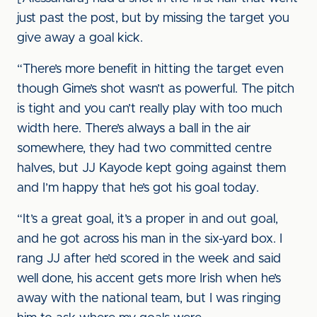
just past the post, but by missing the target you
give away a goal kick.
“There’s more benefit in hitting the target even
though Gime’s shot wasn’t as powerful. The pitch
is tight and you can’t really play with too much
width here. There’s always a ball in the air
somewhere, they had two committed centre
halves, but JJ Kayode kept going against them
and I’m happy that he’s got his goal today.
“It’s a great goal, it’s a proper in and out goal,
and he got across his man in the six-yard box. I
rang JJ after he’d scored in the week and said
well done, his accent gets more Irish when he’s
away with the national team, but I was ringing