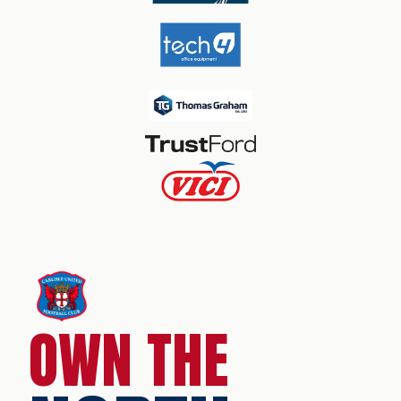
OWN THE