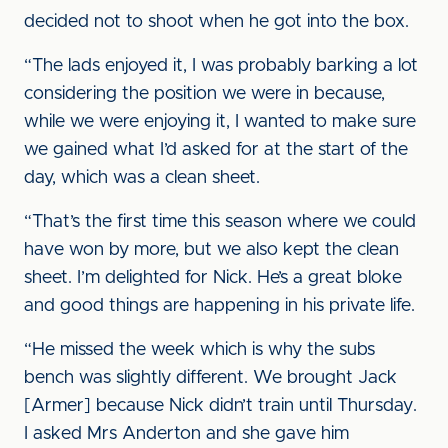
decided not to shoot when he got into the box.
“The lads enjoyed it, I was probably barking a lot
considering the position we were in because,
while we were enjoying it, I wanted to make sure
we gained what I’d asked for at the start of the
day, which was a clean sheet.
“That’s the first time this season where we could
have won by more, but we also kept the clean
sheet. I’m delighted for Nick. He’s a great bloke
and good things are happening in his private life.
“He missed the week which is why the subs
bench was slightly different. We brought Jack
[Armer] because Nick didn’t train until Thursday.
I asked Mrs Anderton and she gave him