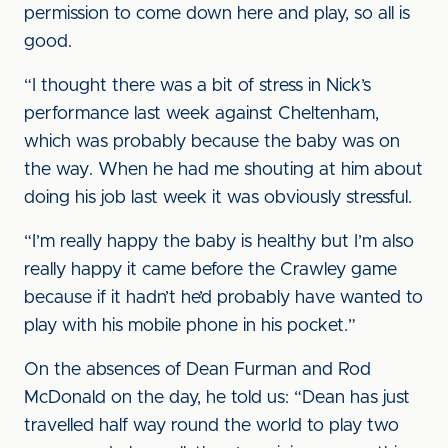
permission to come down here and play, so all is
good.
“I thought there was a bit of stress in Nick’s
performance last week against Cheltenham,
which was probably because the baby was on
the way. When he had me shouting at him about
doing his job last week it was obviously stressful.
“I’m really happy the baby is healthy but I’m also
really happy it came before the Crawley game
because if it hadn’t he’d probably have wanted to
play with his mobile phone in his pocket.”
On the absences of Dean Furman and Rod
McDonald on the day, he told us: “Dean has just
travelled half way round the world to play two