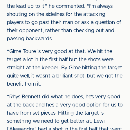
the lead up to it,” he commented. “I’m always
shouting on the sidelines for the attacking
players to go past their man or ask a question of
their opponent, rather than checking out and
passing backwards.
“Gime Toure is very good at that. We hit the
target a lot in the first half but the shots were
straight at the keeper. By Gime hitting the target
quite well, it wasn’t a brilliant shot, but we got the
benefit from it.
“Rhys Bennett did what he does, he’s very good
at the back and he’s a very good option for us to
have from set pieces. Hitting the target is
something we need to get better at, Lewi
[Alessandra] had a shot in the first half that went