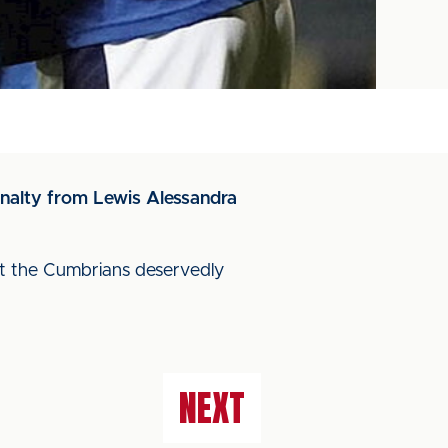
enalty from Lewis Alessandra
but the Cumbrians deservedly
NEXT