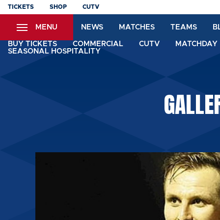
Skip
TICKETS
SHOP
CUTV
to
MENU
NEWS
MATCHES
TEAMS
B
main
content
BUY TICKETS
COMMERCIAL
CUTV
MATCHDAY 
SEASONAL HOSPITALITY
GALLER