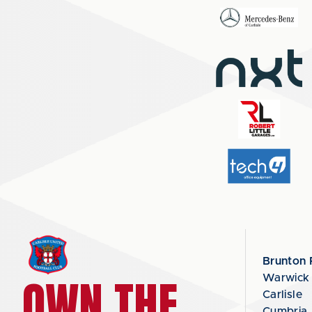
Brunton 
OWN THE
Warwick
Carlisle
Cumbria