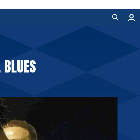
E BLUES