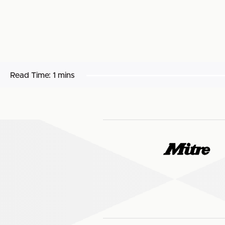
Read Time:
1 mins