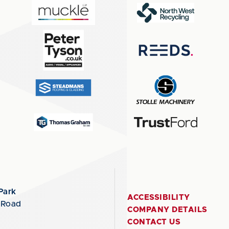
Park
ACCESSIBILITY
 Road
COMPANY DETAILS
CONTACT US