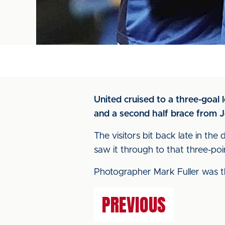
United cruised to a three-goal
and a second half brace from J
The visitors bit back late in t
saw it through to that three-poin
Photographer Mark Fuller was th
PREVIOUS