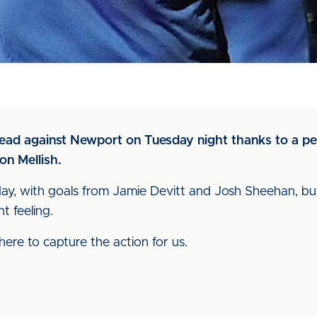
 lead against Newport on Tuesday night thanks to a p
on Mellish.
he day, with goals from Jamie Devitt and Josh Sheehan, 
t feeling.
ere to capture the action for us.