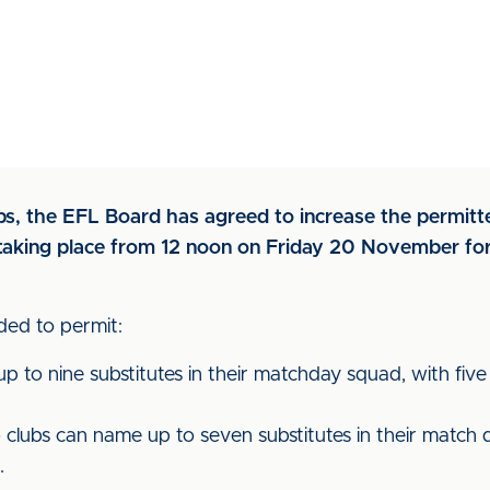
ubs, the EFL Board has agreed to increase the permitt
es taking place from 12 noon on Friday 20 November f
ed to permit:
 to nine substitutes in their matchday squad, with five 
ubs can name up to seven substitutes in their match d
.