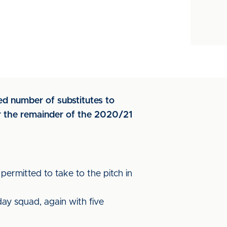
ed number of substitutes to
or the remainder of the 2020/21
permitted to take to the pitch in
ay squad, again with five