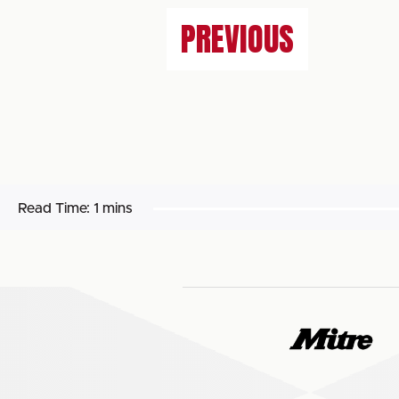
PREVIOUS
Read Time:
1 mins