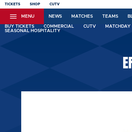
Skip
TICKETS
SHOP
CUTV
to
MENU
NEWS
MATCHES
TEAMS
B
main
content
BUY TICKETS
COMMERCIAL
CUTV
MATCHDAY 
SEASONAL HOSPITALITY
E