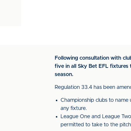
Following consultation with cl
five in all Sky Bet EFL fixtur
season.
Regulation 33.4 has been amend
Championship clubs to name up
any fixture.
League One and League Two cl
permitted to take to the pitch