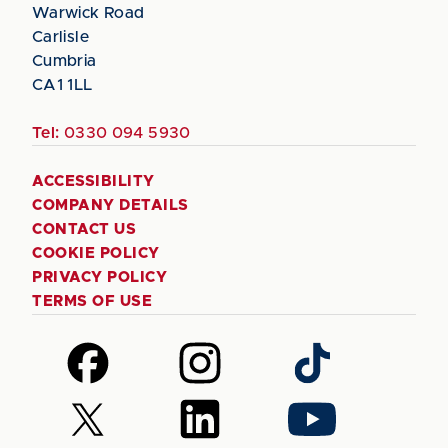
Warwick Road
Carlisle
Cumbria
CA1 1LL
Tel:
0330 094 5930
ACCESSIBILITY
COMPANY DETAILS
CONTACT US
COOKIE POLICY
PRIVACY POLICY
TERMS OF USE
Follow
Follow
Follow
us
us
us
on
on
on
Follow
Follow
Follow
Facebook
Instagram
TikTok
us
us
us