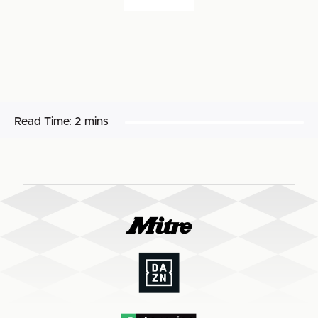
Read Time:
2 mins