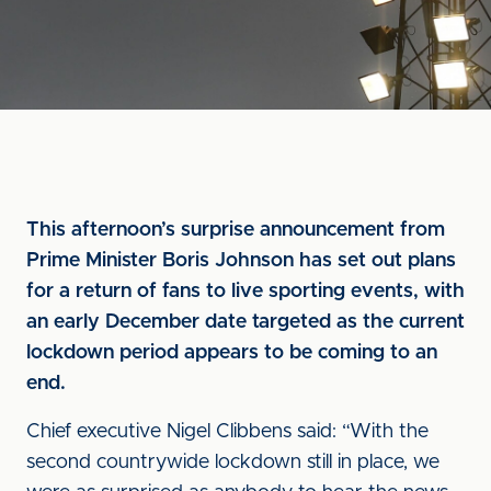
This afternoon’s surprise announcement from
Prime Minister Boris Johnson has set out plans
for a return of fans to live sporting events, with
an early December date targeted as the current
lockdown period appears to be coming to an
end.
Chief executive Nigel Clibbens said: “With the
second countrywide lockdown still in place, we