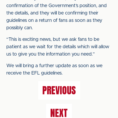
confirmation of the Government’s position, and
the details, and they will be confirming their
guidelines on a return of fans as soon as they
possibly can.
“This is exciting news, but we ask fans to be
patient as we wait for the details which will allow
us to give you the information you need.”
We will bring a further update as soon as we
receive the EFL guidelines.
PREVIOUS
NEXT