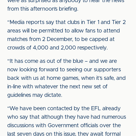
were as surprised as anybody to hear the news
from this afternoon’s briefing.
“Media reports say that clubs in Tier 1 and Tier 2
areas will be permitted to allow fans to attend
matches from 2 December, to be capped at
crowds of 4,000 and 2,000 respectively.
“It has come as out of the blue – and we are
now looking forward to seeing our supporters
back with us at home games, when it’s safe, and
in-line with whatever the next new set of
guidelines may dictate.
“We have been contacted by the EFL already
who say that although they have had numerous
discussions with Government officials over the
last seven days on this issue, they await formal