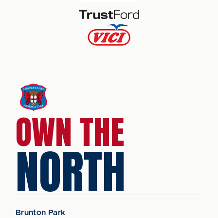
OWN THE
NORTH
Brunton Park