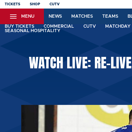
Skip
TICKETS
SHOP
CUTV
to
MENU
NEWS
MATCHES
TEAMS
B
main
content
BUY TICKETS
COMMERCIAL
CUTV
MATCHDAY 
SEASONAL HOSPITALITY
WATCH LIVE: RE-LIVE