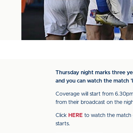
Thursday night marks three year
and you can watch the match 'l
Coverage will start from 6.30pm,
from their broadcast on the nig
Click
HERE
to watch the match 
starts.