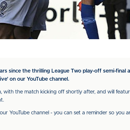
s since the thrilling League Two play-off semi-final 
ive' on our YouTube channel.
 with the match kicking off shortly after, and will fe
ht.
our YouTube channel - you can set a reminder so you a