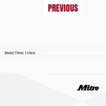
PREVIOUS
Read Time:
1 mins