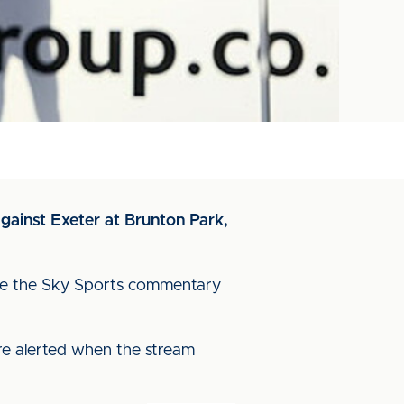
against Exeter at Brunton Park,
ature the Sky Sports commentary
re alerted when the stream