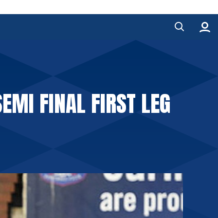
SEMI FINAL FIRST LEG