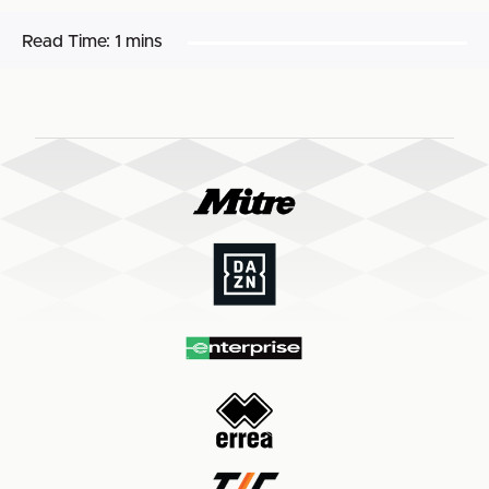
Read Time:
1 mins