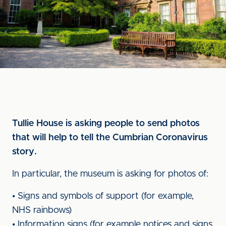
Tullie House is asking people to send photos
that will help to tell the Cumbrian Coronavirus
story.
In particular, the museum is asking for photos of:
• Signs and symbols of support (for example,
NHS rainbows)
• Information signs (for example notices and signs