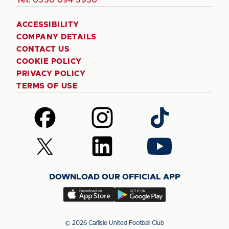
ACCESSIBILITY
COMPANY DETAILS
CONTACT US
COOKIE POLICY
PRIVACY POLICY
TERMS OF USE
Follow
Follow
Follow
us
us
us
on
on
on
Follow
Follow
Follow
Facebook
Instagram
TikTok
us
us
us
on
on
on
DOWNLOAD OUR OFFICIAL APP
X
LinkedIn
YouTube
(Twitter)
Download
Download
our
our
app
app
© 2026 Carlisle United Football Club