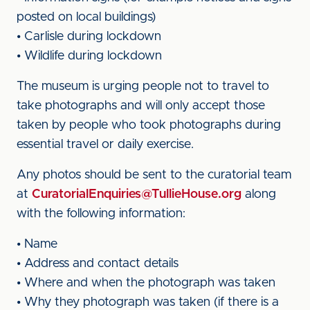
posted on local buildings)
• Carlisle during lockdown
• Wildlife during lockdown
The museum is urging people not to travel to
take photographs and will only accept those
taken by people who took photographs during
essential travel or daily exercise.
Any photos should be sent to the curatorial team
at
CuratorialEnquiries@TullieHouse.org
along
with the following information:
• Name
• Address and contact details
• Where and when the photograph was taken
• Why they photograph was taken (if there is a