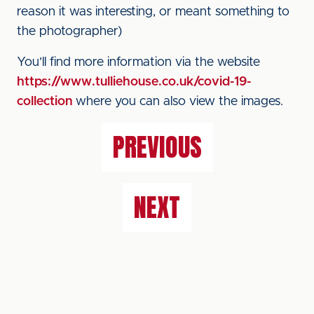
reason it was interesting, or meant something to
the photographer)
You’ll find more information via the website
https://www.tulliehouse.co.uk/covid-19-
collection
where you can also view the images.
PREVIOUS
NEXT