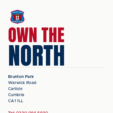
OWN THE
NORTH
Brunton Park
Warwick Road
Carlisle
Cumbria
CA1 1LL
Tel:
0330 094 5930