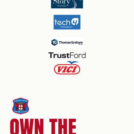
OWN THE