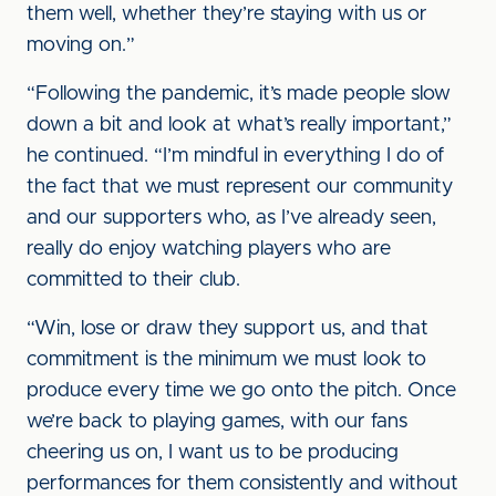
them well, whether they’re staying with us or
moving on.”
“Following the pandemic, it’s made people slow
down a bit and look at what’s really important,”
he continued. “I’m mindful in everything I do of
the fact that we must represent our community
and our supporters who, as I’ve already seen,
really do enjoy watching players who are
committed to their club.
“Win, lose or draw they support us, and that
commitment is the minimum we must look to
produce every time we go onto the pitch. Once
we’re back to playing games, with our fans
cheering us on, I want us to be producing
performances for them consistently and without