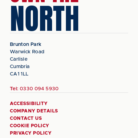
NORTH
Brunton Park
Warwick Road
Carlisle
Cumbria
CA1 1LL
Tel:
0330 094 5930
ACCESSIBILITY
COMPANY DETAILS
CONTACT US
COOKIE POLICY
PRIVACY POLICY