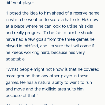
different player.
"I posed the idea to him ahead of a reserve game
in which he went on to score a hattrick. He’s now
at a place where he can look to utilise his skills
and really progress. To be fair to him he should
have had a few goals from the three games he
played in midfield, and I’m sure that will come if
he keeps working hard, because he’s very
adaptable.
“What people might not know is that he covered
more ground than any other player in those
games. He has a natural ability to want to run
and move and the midfield area suits him
because of that.”