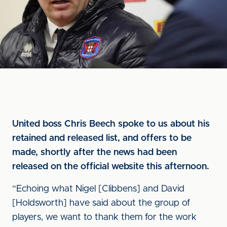
United boss Chris Beech spoke to us about his
retained and released list, and offers to be
made, shortly after the news had been
released on the official website this afternoon.
“Echoing what Nigel [Clibbens] and David
[Holdsworth] have said about the group of
players, we want to thank them for the work