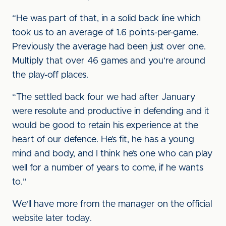
“He was part of that, in a solid back line which
took us to an average of 1.6 points-per-game.
Previously the average had been just over one.
Multiply that over 46 games and you’re around
the play-off places.
“The settled back four we had after January
were resolute and productive in defending and it
would be good to retain his experience at the
heart of our defence. He’s fit, he has a young
mind and body, and I think he’s one who can play
well for a number of years to come, if he wants
to.”
We'll have more from the manager on the official
website later today.