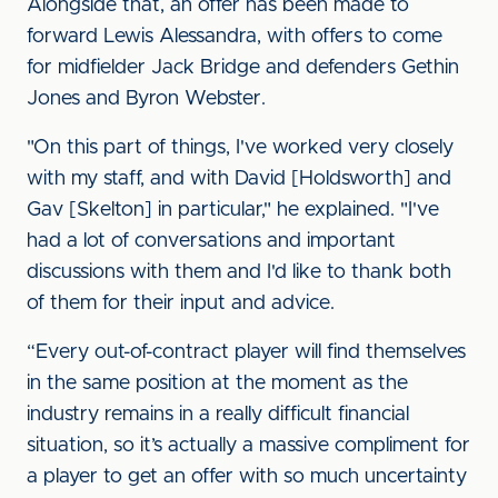
Alongside that, an offer has been made to
forward Lewis Alessandra, with offers to come
for midfielder Jack Bridge and defenders Gethin
Jones and Byron Webster.
"On this part of things, I've worked very closely
with my staff, and with David [Holdsworth] and
Gav [Skelton] in particular," he explained. "I've
had a lot of conversations and important
discussions with them and I'd like to thank both
of them for their input and advice.
“Every out-of-contract player will find themselves
in the same position at the moment as the
industry remains in a really difficult financial
situation, so it’s actually a massive compliment for
a player to get an offer with so much uncertainty