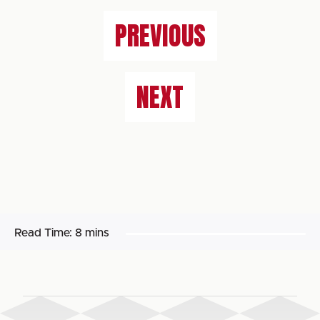
PREVIOUS
NEXT
Read Time:
8 mins