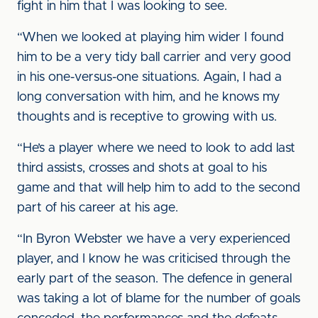
fight in him that I was looking to see.
“When we looked at playing him wider I found
him to be a very tidy ball carrier and very good
in his one-versus-one situations. Again, I had a
long conversation with him, and he knows my
thoughts and is receptive to growing with us.
“He’s a player where we need to look to add last
third assists, crosses and shots at goal to his
game and that will help him to add to the second
part of his career at his age.
“In Byron Webster we have a very experienced
player, and I know he was criticised through the
early part of the season. The defence in general
was taking a lot of blame for the number of goals