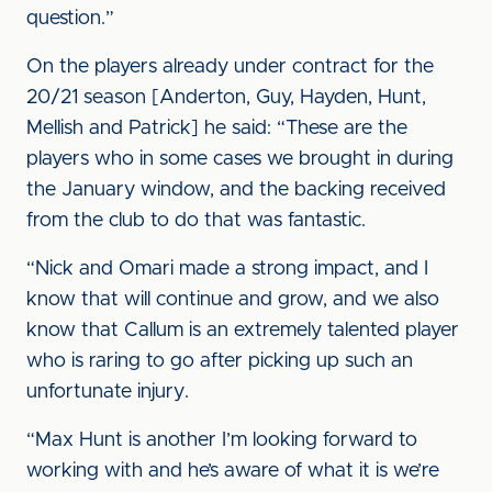
question.”
On the players already under contract for the
20/21 season [Anderton, Guy, Hayden, Hunt,
Mellish and Patrick] he said: “These are the
players who in some cases we brought in during
the January window, and the backing received
from the club to do that was fantastic.
“Nick and Omari made a strong impact, and I
know that will continue and grow, and we also
know that Callum is an extremely talented player
who is raring to go after picking up such an
unfortunate injury.
“Max Hunt is another I’m looking forward to
working with and he’s aware of what it is we’re