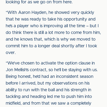
looking for as we go on from here.
“With Aaron Hayden, he showed very quickly
that he was ready to take his opportunity and
he’s a player who is improving all the time – but I
do think there is still a lot more to come from him,
and he knows that, which is why we moved to
commit him to a longer deal shortly after I took
over.
“We’ve chosen to activate the option clause in
Jon Mellish’s contract, so he’ll be staying with us.
Being honest, he’d had an inconsistent season
before I arrived, but my observations on his
ability to run with the ball and his strength in
tackling and heading led me to push him into
midfield, and from that we saw a completely