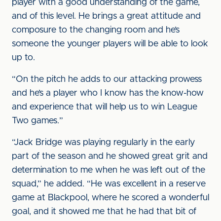
player with a good understanding of the game,
and of this level. He brings a great attitude and
composure to the changing room and he’s
someone the younger players will be able to look
up to.
“On the pitch he adds to our attacking prowess
and he’s a player who I know has the know-how
and experience that will help us to win League
Two games.”
“Jack Bridge was playing regularly in the early
part of the season and he showed great grit and
determination to me when he was left out of the
squad,” he added. “He was excellent in a reserve
game at Blackpool, where he scored a wonderful
goal, and it showed me that he had that bit of