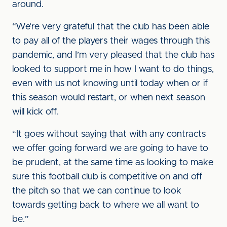
around.
“We’re very grateful that the club has been able
to pay all of the players their wages through this
pandemic, and I’m very pleased that the club has
looked to support me in how I want to do things,
even with us not knowing until today when or if
this season would restart, or when next season
will kick off.
“It goes without saying that with any contracts
we offer going forward we are going to have to
be prudent, at the same time as looking to make
sure this football club is competitive on and off
the pitch so that we can continue to look
towards getting back to where we all want to
be.”