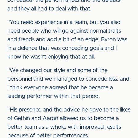
conceded, the performances and the defeats,
and they all had to deal with that.
“You need experience in a team, but you also
need people who will go against normal traits
and trends and add a bit of an edge. Byron was
in a defence that was conceding goals and I
know he wasn’t enjoying that at all.
“We changed our style and some of the
personnel and we managed to concede less, and
I think everyone agreed that he became a
leading performer within that period.
“His presence and the advice he gave to the likes
of Gethin and Aaron allowed us to become a
better team as a whole, with improved results
because of better performances.