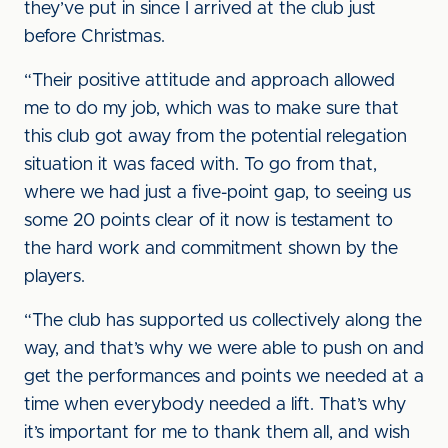
they’ve put in since I arrived at the club just
before Christmas.
“Their positive attitude and approach allowed
me to do my job, which was to make sure that
this club got away from the potential relegation
situation it was faced with. To go from that,
where we had just a five-point gap, to seeing us
some 20 points clear of it now is testament to
the hard work and commitment shown by the
players.
“The club has supported us collectively along the
way, and that’s why we were able to push on and
get the performances and points we needed at a
time when everybody needed a lift. That’s why
it’s important for me to thank them all, and wish