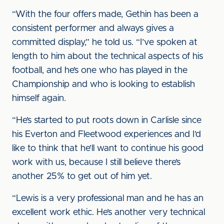
“With the four offers made, Gethin has been a
consistent performer and always gives a
committed display,” he told us. “I’ve spoken at
length to him about the technical aspects of his
football, and he’s one who has played in the
Championship and who is looking to establish
himself again.
“He’s started to put roots down in Carlisle since
his Everton and Fleetwood experiences and I’d
like to think that he’ll want to continue his good
work with us, because I still believe there’s
another 25% to get out of him yet.
“Lewis is a very professional man and he has an
excellent work ethic. He’s another very technical