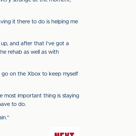
s very strange at the moment,
aving it there to do is helping me
up, and after that I’ve got a
he rehab as well as with
 do go on the Xbox to keep myself
e most important thing is staying
have to do.
in.”