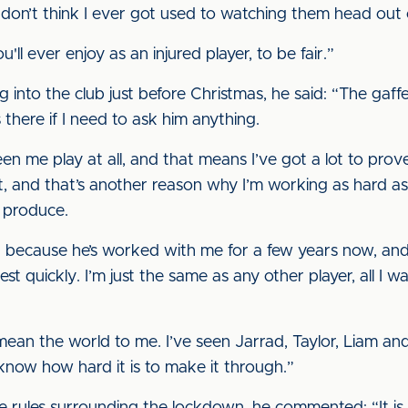
I don’t think I ever got used to watching them head out 
u'll ever enjoy as an injured player, to be fair.”
to the club just before Christmas, he said: “The gaffer 
 there if I need to ask him anything.
seen me play at all, and that means I’ve got a lot to pro
 and that’s another reason why I’m working as hard as I
n produce.
nt because he’s worked with me for a few years now, an
st quickly. I’m just the same as any other player, all I w
ll mean the world to me. I’ve seen Jarrad, Taylor, Liam an
 know how hard it is to make it through.”