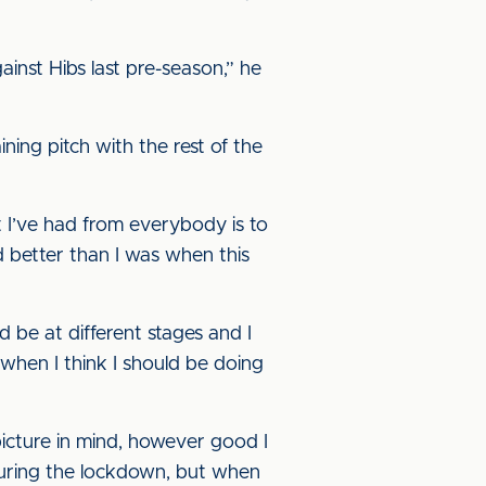
inst Hibs last pre-season,” he
ning pitch with the rest of the
t I’ve had from everybody is to
nd better than I was when this
 be at different stages and I
 when I think I should be doing
 picture in mind, however good I
, during the lockdown, but when