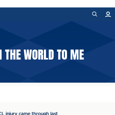
N THE WORLD TO ME
L injury came through last