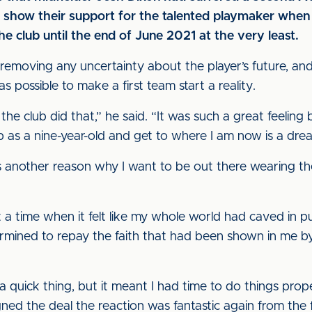
o show their support for the talented playmaker whe
e club until the end of June 2021 at the very least.
 removing any uncertainty about the player’s future, a
s possible to make a first team start a reality.
he club did that,” he said. “It was such a great feeling 
ub as a nine-year-old and get to where I am now is a dr
t’s another reason why I want to be out there wearing the
a time when it felt like my whole world had caved in put
ined to repay the faith that had been shown in me by 
a quick thing, but it meant I had time to do things prope
ed the deal the reaction was fantastic again from the f