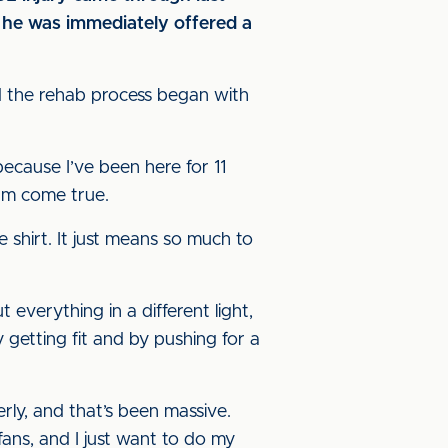
n he was immediately offered a
nd the rehab process began with
because I’ve been here for 11
eam come true.
 shirt. It just means so much to
 everything in a different light,
getting fit and by pushing for a
rly, and that’s been massive.
ans, and I just want to do my