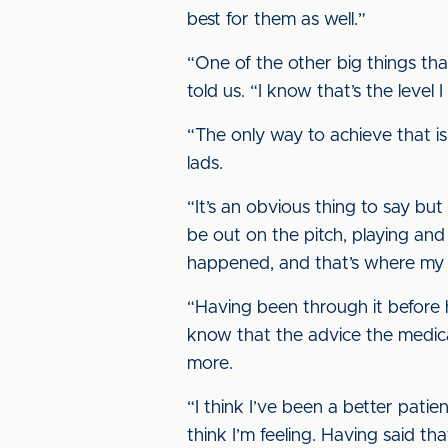
best for them as well.”
“One of the other big things tha
told us. “I know that’s the level
“The only way to achieve that is
lads.
“It’s an obvious thing to say bu
be out on the pitch, playing and 
happened, and that’s where my 
“Having been through it before h
know that the advice the medical
more.
“I think I’ve been a better pati
think I’m feeling. Having said t