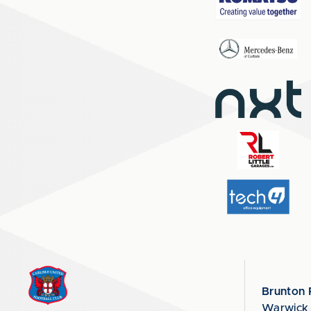
Brunton 
Warwick