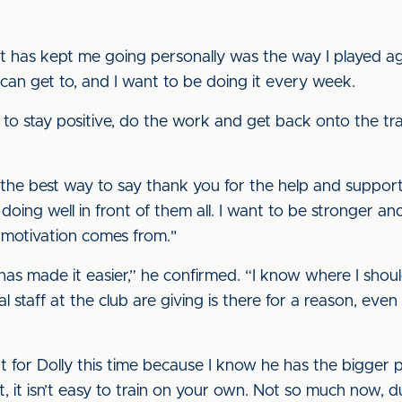
t has kept me going personally was the way I played aga
 I can get to, and I want to be doing it every week.
 to stay positive, do the work and get back onto the trai
t the best way to say thank you for the help and suppor
doing well in front of them all. I want to be stronger a
motivation comes from."
as made it easier,” he confirmed. “I know where I should
 staff at the club are giving is there for a reason, even
ent for Dolly this time because I know he has the bigger
hat, it isn’t easy to train on your own. Not so much now