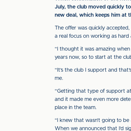
July, the club moved quickly t
new deal, which keeps him at th
The offer was quickly accepted,
a real focus on working as hard a
“I thought it was amazing when t
years now, so to start at the cl
“It’s the club I support and tha
me.
“Getting that type of support at 
and it made me even more determ
place in the team.
“I knew that wasn’t going to be 
When we announced that I’d sign