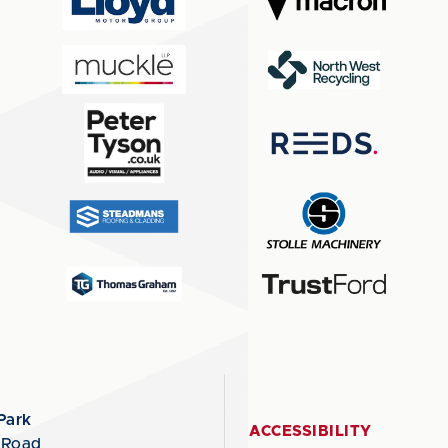
Park
ACCESSIBILITY
 Road