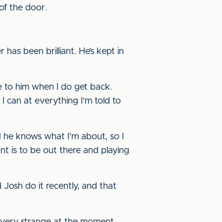
of the door.
has been brilliant. He’s kept in
ve to him when I do get back.
 can at everything I’m told to
d he knows what I’m about, so I
ant is to be out there and playing
d Josh do it recently, and that