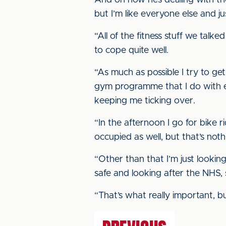
And on how he’s dealing with th
but I’m like everyone else and ju
“All of the fitness stuff we talke
to cope quite well.
“As much as possible I try to get
gym programme that I do with eq
keeping me ticking over.
“In the afternoon I go for bike r
occupied as well, but that’s nothin
“Other than that I’m just lookin
safe and looking after the NHS, 
“That’s what really important, b