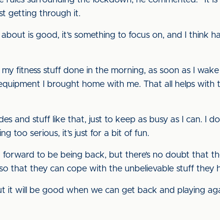
e rules surrounding the lockdown, he commented: “It i
st getting through it.
d about is good, it’s something to focus on, and I think h
 my fitness stuff done in the morning, as soon as I wake 
uipment I brought home with me. That all helps with t
ides and stuff like that, just to keep as busy as I can. I
g too serious, it’s just for a bit of fun.
g forward to be being back, but there’s no doubt that th
so that they can cope with the unbelievable stuff they 
ut it will be good when we can get back and playing aga