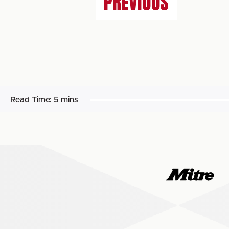
PREVIOUS
Read Time:
5 mins