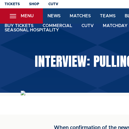
Skip
TICKETS
SHOP
CUTV
to
MENU
NEWS
MATCHES
TEAMS
B
main
content
BUY TICKETS
COMMERCIAL
CUTV
MATCHDAY 
SEASONAL HOSPITALITY
INTERVIEW: PULLI
When confirmation of the news