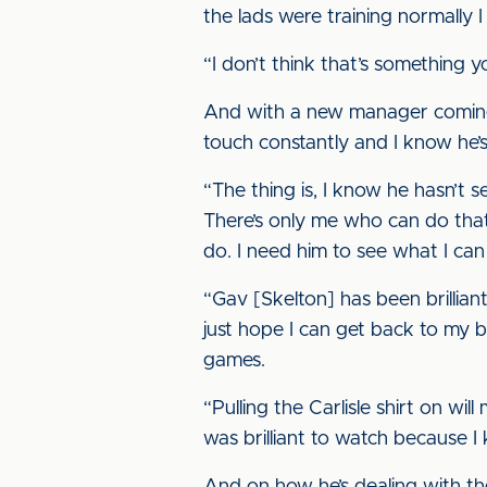
the lads were training normally 
“I don’t think that’s something yo
And with a new manager coming in
touch constantly and I know he’s
“The thing is, I know he hasn’t 
There’s only me who can do that,
do. I need him to see what I ca
“Gav [Skelton] has been brillia
just hope I can get back to my be
games.
“Pulling the Carlisle shirt on wi
was brilliant to watch because I