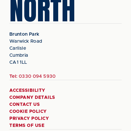
NORTH
Brunton Park
Warwick Road
Carlisle
Cumbria
CA1 1LL
Tel:
0330 094 5930
ACCESSIBILITY
COMPANY DETAILS
CONTACT US
COOKIE POLICY
PRIVACY POLICY
TERMS OF USE