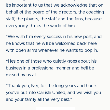
it’s important to us that we acknowledge that on
behalf of the board of the directors, the coaching
staff, the players, the staff and the fans, because
everybody thinks the world of him.
“We wish him every success in his new post, and
he knows that he will be welcomed back here
with open arms whenever he wants to pop in.
“He’s one of those who quietly goes about his
business in a professional manner and he’ll be
missed by us all.
“Thank you, Neil, for the long years and hours
you’ve put into Carlisle United, and we wish you
and your family all the very best.”