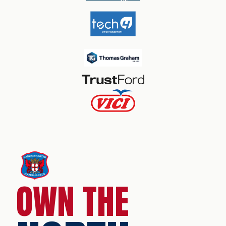
OWN THE