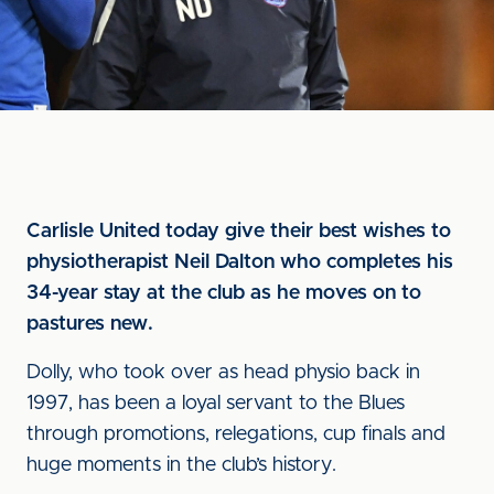
Carlisle United today give their best wishes to
physiotherapist Neil Dalton who completes his
34-year stay at the club as he moves on to
pastures new.
Dolly, who took over as head physio back in
1997, has been a loyal servant to the Blues
through promotions, relegations, cup finals and
huge moments in the club’s history.