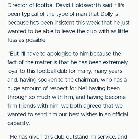
Director of football David Holdsworth said: “It’s
been typical of the type of man that Dolly is
because he’s been insistent this week that he just
wanted to be able to leave the club with as little
fuss as possible.
“But I’ll have to apologise to him because the
fact of the matter is that he has been extremely
loyal to this football club for many, many years
and, having spoken to the chairman, who has a
huge amount of respect for Neil having been
through so much with him, and having become
firm friends with him, we both agreed that we
wanted to send him our best wishes in an official
capacity.
“He has given this club outstanding service, and