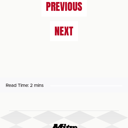
PREVIOUS
NEXT
Read Time:
2 mins