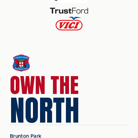
OWN THE
NORTH
Brunton Park