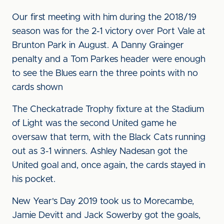
Our first meeting with him during the 2018/19
season was for the 2-1 victory over Port Vale at
Brunton Park in August. A Danny Grainger
penalty and a Tom Parkes header were enough
to see the Blues earn the three points with no
cards shown
The Checkatrade Trophy fixture at the Stadium
of Light was the second United game he
oversaw that term, with the Black Cats running
out as 3-1 winners. Ashley Nadesan got the
United goal and, once again, the cards stayed in
his pocket.
New Year's Day 2019 took us to Morecambe,
Jamie Devitt and Jack Sowerby got the goals,