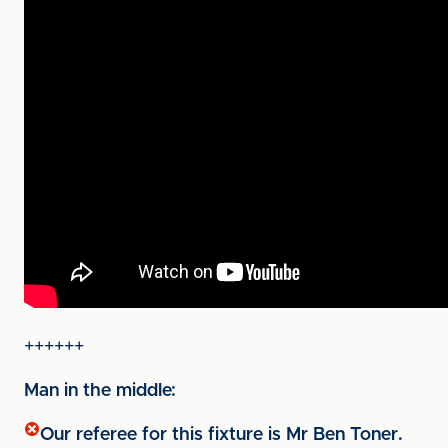
++++++
Man in the middle:
Our referee for this fixture is Mr Ben Toner.