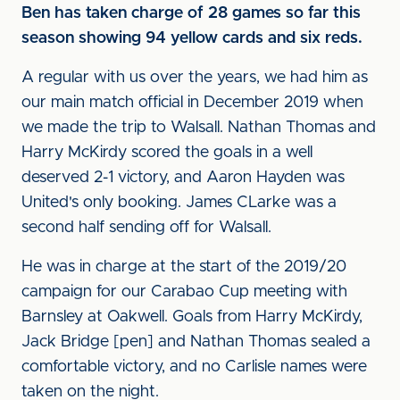
Ben has taken charge of 28 games so far this
season showing 94 yellow cards and six reds.
A regular with us over the years, we had him as
our main match official in December 2019 when
we made the trip to Walsall. Nathan Thomas and
Harry McKirdy scored the goals in a well
deserved 2-1 victory, and Aaron Hayden was
United's only booking. James CLarke was a
second half sending off for Walsall.
He was in charge at the start of the 2019/20
campaign for our Carabao Cup meeting with
Barnsley at Oakwell. Goals from Harry McKirdy,
Jack Bridge [pen] and Nathan Thomas sealed a
comfortable victory, and no Carlisle names were
taken on the night.