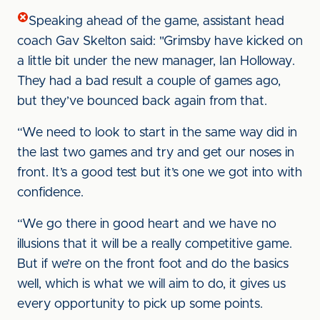
Speaking ahead of the game, assistant head
coach Gav Skelton said: "Grimsby have kicked on
a little bit under the new manager, Ian Holloway.
They had a bad result a couple of games ago,
but they’ve bounced back again from that.
“We need to look to start in the same way did in
the last two games and try and get our noses in
front. It’s a good test but it’s one we got into with
confidence.
“We go there in good heart and we have no
illusions that it will be a really competitive game.
But if we’re on the front foot and do the basics
well, which is what we will aim to do, it gives us
every opportunity to pick up some points.