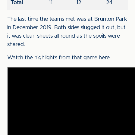
Total
11
12
24
The last time the teams met was at Brunton Park
in December 2019. Both sides slugged it out, but
it was clean sheets all round as the spoils were
shared.
Watch the highlights from that game here: