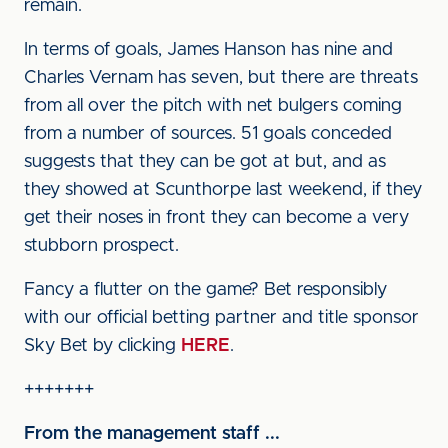
remain.
In terms of goals, James Hanson has nine and
Charles Vernam has seven, but there are threats
from all over the pitch with net bulgers coming
from a number of sources. 51 goals conceded
suggests that they can be got at but, and as
they showed at Scunthorpe last weekend, if they
get their noses in front they can become a very
stubborn prospect.
Fancy a flutter on the game? Bet responsibly
with our official betting partner and title sponsor
Sky Bet by clicking
HERE
.
+++++++
From the management staff ...