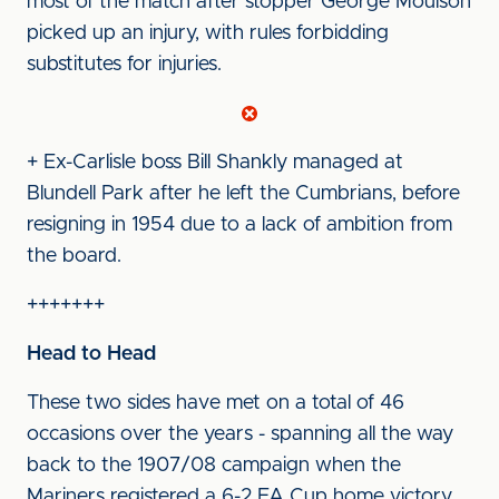
most of the match after stopper George Moulson
picked up an injury, with rules forbidding
substitutes for injuries.
+ Ex-Carlisle boss Bill Shankly managed at
Blundell Park after he left the Cumbrians, before
resigning in 1954 due to a lack of ambition from
the board.
+++++++
Head to Head
These two sides have met on a total of 46
occasions over the years - spanning all the way
back to the 1907/08 campaign when the
Mariners registered a 6-2 FA Cup home victory