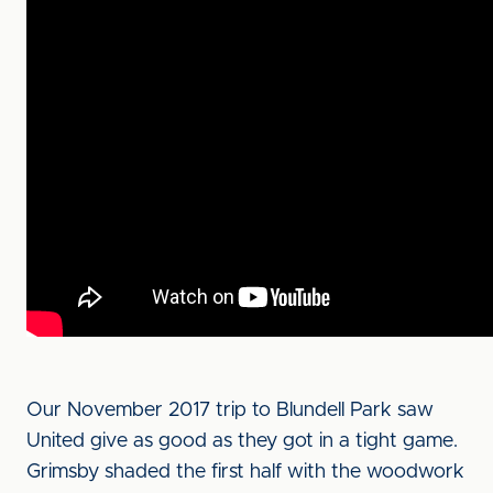
Our November 2017 trip to Blundell Park saw
United give as good as they got in a tight game.
Grimsby shaded the first half with the woodwork