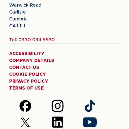
Warwick Road
Carlisle
Cumbria
CA1 1LL
Tel:
0330 094 5930
ACCESSIBILITY
COMPANY DETAILS
CONTACT US
COOKIE POLICY
PRIVACY POLICY
TERMS OF USE
Follow
Follow
Follow
us
us
us
on
on
on
Follow
Follow
Follow
Facebook
Instagram
TikTok
us
us
us