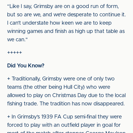
“Like I say, Grimsby are on a good run of form,
but so are we, and we’re desperate to continue it.
I can’t understate how keen we are to keep
winning games and finish as high up that table as
we can."
+++++
Did You Know?
+ Traditionally, Grimsby were one of only two
teams (the other being Hull City) who were
allowed to play on Christmas Day due to the local
fishing trade. The tradition has now disappeared.
+ In Grimsby’s 1939 FA Cup semi-final they were
forced to play with an outfield player in goal for