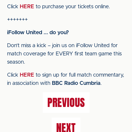
Click
HERE
to purchase your tickets online.
+++++++
iFollow United ... do you?
Don’t miss a kick – join us on iFollow United for
match coverage for EVERY first team game this
season.
Click
HERE
to sign up for full match commentary,
in association with
BBC Radio Cumbria
.
PREVIOUS
NEXT