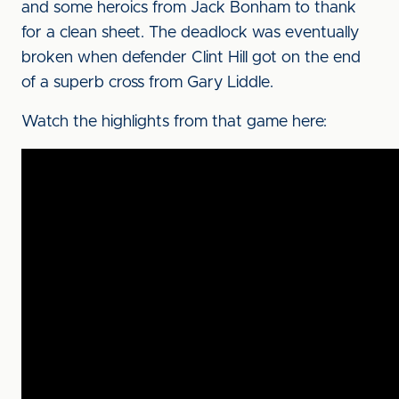
and some heroics from Jack Bonham to thank
for a clean sheet. The deadlock was eventually
broken when defender Clint Hill got on the end
of a superb cross from Gary Liddle.
Watch the highlights from that game here: