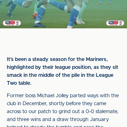
It's been a steady season for the Mariners,
highlighted by their league position, as they sit
smack in the middle of the pile in the League
Two table.
Former boss Michael Jolley parted ways with the
club in December, shortly before they came
across to our patch to grind out a 0-0 stalemate,
and three wins and a draw through January