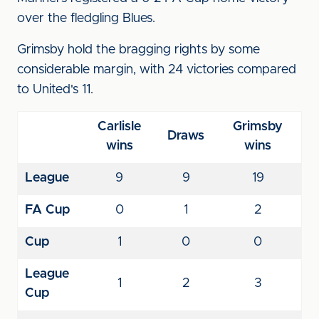
over the fledgling Blues.
Grimsby hold the bragging rights by some
considerable margin, with 24 victories compared
to United's 11.
Carlisle
Grimsby
Draws
wins
wins
League
9
9
19
FA Cup
0
1
2
Cup
1
0
0
League
1
2
3
Cup