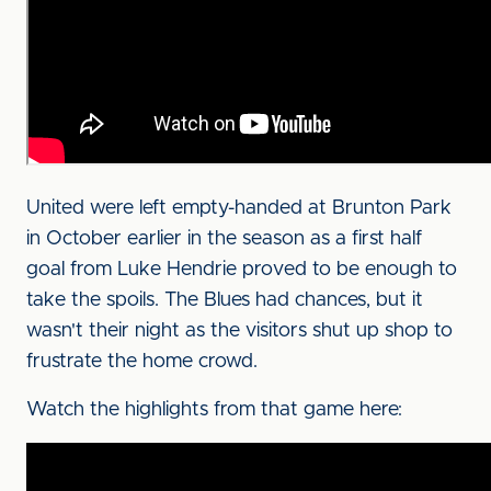
United were left empty-handed at Brunton Park
in October earlier in the season as a first half
goal from Luke Hendrie proved to be enough to
take the spoils. The Blues had chances, but it
wasn't their night as the visitors shut up shop to
frustrate the home crowd.
Watch the highlights from that game here: