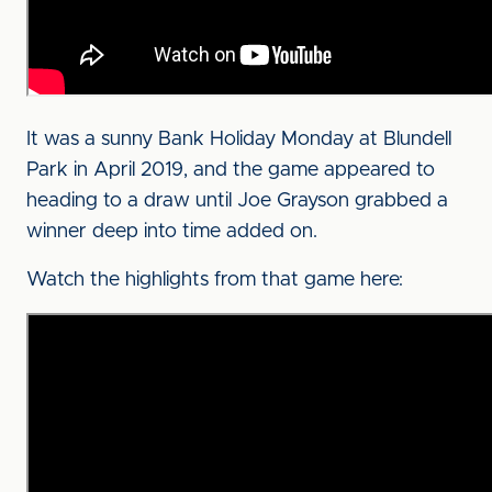
It was a sunny Bank Holiday Monday at Blundell
Park in April 2019, and the game appeared to
heading to a draw until Joe Grayson grabbed a
winner deep into time added on.
Watch the highlights from that game here: