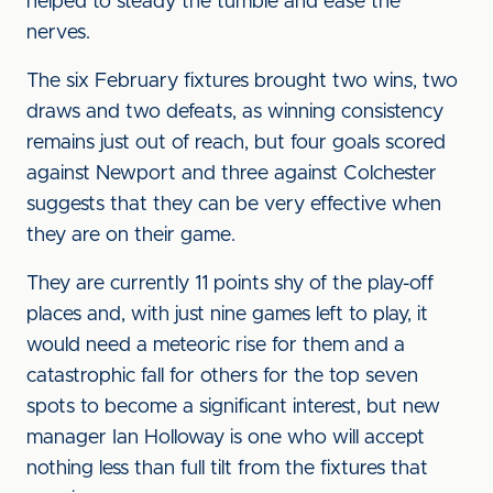
helped to steady the tumble and ease the
nerves.
The six February fixtures brought two wins, two
draws and two defeats, as winning consistency
remains just out of reach, but four goals scored
against Newport and three against Colchester
suggests that they can be very effective when
they are on their game.
They are currently 11 points shy of the play-off
places and, with just nine games left to play, it
would need a meteoric rise for them and a
catastrophic fall for others for the top seven
spots to become a significant interest, but new
manager Ian Holloway is one who will accept
nothing less than full tilt from the fixtures that