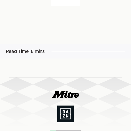
Read Time:
6 mins