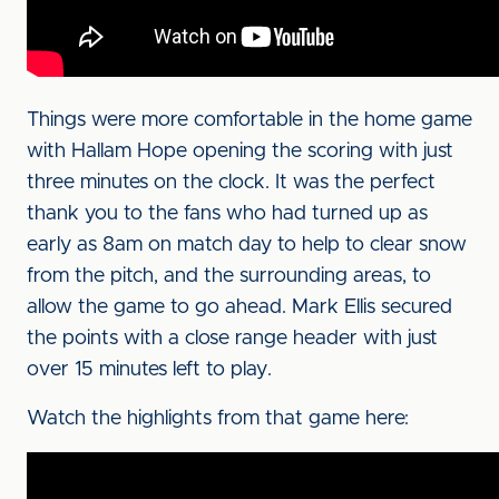
Things were more comfortable in the home game
with Hallam Hope opening the scoring with just
three minutes on the clock. It was the perfect
thank you to the fans who had turned up as
early as 8am on match day to help to clear snow
from the pitch, and the surrounding areas, to
allow the game to go ahead. Mark Ellis secured
the points with a close range header with just
over 15 minutes left to play.
Watch the highlights from that game here: