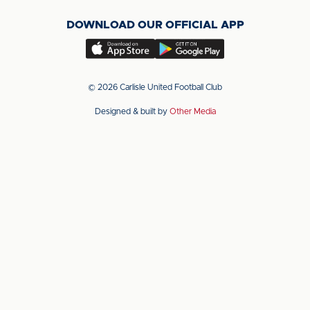
on
on
on
DOWNLOAD OUR OFFICIAL APP
X
LinkedIn
YouTube
(Twitter)
Download
Download
our
our
app
app
© 2026 Carlisle United Football Club
on
on
Designed & built by
Other Media
the
the
Apple
Android
app
app
store
store