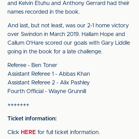
and Kelvin Etuhu and Anthony Gerrard had their
names recorded in the book.
And last, but not least, was our 2-1 home victory
over Swindon in March 2019. Hallam Hope and
Callum O'Hare scored our goals with Gary Liddle
going in the book for a late challenge.
Referee - Ben Toner
Assistant Referee 1 - Abbas Khan
Assistant Referee 2 - Alix Pashley
Fourth Official - Wayne Grunnill
+++++++
Ticket information:
Click
HERE
for full ticket information.