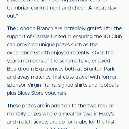
laptops, whilst still hollering partisan calls for
Cumbrian commitment and cheer. A great day
out."
The London Branch are incredibly grateful for the
support of Carlisle United in ensuring the 40 Club
can provided unique prizes such as the
experience Gareth enjoyed recently. Over the
years members of the scheme have enjoyed
Boardroom Experiences both at Brunton Park
and away matches, first class travel with former
sponsor Virgin Trains, signed shirts and footballs
plus Blues Store vouchers.
These prizes are in addition to the two regular
monthly prizes where a meal for two in Foxy’s
and match tickets are up for grabs for the first