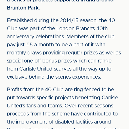
a series of projects supported in and around
Brunton Park.
Established during the 2014/15 season, the 40
Club was part of the London Branch’s 40th
anniversary celebrations. Members of the club
pay just £5 a month to be a part of it with
monthly draws providing regular prizes as well as
special one-off bonus prizes which can range
from Carlisle United scarves all the way up to
exclusive behind the scenes experiences.
Profits from the 40 Club are ring-fenced to be
put towards specific projects benefitting Carlisle
United’s fans and teams. Over recent seasons
proceeds from the scheme have contributed to
the improvement of disabled facilities around