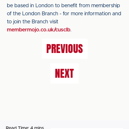
be based in London to benefit from membership
of the London Branch - for more information and
to join the Branch visit
membermojo.co.uk/cusclb
.
PREVIOUS
NEXT
Read Time:
4 mins