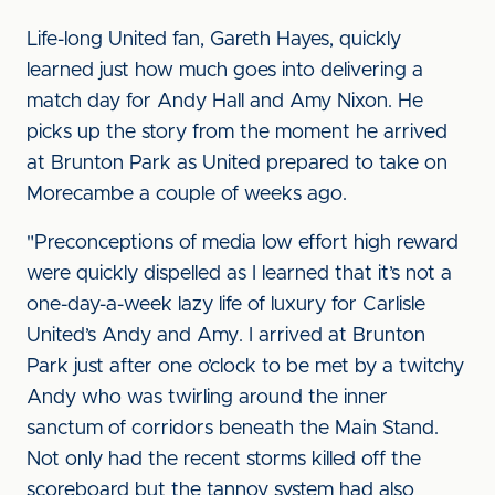
Life-long United fan, Gareth Hayes, quickly
learned just how much goes into delivering a
match day for Andy Hall and Amy Nixon. He
picks up the story from the moment he arrived
at Brunton Park as United prepared to take on
Morecambe a couple of weeks ago.
"Preconceptions of media low effort high reward
were quickly dispelled as I learned that it’s not a
one-day-a-week lazy life of luxury for Carlisle
United’s Andy and Amy. I arrived at Brunton
Park just after one o’clock to be met by a twitchy
Andy who was twirling around the inner
sanctum of corridors beneath the Main Stand.
Not only had the recent storms killed off the
scoreboard but the tannoy system had also