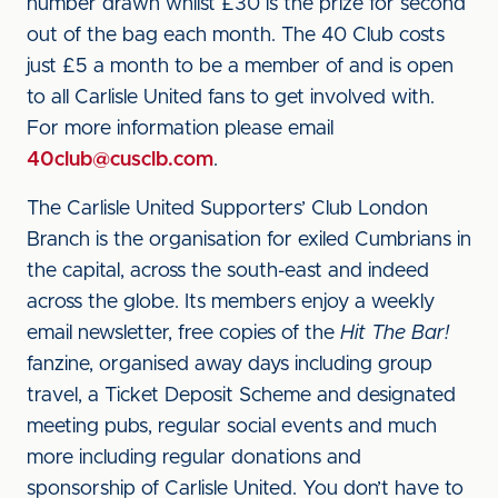
number drawn whilst £30 is the prize for second
out of the bag each month. The 40 Club costs
just £5 a month to be a member of and is open
to all Carlisle United fans to get involved with.
For more information please email
40club@cusclb.com
.
The Carlisle United Supporters’ Club London
Branch is the organisation for exiled Cumbrians in
the capital, across the south-east and indeed
across the globe. Its members enjoy a weekly
email newsletter, free copies of the
Hit The Bar!
fanzine, organised away days including group
travel, a Ticket Deposit Scheme and designated
meeting pubs, regular social events and much
more including regular donations and
sponsorship of Carlisle United. You don’t have to