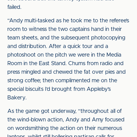
failed.
“Andy multi-tasked as he took me to the referee’s
room to witness the two captains hand in their
team sheets, and the subsequent photocopying
and distribution. After a quick tour and a
photoshoot on the pitch we were in the Media
Room in the East Stand. Chums from radio and
press mingled and chewed the fat over pies and
strong coffee; then complimented me on the
special biscuits I’d brought from Appleby’s
Bakery.
As the game got underway, “throughout all of
the wind-blown action, Andy and Amy focused
on wordsmithing the action on their numerous