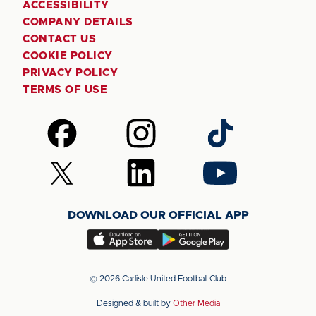
ACCESSIBILITY
COMPANY DETAILS
CONTACT US
COOKIE POLICY
PRIVACY POLICY
TERMS OF USE
Follow
Follow
Follow
us
us
us
on
on
on
Follow
Follow
Follow
Facebook
Instagram
TikTok
us
us
us
on
on
on
DOWNLOAD OUR OFFICIAL APP
X
LinkedIn
YouTube
(Twitter)
Download
Download
our
our
app
app
© 2026 Carlisle United Football Club
on
on
Designed & built by
Other Media
the
the