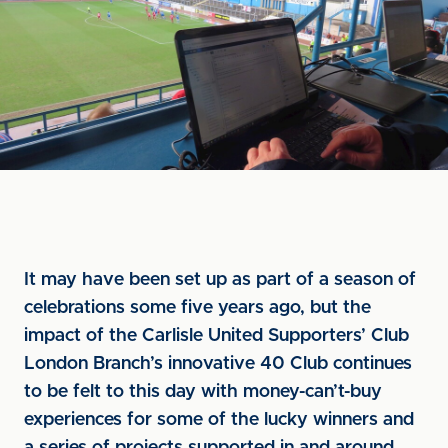
It may have been set up as part of a season of
celebrations some five years ago, but the
impact of the Carlisle United Supporters’ Club
London Branch’s innovative 40 Club continues
to be felt to this day with money-can’t-buy
experiences for some of the lucky winners and