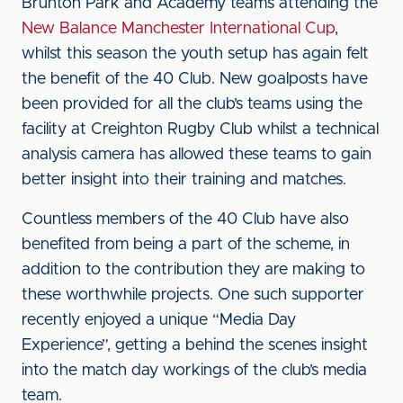
Brunton Park and Academy teams attending the
New Balance Manchester International Cup
,
whilst this season the youth setup has again felt
the benefit of the 40 Club. New goalposts have
been provided for all the club’s teams using the
facility at Creighton Rugby Club whilst a technical
analysis camera has allowed these teams to gain
better insight into their training and matches.
Countless members of the 40 Club have also
benefited from being a part of the scheme, in
addition to the contribution they are making to
these worthwhile projects. One such supporter
recently enjoyed a unique “Media Day
Experience”, getting a behind the scenes insight
into the match day workings of the club’s media
team.