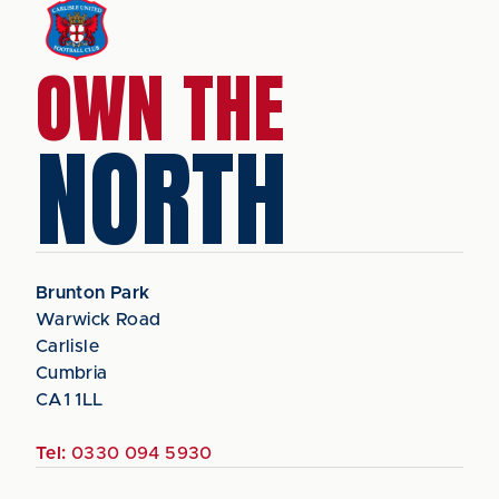
OWN THE
NORTH
Brunton Park
Warwick Road
Carlisle
Cumbria
CA1 1LL
Tel:
0330 094 5930