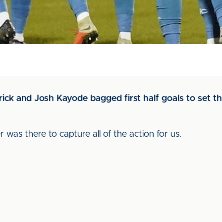
rick and Josh Kayode bagged first half goals to set t
 was there to capture all of the action for us.