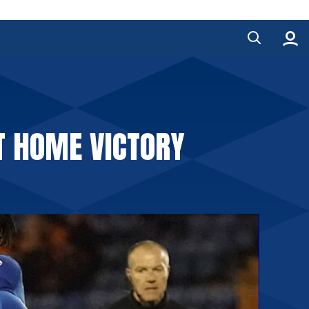
T HOME VICTORY