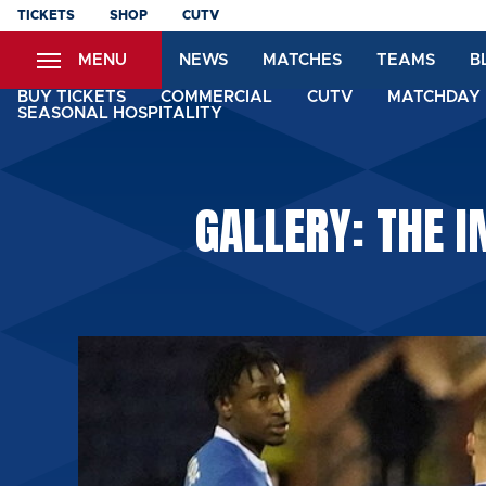
Skip
TICKETS
SHOP
CUTV
to
MENU
NEWS
MATCHES
TEAMS
B
main
content
BUY TICKETS
COMMERCIAL
CUTV
MATCHDAY 
SEASONAL HOSPITALITY
GALLERY: THE 