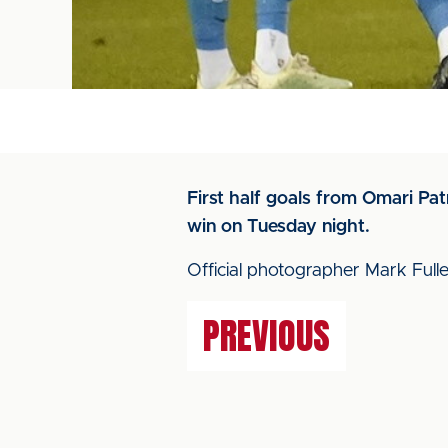
First half goals from Omari Pat
win on Tuesday night.
Official photographer Mark Fuller
PREVIOUS