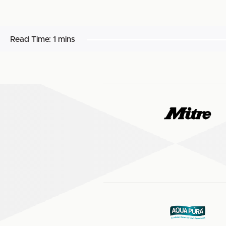
Read Time:
1 mins