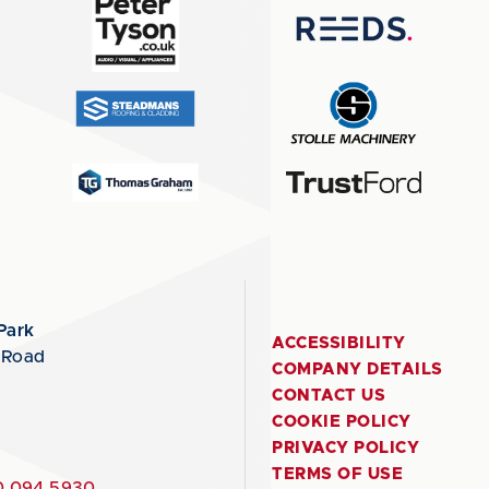
Park
ACCESSIBILITY
 Road
COMPANY DETAILS
CONTACT US
COOKIE POLICY
PRIVACY POLICY
TERMS OF USE
 094 5930