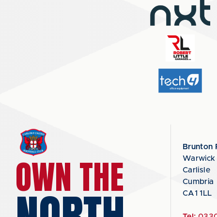
Brunton 
OWN THE
Warwick
Carlisle
Cumbria
NORTH
CA1 1LL
Tel:
0330