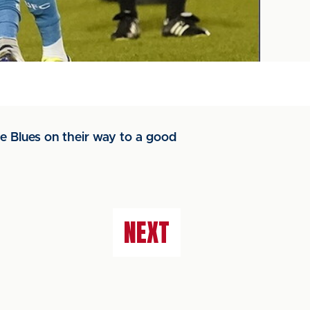
he Blues on their way to a good
NEXT