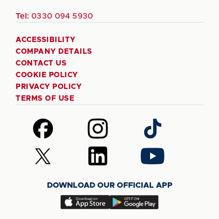
Tel:
0330 094 5930
ACCESSIBILITY
COMPANY DETAILS
CONTACT US
COOKIE POLICY
PRIVACY POLICY
TERMS OF USE
Follow
Follow
Follow
us
us
us
on
on
on
Follow
Follow
Follow
Facebook
Instagram
TikTok
us
us
us
on
on
on
DOWNLOAD OUR OFFICIAL APP
X
LinkedIn
YouTube
(Twitter)
Download
Download
our
our