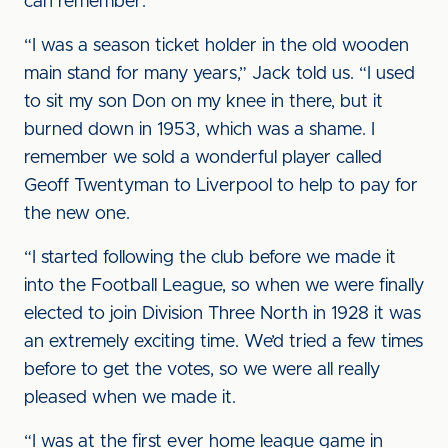
can remember.
“I was a season ticket holder in the old wooden
main stand for many years,” Jack told us. “I used
to sit my son Don on my knee in there, but it
burned down in 1953, which was a shame. I
remember we sold a wonderful player called
Geoff Twentyman to Liverpool to help to pay for
the new one.
“I started following the club before we made it
into the Football League, so when we were finally
elected to join Division Three North in 1928 it was
an extremely exciting time. We’d tried a few times
before to get the votes, so we were all really
pleased when we made it.
“I was at the first ever home league game in