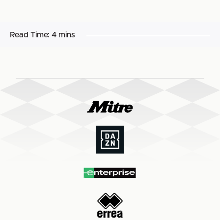
Read Time:
4 mins