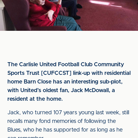
The Carlisle United Football Club Community
Sports Trust [CUFCCST] link-up with residential
home Barn Close has an interesting sub-plot,
with United’s oldest fan, Jack McDowall, a
resident at the home.
Jack, who turned 107 years young last week, still
recalls many fond memories of following the
Blues, who he has supported for as long as he