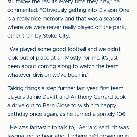
still follow the results every time they play,” he
commented. “Obviously getting into Division One
is a really nice memory and that was a season
where we were never really played off the park,
other than by Stoke City.
“We played some good football and we didn’t
look out of place at all. Mostly, for me, it’s just
been about coming along to watch the team,
whatever division we’ve been in.”
Taking things a step further last year, first team
players Jamie Devitt and Anthony Gerrard took
a drive out to Barn Close to wish him happy
birthday once again, as he turned a spritely 106.
“He was fantastic to talk to,” Gerrard said. “It was
fascinating to hear about where he’d grown up in