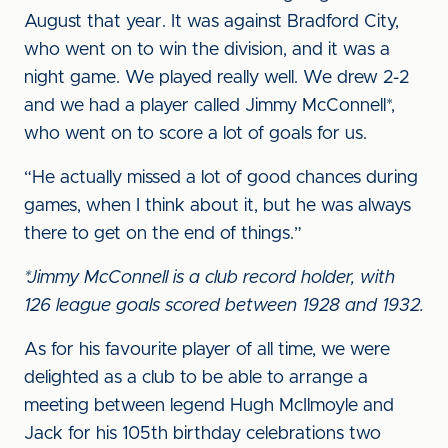
August that year. It was against Bradford City,
who went on to win the division, and it was a
night game. We played really well. We drew 2-2
and we had a player called Jimmy McConnell*,
who went on to score a lot of goals for us.
“He actually missed a lot of good chances during
games, when I think about it, but he was always
there to get on the end of things.”
*Jimmy McConnell is a club record holder, with
126 league goals scored between 1928 and 1932.
As for his favourite player of all time, we were
delighted as a club to be able to arrange a
meeting between legend Hugh McIlmoyle and
Jack for his 105th birthday celebrations two