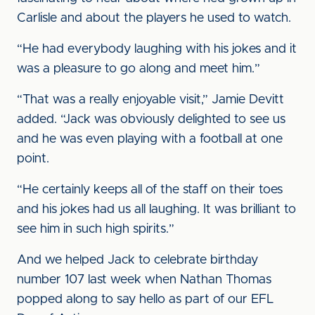
Carlisle and about the players he used to watch.
“He had everybody laughing with his jokes and it
was a pleasure to go along and meet him.”
“That was a really enjoyable visit,” Jamie Devitt
added. “Jack was obviously delighted to see us
and he was even playing with a football at one
point.
“He certainly keeps all of the staff on their toes
and his jokes had us all laughing. It was brilliant to
see him in such high spirits.”
And we helped Jack to celebrate birthday
number 107 last week when Nathan Thomas
popped along to say hello as part of our EFL