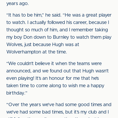
years ago.
“It has to be him,” he said. “He was a great player
to watch. I actually followed his career, because I
thought so much of him, and I remember taking
my boy Don down to Burnley to watch them play
Wolves, just because Hugh was at
Wolverhampton at the time.
“We couldn’t believe it when the teams were
announced, and we found out that Hugh wasn’t
even playing! It’s an honour for me that he’s
taken time to come along to wish me a happy
birthday.”
“Over the years we’ve had some good times and
we’ve had some bad times, but it’s my club and I