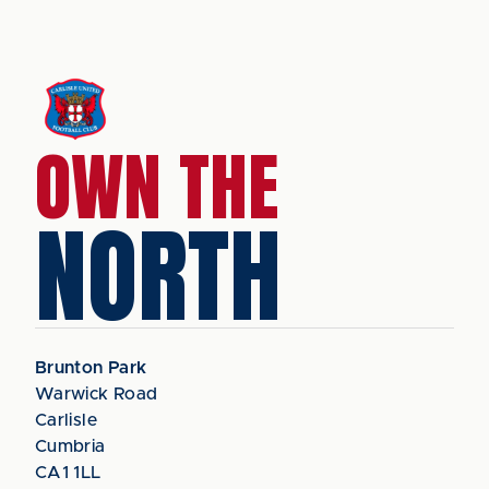
OWN THE
NORTH
Brunton Park
Warwick Road
Carlisle
Cumbria
CA1 1LL