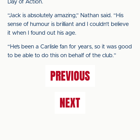
Day of Action.
“Jack is absolutely amazing,” Nathan said. “His
sense of humour is brilliant and I couldn’t believe
it when I found out his age.
“He’s been a Carlisle fan for years, so it was good
to be able to do this on behalf of the club.”
PREVIOUS
NEXT