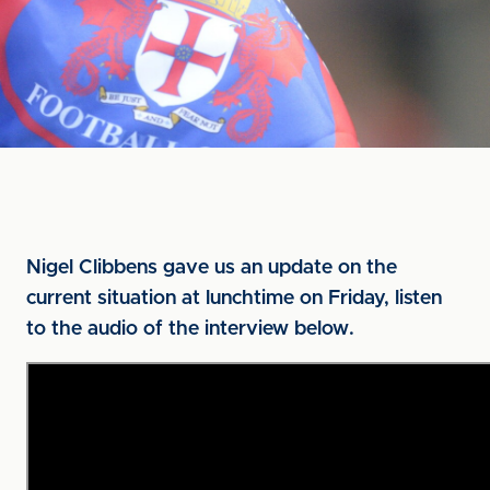
Nigel Clibbens gave us an update on the
current situation at lunchtime on Friday, listen
to the audio of the interview below.