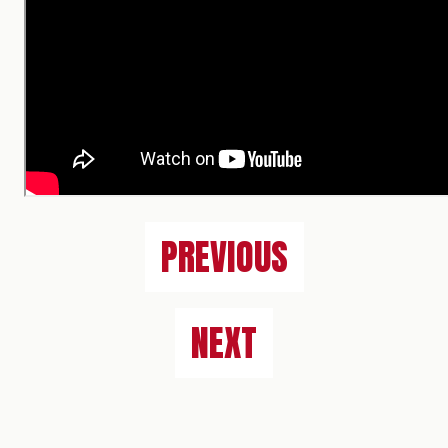
PREVIOUS
NEXT