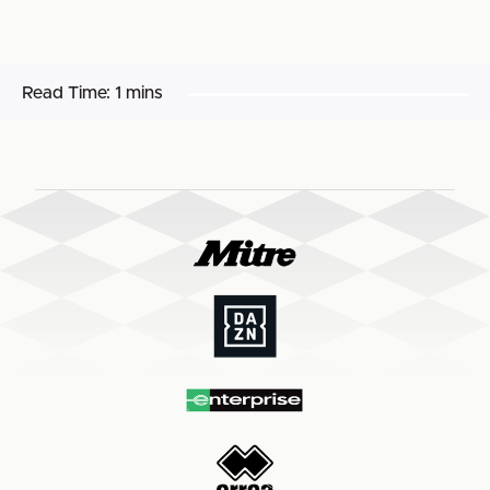
Read Time:
1 mins