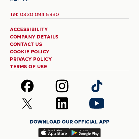
Tel:
0330 094 5930
ACCESSIBILITY
COMPANY DETAILS
CONTACT US
COOKIE POLICY
PRIVACY POLICY
TERMS OF USE
Follow
Follow
Follow
us
us
us
on
on
on
Follow
Follow
Follow
Facebook
Instagram
TikTok
us
us
us
on
on
on
DOWNLOAD OUR OFFICIAL APP
X
LinkedIn
YouTube
(Twitter)
Download
Download