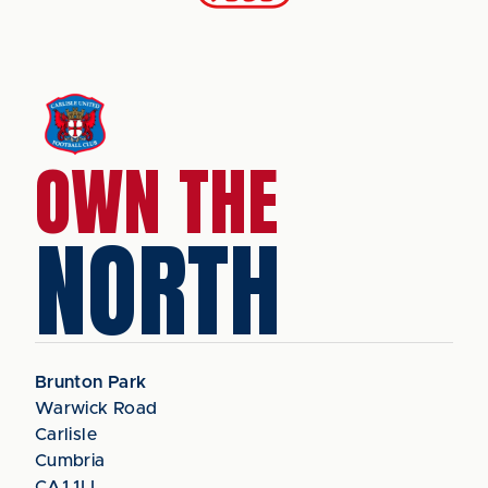
OWN THE
NORTH
Brunton Park
Warwick Road
Carlisle
Cumbria
CA1 1LL