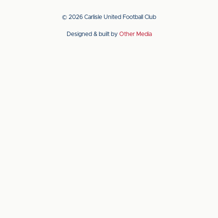
our
our
app
app
© 2026 Carlisle United Football Club
on
on
Designed & built by
Other Media
the
the
Apple
Android
app
app
store
store