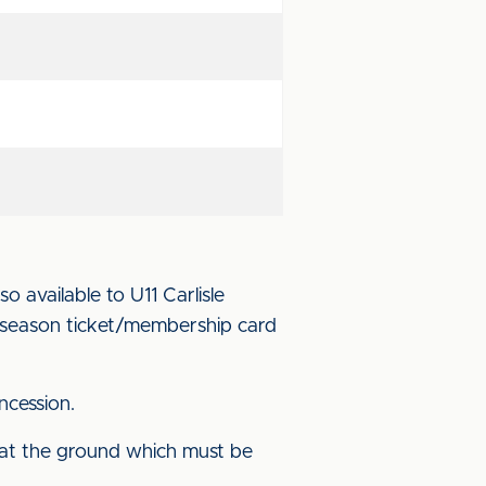
o available to U11 Carlisle
r season ticket/membership card
ncession.
 at the ground which must be