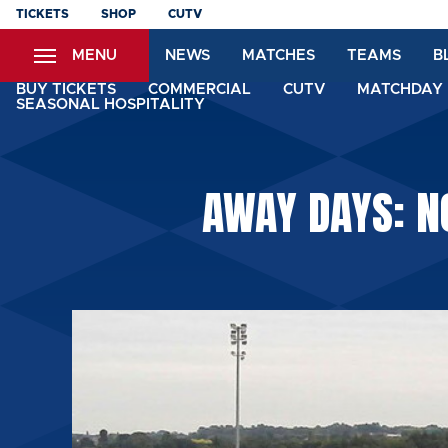
Skip
TICKETS
SHOP
CUTV
to
MENU
NEWS
MATCHES
TEAMS
B
main
content
BUY TICKETS
COMMERCIAL
CUTV
MATCHDAY 
SEASONAL HOSPITALITY
AWAY DAYS: N