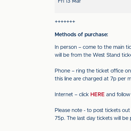
Fri 13 Mar
+++++++
Methods of purchase:
In person – come to the main tic
will be from the West Stand ticke
Phone – ring the ticket office o
this line are charged at 7p per 
Internet – click
HERE
and follow 
Please note - to post tickets o
75p. The last day tickets will be