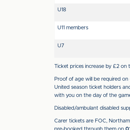
U18
U11 members
U7
Ticket prices increase by £2 on 
Proof of age will be required on 
United season ticket holders a
with you on the day of the ga
Disabled/ambulant disabled supp
Carer tickets are FOC, Northam
pre-booked through them on
0