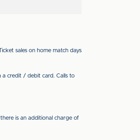
. Ticket sales on home match days
 credit / debit card. Calls to
here is an additional charge of