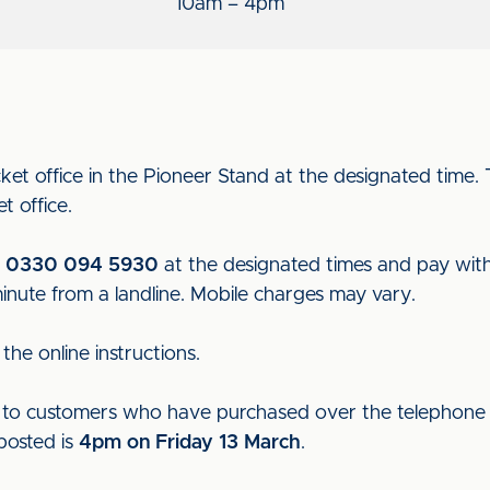
10am – 4pm
ket office in the Pioneer Stand at the designated time
t office.
n
0330 094 5930
at the designated times and pay with a
minute from a landline. Mobile charges may vary.
the online instructions.
ut to customers who have purchased over the telephone t
 posted is
4pm on Friday 13 March
.