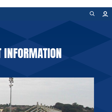
T INFORMATION