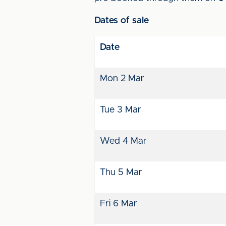
Dates of sale
Date
Mon 2 Mar
Tue 3 Mar
Wed 4 Mar
Thu 5 Mar
Fri 6 Mar