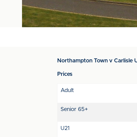
Northampton Town v Carlisle U
Prices
Adult
Senior 65+
U21