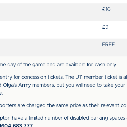
£10
£9
FREE
the day of the game and are available for cash only.
entry for concession tickets. The U11 member ticket is als
nd Olga's Army members, but you will need to take you
me.
orters are charged the same price as their relevant co
pton have a limited number of disabled parking spaces
1604 683 777
.