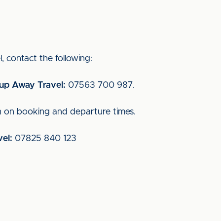
, contact the following:
oup Away Travel:
07563 700 987.
n on booking and departure times.
el:
07825 840 123