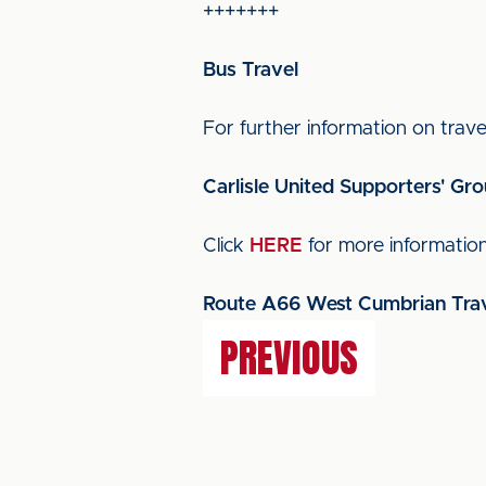
+++++++
Bus Travel
For further information on travel
Carlisle United Supporters' Gr
Click
HERE
for more informatio
Route A66 West Cumbrian Trav
PREVIOUS