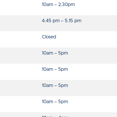
10am – 2.30pm
4.45 pm – 5.15 pm
Closed
10am – 5pm
10am – 5pm
10am – 5pm
10am – 5pm