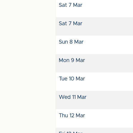
Sat 7 Mar
Sat 7 Mar
Sun 8 Mar
Mon 9 Mar
Tue 10 Mar
Wed 11 Mar
Thu 12 Mar