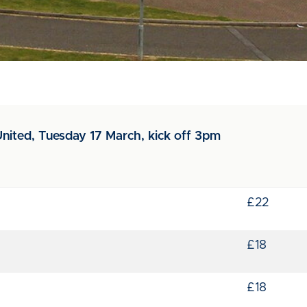
nited, Tuesday 17 March, kick off 3pm
£22
£18
£18