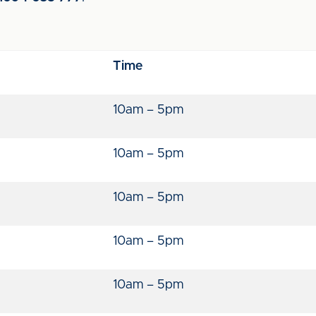
Time
10am – 5pm
10am – 5pm
10am – 5pm
10am – 5pm
10am – 5pm