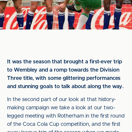
It was the season that brought a first-ever trip
to Wembley and a romp towards the Division
Three title, with some glittering performances
and stunning goals to talk about along the way.
In the second part of our look at that history-
making campaign we take a look at our two-
legged meeting with Rotherham in the first round
of the Coca Cola Cup competition, and the first