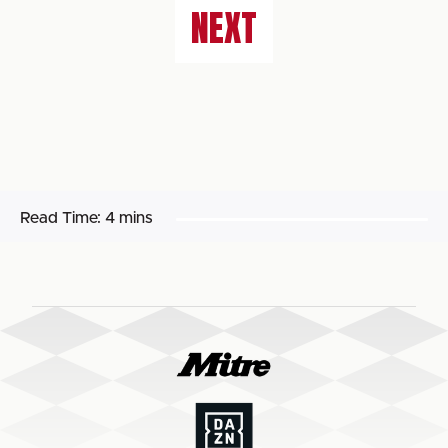
NEXT
Read Time:
4 mins