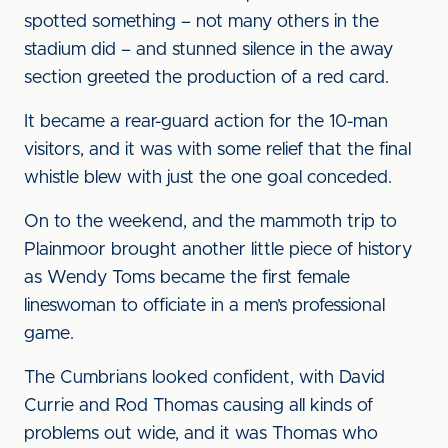
spotted something – not many others in the
stadium did – and stunned silence in the away
section greeted the production of a red card.
It became a rear-guard action for the 10-man
visitors, and it was with some relief that the final
whistle blew with just the one goal conceded.
On to the weekend, and the mammoth trip to
Plainmoor brought another little piece of history
as Wendy Toms became the first female
lineswoman to officiate in a men’s professional
game.
The Cumbrians looked confident, with David
Currie and Rod Thomas causing all kinds of
problems out wide, and it was Thomas who