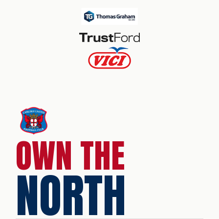
OWN THE
NORTH