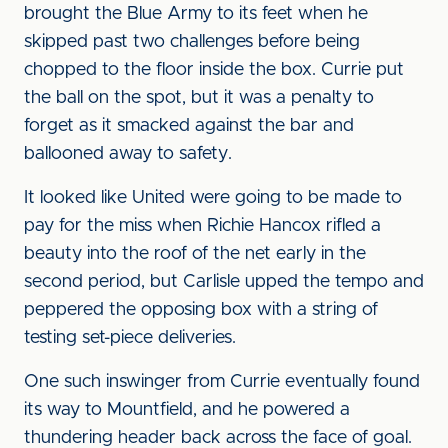
brought the Blue Army to its feet when he
skipped past two challenges before being
chopped to the floor inside the box. Currie put
the ball on the spot, but it was a penalty to
forget as it smacked against the bar and
ballooned away to safety.
It looked like United were going to be made to
pay for the miss when Richie Hancox rifled a
beauty into the roof of the net early in the
second period, but Carlisle upped the tempo and
peppered the opposing box with a string of
testing set-piece deliveries.
One such inswinger from Currie eventually found
its way to Mountfield, and he powered a
thundering header back across the face of goal.