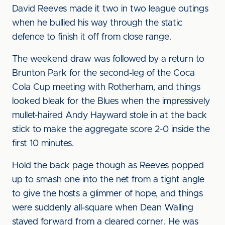
David Reeves made it two in two league outings
when he bullied his way through the static
defence to finish it off from close range.
The weekend draw was followed by a return to
Brunton Park for the second-leg of the Coca
Cola Cup meeting with Rotherham, and things
looked bleak for the Blues when the impressively
mullet-haired Andy Hayward stole in at the back
stick to make the aggregate score 2-0 inside the
first 10 minutes.
Hold the back page though as Reeves popped
up to smash one into the net from a tight angle
to give the hosts a glimmer of hope, and things
were suddenly all-square when Dean Walling
stayed forward from a cleared corner. He was