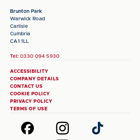
Brunton Park
Warwick Road
Carlisle
Cumbria
CA1 1LL
Tel:
0330 094 5930
ACCESSIBILITY
COMPANY DETAILS
CONTACT US
COOKIE POLICY
PRIVACY POLICY
TERMS OF USE
Follow
Follow
Follow
us
us
us
on
on
on