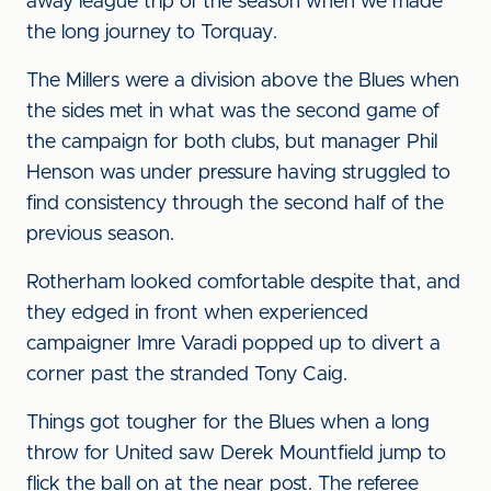
away league trip of the season when we made
the long journey to Torquay.
The Millers were a division above the Blues when
the sides met in what was the second game of
the campaign for both clubs, but manager Phil
Henson was under pressure having struggled to
find consistency through the second half of the
previous season.
Rotherham looked comfortable despite that, and
they edged in front when experienced
campaigner Imre Varadi popped up to divert a
corner past the stranded Tony Caig.
Things got tougher for the Blues when a long
throw for United saw Derek Mountfield jump to
flick the ball on at the near post. The referee