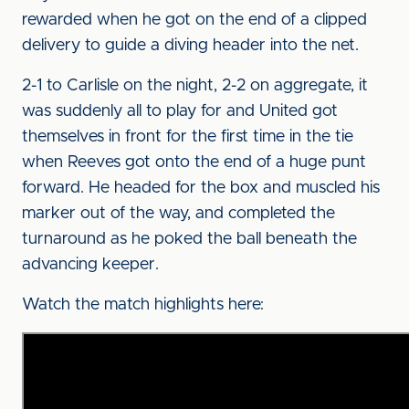
rewarded when he got on the end of a clipped
delivery to guide a diving header into the net.
2-1 to Carlisle on the night, 2-2 on aggregate, it
was suddenly all to play for and United got
themselves in front for the first time in the tie
when Reeves got onto the end of a huge punt
forward. He headed for the box and muscled his
marker out of the way, and completed the
turnaround as he poked the ball beneath the
advancing keeper.
Watch the match highlights here: