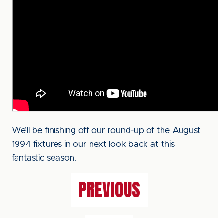
We’ll be finishing off our round-up of the August
1994 fixtures in our next look back at this
fantastic season.
PREVIOUS