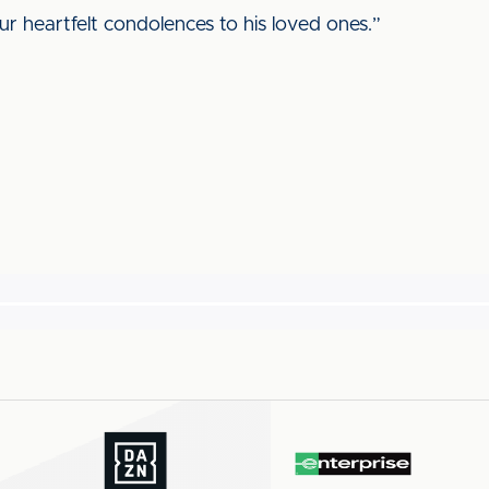
r heartfelt condolences to his loved ones.”