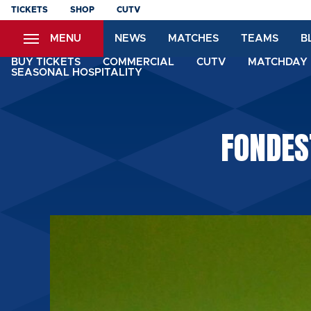
Skip
TICKETS
SHOP
CUTV
to
MENU
NEWS
MATCHES
TEAMS
B
main
content
BUY TICKETS
COMMERCIAL
CUTV
MATCHDAY 
SEASONAL HOSPITALITY
FONDES