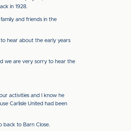
ack in 1928.
amily and friends in the
 to hear about the early years
d we are very sorry to hear the
ur activities and I know he
ause Carlisle United had been
 go back to Barn Close.