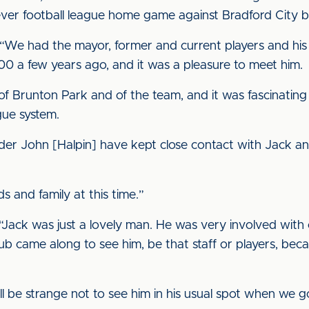
st ever football league home game against Bradford City b
We had the mayor, former and current players and his f
 a few years ago, and it was a pleasure to meet him.
of Brunton Park and of the team, and it was fascinating
gue system.
er John [Halpin] have kept close contact with Jack an
s and family at this time.”
Jack was just a lovely man. He was very involved with o
lub came along to see him, be that staff or players, bec
t will be strange not to see him in his usual spot when we