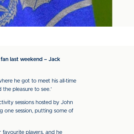
 fan last weekend – Jack
here he got to meet his all-time
 the pleasure to see.’
ctivity sessions hosted by John
g one session, putting some of
favourite players, and he