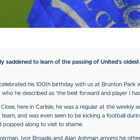
y saddened to learn of the passing of United’s oldest
celebrated his 100th birthday with us at Brunton Park w
 who he described as ‘the best forward and player I had
Close, here in Carlisle, he was a regular at the weekly a
 team, and was even seen to be kicking a football durin
 popped along to visit to shame.
ckerman, Ivor Broadis and Alan Ashman among his other 