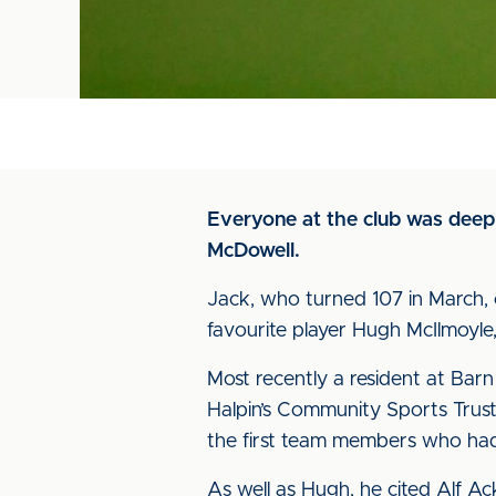
Everyone at the club was deepl
McDowell.
Jack, who turned 107 in March, 
favourite player Hugh McIlmoyle,
Most recently a resident at Barn 
Halpin’s Community Sports Trust
the first team members who had
As well as Hugh, he cited Alf A