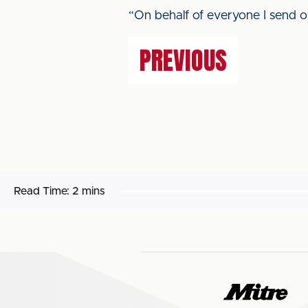
“On behalf of everyone I send ou
PREVIOUS
Read Time:
2 mins