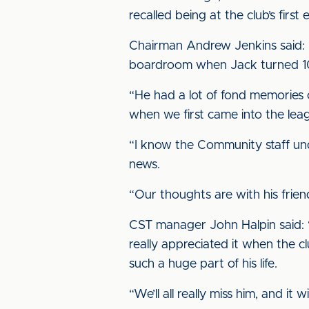
recalled being at the club’s fir
Chairman Andrew Jenkins said: “
boardroom when Jack turned 100
“He had a lot of fond memories 
when we first came into the lea
“I know the Community staff und
news.
“Our thoughts are with his friend
CST manager John Halpin said: “
really appreciated it when the c
such a huge part of his life.
“We’ll all really miss him, and i