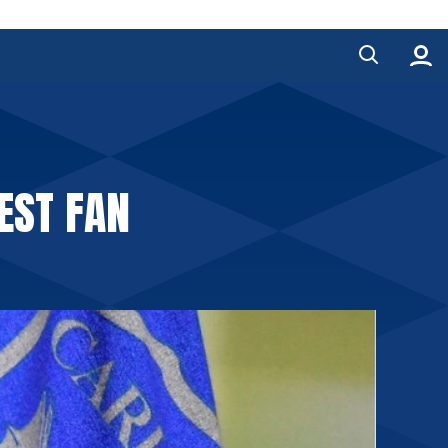
EST FAN