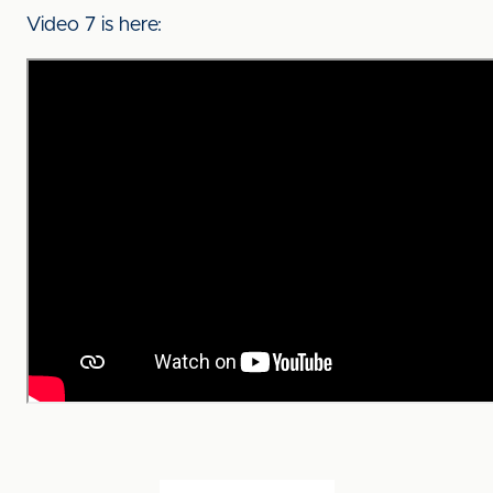
Video 7 is here: