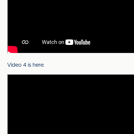
Video 4 is here: