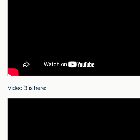
Video 3 is here: