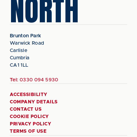
NORTH
Brunton Park
Warwick Road
Carlisle
Cumbria
CA1 1LL
Tel:
0330 094 5930
ACCESSIBILITY
COMPANY DETAILS
CONTACT US
COOKIE POLICY
PRIVACY POLICY
TERMS OF USE