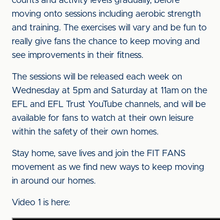
counts and activity levels gradually, before
moving onto sessions including aerobic strength
and training. The exercises will vary and be fun to
really give fans the chance to keep moving and
see improvements in their fitness.
The sessions will be released each week on
Wednesday at 5pm and Saturday at 11am on the
EFL and EFL Trust YouTube channels, and will be
available for fans to watch at their own leisure
within the safety of their own homes.
Stay home, save lives and join the FIT FANS
movement as we find new ways to keep moving
in around our homes.
Video 1 is here: