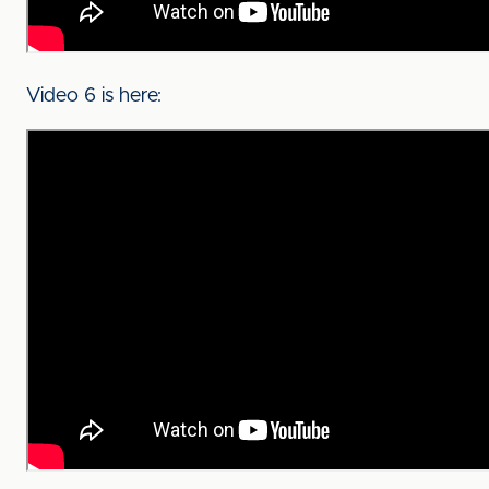
Video 6 is here: