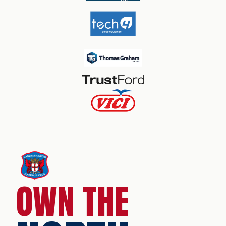
OWN THE