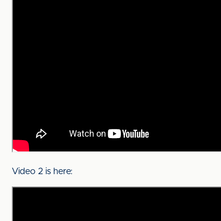
Video 2 is here: