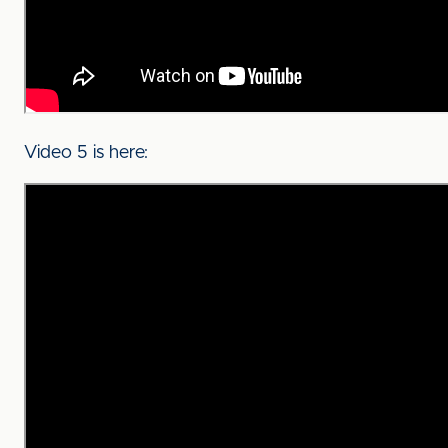
Video 5 is here: