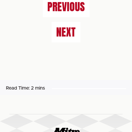
PREVIOUS
NEXT
Read Time:
2 mins