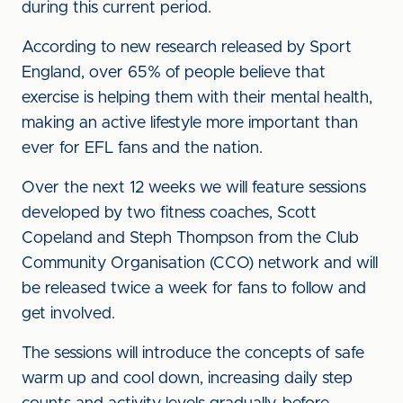
during this current period.
According to new research released by Sport
England, over 65% of people believe that
exercise is helping them with their mental health,
making an active lifestyle more important than
ever for EFL fans and the nation.
Over the next 12 weeks we will feature sessions
developed by two fitness coaches, Scott
Copeland and Steph Thompson from the Club
Community Organisation (CCO) network and will
be released twice a week for fans to follow and
get involved.
The sessions will introduce the concepts of safe
warm up and cool down, increasing daily step