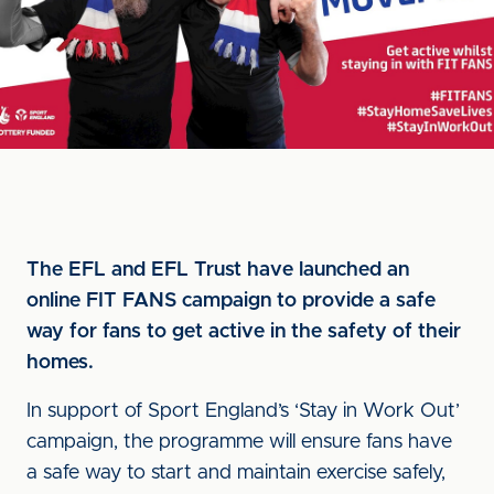
The EFL and EFL Trust have launched an
online FIT FANS campaign to provide a safe
way for fans to get active in the safety of their
homes.
In support of Sport England’s ‘Stay in Work Out’
campaign, the programme will ensure fans have
a safe way to start and maintain exercise safely,