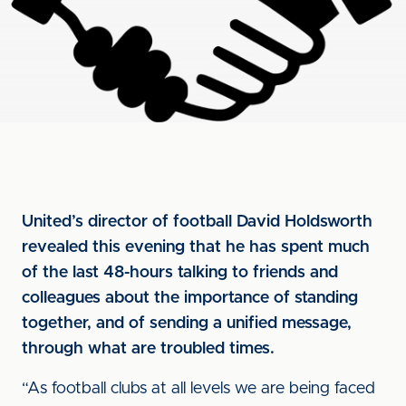
United’s director of football David Holdsworth
revealed this evening that he has spent much
of the last 48-hours talking to friends and
colleagues about the importance of standing
together, and of sending a unified message,
through what are troubled times.
“As football clubs at all levels we are being faced