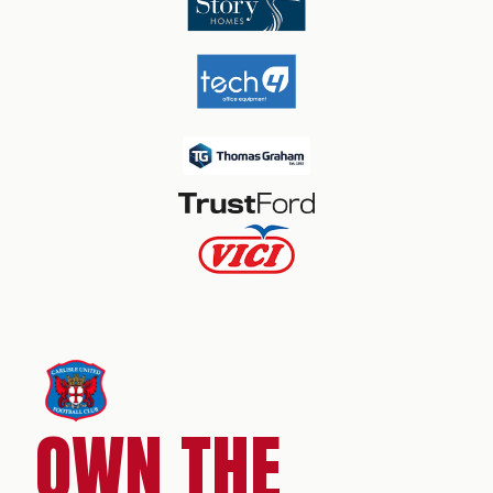
OWN THE