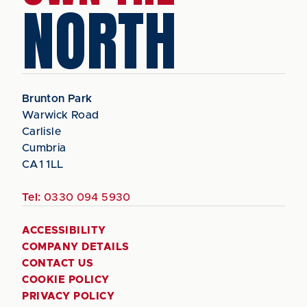
NORTH
Brunton Park
Warwick Road
Carlisle
Cumbria
CA1 1LL
Tel:
0330 094 5930
ACCESSIBILITY
COMPANY DETAILS
CONTACT US
COOKIE POLICY
PRIVACY POLICY