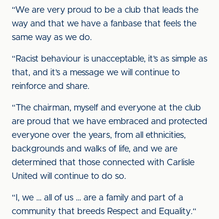
“We are very proud to be a club that leads the
way and that we have a fanbase that feels the
same way as we do.
“Racist behaviour is unacceptable, it’s as simple as
that, and it’s a message we will continue to
reinforce and share.
“The chairman, myself and everyone at the club
are proud that we have embraced and protected
everyone over the years, from all ethnicities,
backgrounds and walks of life, and we are
determined that those connected with Carlisle
United will continue to do so.
“I, we … all of us … are a family and part of a
community that breeds Respect and Equality.“