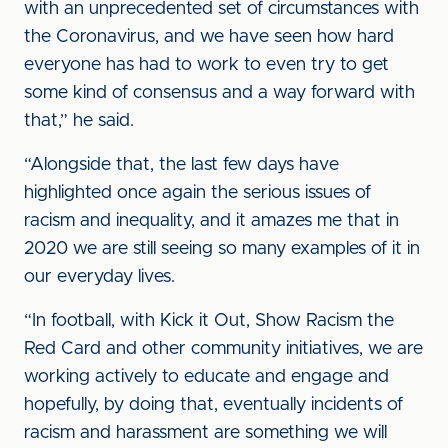
with an unprecedented set of circumstances with
the Coronavirus, and we have seen how hard
everyone has had to work to even try to get
some kind of consensus and a way forward with
that,” he said.
“Alongside that, the last few days have
highlighted once again the serious issues of
racism and inequality, and it amazes me that in
2020 we are still seeing so many examples of it in
our everyday lives.
“In football, with Kick it Out, Show Racism the
Red Card and other community initiatives, we are
working actively to educate and engage and
hopefully, by doing that, eventually incidents of
racism and harassment are something we will