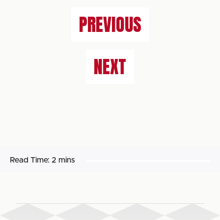
PREVIOUS
NEXT
Read Time:
2 mins