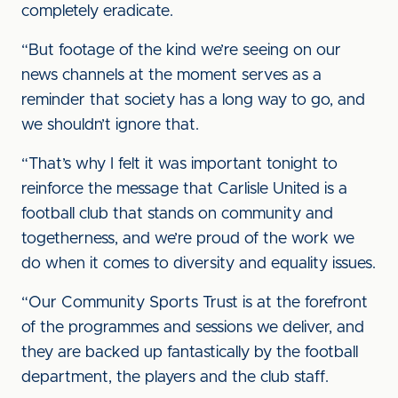
completely eradicate.
“But footage of the kind we’re seeing on our
news channels at the moment serves as a
reminder that society has a long way to go, and
we shouldn’t ignore that.
“That’s why I felt it was important tonight to
reinforce the message that Carlisle United is a
football club that stands on community and
togetherness, and we’re proud of the work we
do when it comes to diversity and equality issues.
“Our Community Sports Trust is at the forefront
of the programmes and sessions we deliver, and
they are backed up fantastically by the football
department, the players and the club staff.