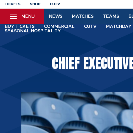
Skip
TICKETS
SHOP
CUTV
to
MENU
NEWS
MATCHES
TEAMS
B
main
content
BUY TICKETS
COMMERCIAL
CUTV
MATCHDAY 
SEASONAL HOSPITALITY
CHIEF EXECUTIV