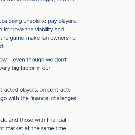
clubs being unable to pay players.
nd improve the viability and
into the game, make fan ownership
ed.
t now – even though we don’t
 very big factor in our
racted players, on contracts
go with the financial challenges
ck, and those with financial
ent market at the same time.