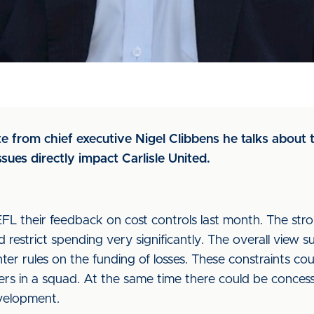
e from chief executive Nigel Clibbens he talks about t
ues directly impact Carlisle United.
FL their feedback on cost controls last month. The str
 restrict spending very significantly. The overall view s
hter rules on the funding of losses. These constraints c
mbers in a squad. At the same time there could be conce
evelopment.