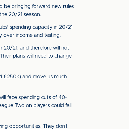
d be bringing forward new rules
r the 20/21 season.
lubs’ spending capacity in 20/21
y over income and testing.
 20/21, and therefore will not
 Their plans will need to change
und £250k) and move us much
ill face spending cuts of 40-
ague Two on players could fall
ng opportunities. They don’t