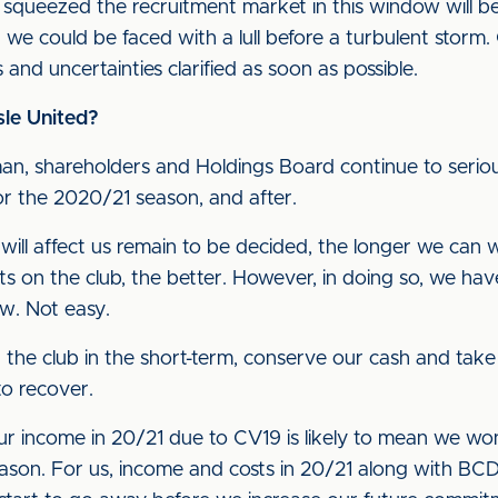
ueezed the recruitment market in this window will be v
d we could be faced with a lull before a turbulent storm. 
and uncertainties clarified as soon as possible.
sle United?
n, shareholders and Holdings Board continue to serious
for the 2020/21 season, and after.
 will affect us remain to be decided, the longer we can
ts on the club, the better. However, in doing so, we hav
ow. Not easy.
t the club in the short-term, conserve our cash and take
o recover.
ur income in 20/21 due to CV19 is likely to mean we wo
ason. For us, income and costs in 20/21 along with BCD ef