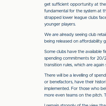
get sufficient opportunity at the
fundamental for the system at th
strapped lower league clubs fac
younger players.
We are already seeing club reta
being released on affordability 
Some clubs have the available fin
spending commitments for 20/21 
transition rules, which are again 
There will be a levelling of spe
or benefactors, have their histori
implemented. For those who beli
more even teams on the pitch. Th
I remain strongly of the view th