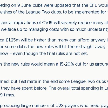
eting on 9 June, clubs were updated that the EFL woul
he wishes of the League Two clubs, to be implemented fo
inancial implications of CV19 will severely reduce many c
as we face up to managing costs with so much uncertaint
ca £1.25m will be higher than many can afford anyway in
or some clubs the new rules will hit them straight away.
 now – even though the final rules are not set.
n’ the new rules would mean a 15-20% cut for us (aro
nned, but I estimate in the end some League Two clubs w
y have spent before. The overall total spending in Le
 times.
 producing large numbers of U23 players who need playi