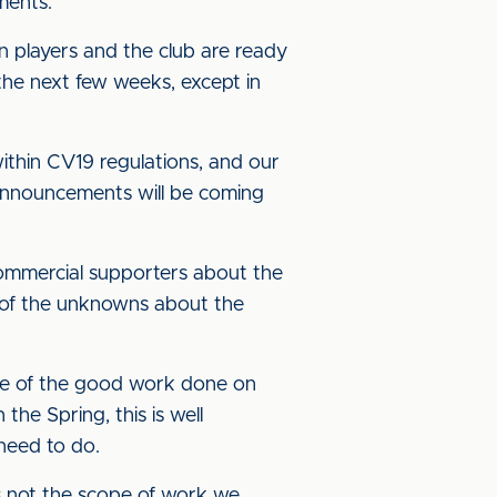
ments.
n players and the club are ready
the next few weeks, except in
ithin CV19 regulations, and our
e announcements will be coming
mmercial supporters about the
y of the unknowns about the
use of the good work done on
he Spring, this is well
need to do.
is not the scope of work we