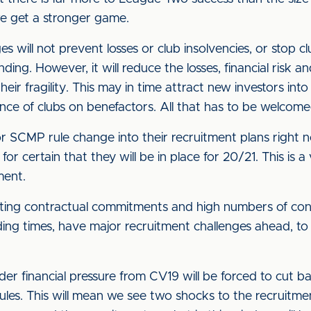
we get a stronger game.
ges will not prevent losses or club insolvencies, or stop 
ding. However, it will reduce the losses, financial risk a
 their fragility. This may in time attract new investors 
ance of clubs on benefactors. All that has to be welcom
ajor SCMP rule change into their recruitment plans righ
for certain that they will be in place for 20/21. This is a
ment.
sting contractual commitments and high numbers of cont
ding times, have major recruitment challenges ahead, to 
r financial pressure from CV19 will be forced to cut ba
ules. This will mean we see two shocks to the recruitm