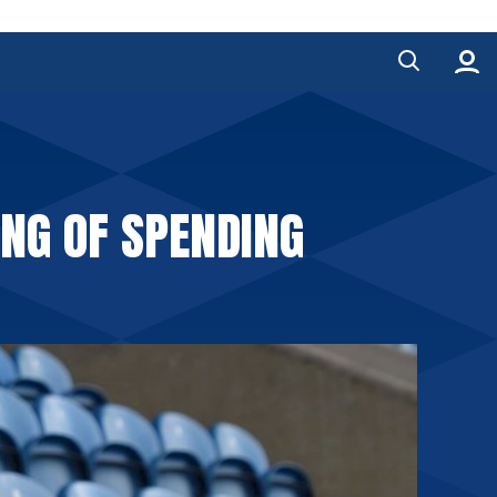
ING OF SPENDING