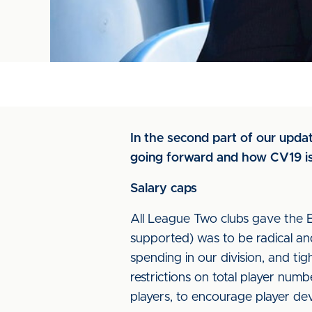
In the second part of our updat
going forward and how CV19 iss
Salary caps
All League Two clubs gave the E
supported) was to be radical and
spending in our division, and tig
restrictions on total player nu
players, to encourage player d