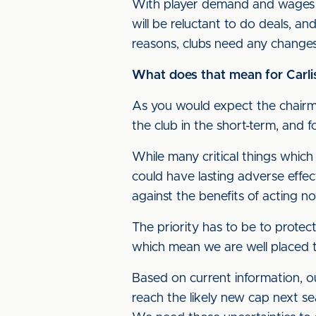
With player demand and wages sq
will be reluctant to do deals, an
reasons, clubs need any changes 
What does that mean for Carli
As you would expect the chairma
the club in the short-term, and 
While many critical things which
could have lasting adverse effec
against the benefits of acting n
The priority has to be to protec
which mean we are well placed t
Based on current information, o
reach the likely new cap next se