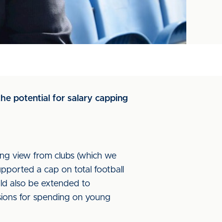
he potential for salary capping
ong view from clubs (which we
upported a cap on total football
ould also be extended to
ssions for spending on young