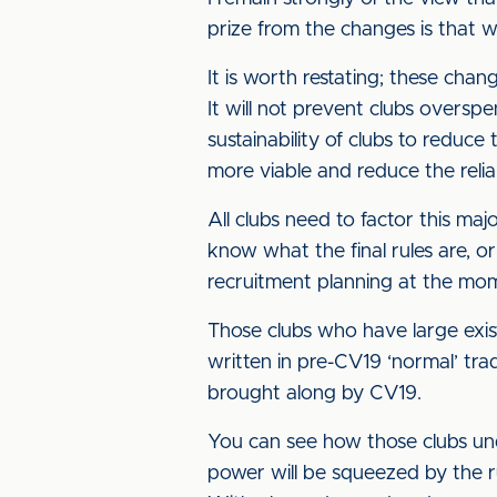
prize from the changes is that 
It is worth restating; these chan
It will not prevent clubs overspen
sustainability of clubs to reduce
more viable and reduce the reli
All clubs need to factor this m
know what the final rules are, or 
recruitment planning at the mo
Those clubs who have large exi
written in pre-CV19 ‘normal’ tra
brought along by CV19.
You can see how those clubs unde
power will be squeezed by the r