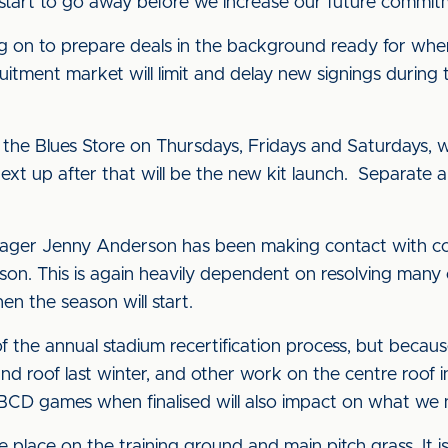
start to go away before we increase our future commit
ng on to prepare deals in the background ready for whe
itment market will limit and delay new signings during 
 the Blues Store on Thursdays, Fridays and Saturdays, w
g. Next up after that will be the new kit launch. Separat
ager Jenny Anderson has been making contact with co
son. This is again heavily dependent on resolving man
en the season will start.
the annual stadium recertification process, but beca
oof last winter, and other work on the centre roof in t
BCD games when finalised will also impact on what we 
e place on the training ground and main pitch grass. It 