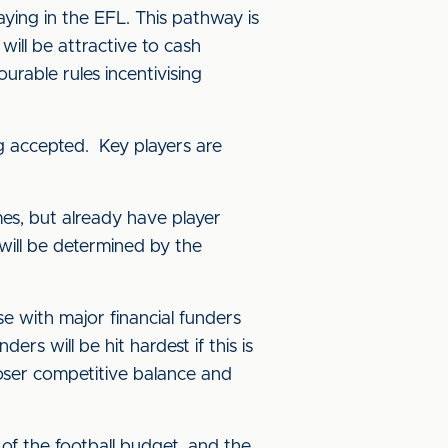
aying in the EFL. This pathway is
ill be attractive to cash
rable rules incentivising
ng accepted. Key players are
imes, but already have player
will be determined by the
se with major financial funders
ers will be hit hardest if this is
loser competitive balance and
 of the football budget, and the