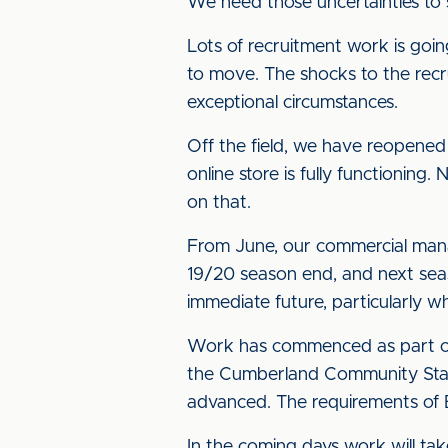
We need those uncertainties to 
Lots of recruitment work is goi
to move. The shocks to the recru
exceptional circumstances.
Off the field, we have reopened
online store is fully functionin
on that.
From June, our commercial man
19/20 season end, and next sea
immediate future, particularly wh
Work has commenced as part of 
the Cumberland Community Stand r
advanced. The requirements of 
In the coming days work will tak