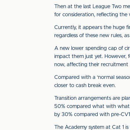
Then at the last League Two me
for consideration, reflecting t
Currently, it appears the huge f
regardless of these new rules, 
A new lower spending cap of cir
impact them just yet. However, f
now, affecting their recruitment
Compared with a ‘normal seaso
closer to cash break even.
Transition arrangements are pla
50% compared what with what the
by 30% compared with pre-CV19
The Academy system at Cat 1 is