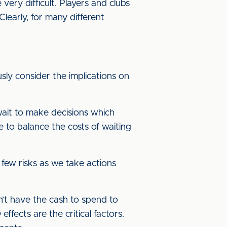
ery difficult. Players and clubs
Clearly, for many different
ly consider the implications on
 wait to make decisions which
e to balance the costs of waiting
 few risks as we take actions
n’t have the cash to spend to
fects are the critical factors.