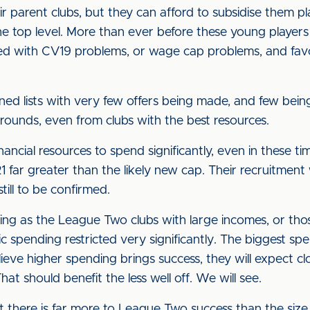
ir parent clubs, but they can afford to subsidise them pl
e top level. More than ever before these young players w
ed with CV19 problems, or wage cap problems, and favou
ined lists with very few offers being made, and few bei
grounds, even from clubs with the best resources.
ancial resources to spend significantly, even in these t
far greater than the likely new cap. Their recruitment 
still to be confirmed.
nding as the League Two clubs with large incomes, or tho
c spending restricted very significantly. The biggest spend
eve higher spending brings success, they will expect c
at should benefit the less well off. We will see.
at there is far more to League Two success than the size