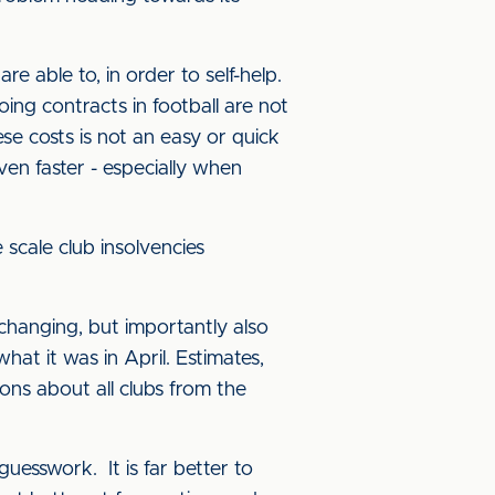
e able to, in order to self-help.
ng contracts in football are not
se costs is not an easy or quick
en faster - especially when
scale club insolvencies
 changing, but importantly also
at it was in April. Estimates,
sions about all clubs from the
guesswork. It is far better to