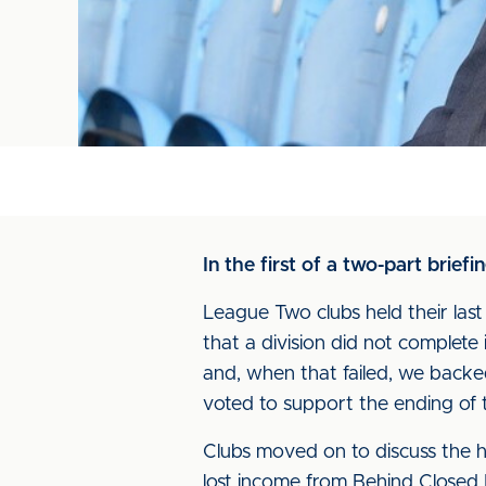
In the first of a two-part brief
League Two clubs held their las
that a division did not complet
and, when that failed, we backe
voted to support the ending of
Clubs moved on to discuss the h
lost income from Behind Closed