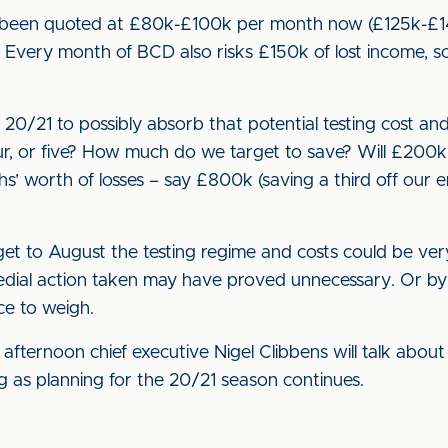
e been quoted at £80k-£100k per month now (£125k-£14
). Every month of BCD also risks £150k of lost income, 
20/21 to possibly absorb that potential testing cost a
ur, or five? How much do we target to save? Will £20
’ worth of losses – say £800k (saving a third off our e
get to August the testing regime and costs could be very
dial action taken may have proved unnecessary. Or by 
ce to weigh.
y afternoon chief executive Nigel Clibbens will talk abou
ing as planning for the 20/21 season continues.