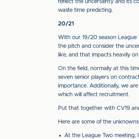
reflect the uncertainty and its 
waste time predicting.
20/21
With our 19/20 season League T
the pitch and consider the uncert
like, and that impacts heavily 
On the field, normally at this 
seven senior players on contract
importance. Additionally, we are
which will affect recruitment.
Put that together with CV19 and y
Here are some of the unknowns,
At the League Two meeting, I