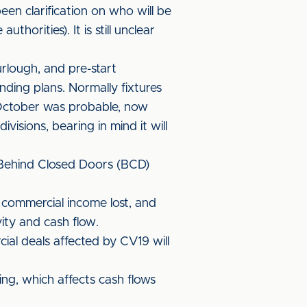
een clarification on who will be
horities). It is still unclear
urlough, and pre-start
ding plans. Normally fixtures
 October was probable, now
visions, bearing in mind it will
 Behind Closed Doors (BCD)
 commercial income lost, and
ity and cash flow.
ial deals affected by CV19 will
ing, which affects cash flows