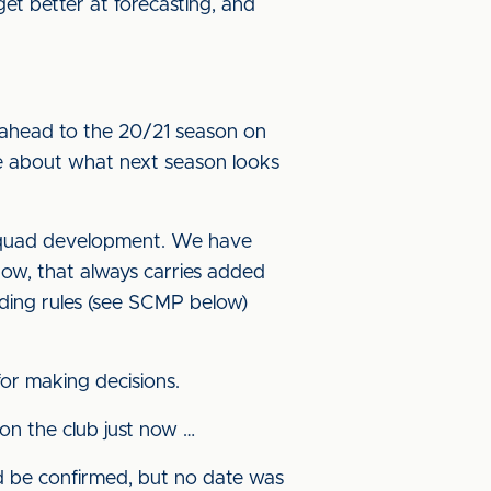
et better at forecasting, and
 ahead to the 20/21 season on
ttle about what next season looks
e squad development. We have
dow, that always carries added
nding rules (see SCMP below)
for making decisions.
n the club just now …
d be confirmed, but no date was