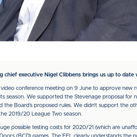
ing chief executive Nigel Clibbens brings us up to date
t video conference meeting on 9 June to approve new ru
e its season. We supported the Stevenage proposal for
d the Board’s proposed rules. We didn’t support the ot
 the 2019/20 League Two season.
uge possible testing costs for 2020/21 (which are unaff
 Doors (BCD) games. The EFL clearly understands the p