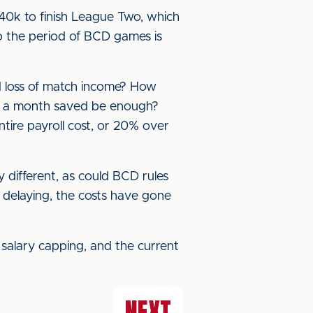
0k to finish League Two, which
so the period of BCD games is
nd loss of match income? How
0k a month saved be enough?
ntire payroll cost, or 20% over
 different, as could BCD rules
delaying, the costs have gone
t salary capping, and the current
NEXT