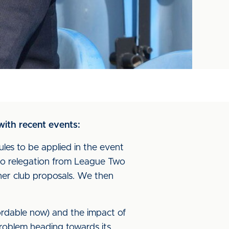
 with recent events:
les to be applied in the event
 no relegation from League Two
her club proposals. We then
ordable now) and the impact of
roblem heading towards its