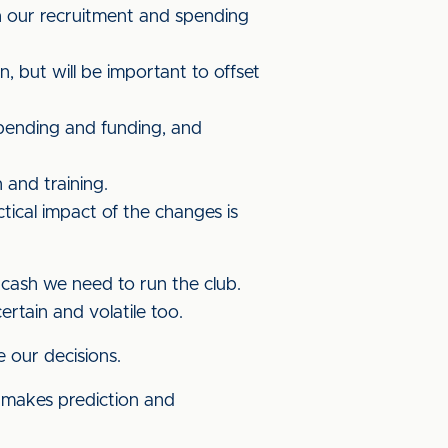
on our recruitment and spending
 but will be important to offset
pending and funding, and
 and training.
tical impact of the changes is
 cash we need to run the club.
ertain and volatile too.
e our decisions.
s makes prediction and