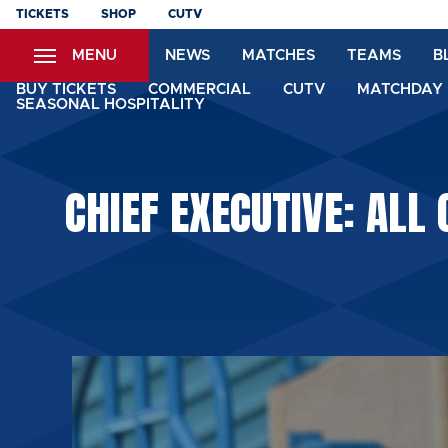
Skip
TICKETS
SHOP
CUTV
to
MENU
NEWS
MATCHES
TEAMS
B
main
content
BUY TICKETS
COMMERCIAL
CUTV
MATCHDAY 
SEASONAL HOSPITALITY
CHIEF EXECUTIVE: ALL