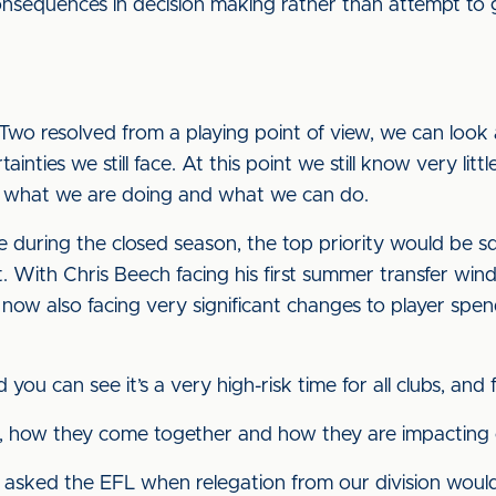
consequences in decision making rather than attempt to g
wo resolved from a playing point of view, we can look
ainties we still face. At this point we still know very li
on what we are doing and what we can do.
time during the closed season, the top priority would b
. With Chris Beech facing his first summer transfer win
 now also facing very significant changes to player spe
ou can see it’s a very high-risk time for all clubs, and 
 how they come together and how they are impacting o
 asked the EFL when relegation from our division woul