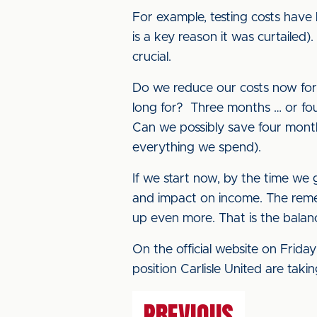
For example, testing costs hav
is a key reason it was curtailed
crucial.
Do we reduce our costs now for 
long for? Three months … or fo
Can we possibly save four months
everything we spend).
If we start now, by the time we 
and impact on income. The reme
up even more. That is the balan
On the official website on Frida
position Carlisle United are tak
PREVIOUS