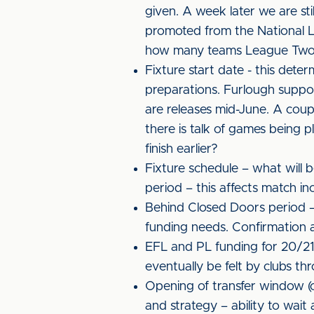
given. A week later we are sti
promoted from the National Leag
how many teams League Two w
Fixture start date - this deter
preparations. Furlough suppor
are releases mid-June. A cou
there is talk of games being p
finish earlier?
Fixture schedule – what will
period – this affects match in
Behind Closed Doors period –
funding needs. Confirmation af
EFL and PL funding for 20/21 -
eventually be felt by clubs thr
Opening of transfer window (c
and strategy – ability to wait