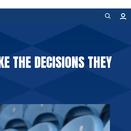
KE THE DECISIONS THEY