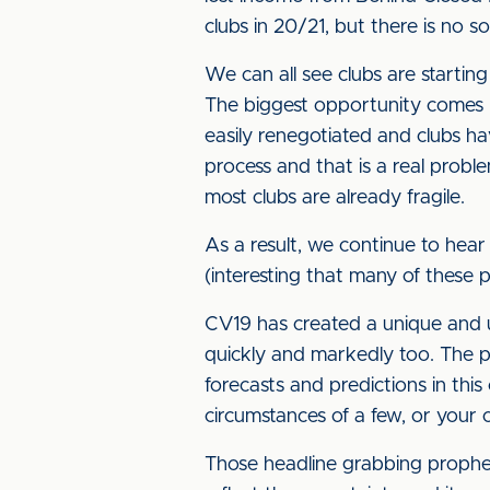
clubs in 20/21, but there is no s
We can all see clubs are starting
The biggest opportunity comes n
easily renegotiated and clubs ha
process and that is a real probl
most clubs are already fragile.
As a result, we continue to hear
(interesting that many of these
CV19 has created a unique and un
quickly and markedly too. The po
forecasts and predictions in this 
circumstances of a few, or your 
Those headline grabbing prophecie