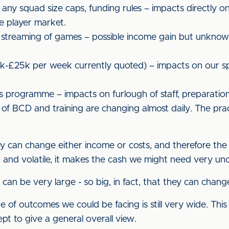
, any squad size caps, funding rules – impacts directly 
e player market.
 streaming of games – possible income gain but unknown,
0k-£25k per week currently quoted) – impacts on our s
programme – impacts on furlough of staff, preparation
of BCD and training are changing almost daily. The prac
hey can change either income or costs, and therefore the
and volatile, it makes the cash we might need very unc
can be very large - so big, in fact, that they can chang
 of outcomes we could be facing is still very wide. Thi
ept to give a general overall view.