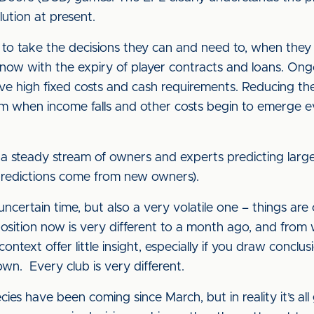
olution at present.
 to take the decisions they can and need to, when they ar
ow with the expiry of player contracts and loans. Ongoi
ve high fixed costs and cash requirements. Reducing the
em when income falls and other costs begin to emerge ev
 a steady stream of owners and experts predicting large 
 predictions come from new owners).
certain time, but also a very volatile one – things are
sition now is very different to a month ago, and from wh
context offer little insight, especially if you draw conclu
own. Every club is very different.
s have been coming since March, but in reality it’s all 