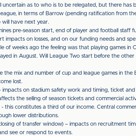
ll uncertain as to who is to be relegated, but there has b
ue, in terms of Barrow (pending ratification from the aut
ill have next year.
mines pre-season start, end of player and football staff f
t impacts on losses, and on our funding needs and spen
ple of weeks ago the feeling was that playing games in
layed in August. Will League Two start before the other di
 be the mix and number of cup and league games in the
come lost.
 impacts on stadium safety work and timing, ticket and
fects the selling of season tickets and commercial activ
 this constitutes a third of our income. Central commerc
ough lower distributions.
losing of transfer window) – impacts on recruitment tim
 and see or respond to events.