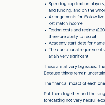
Spending cap limit on players
and funding, and on the whol
Arrangements for iFollow live
lost match income.
Testing costs and regime (£2
therefore ability to recruit.
Academy start date for games 
The operational requirements 
again very significant.
These are all very big issues. T
Because things remain uncertain 
The financial impact of each one 
Put them together and the range
forecasting not very helpful, exc