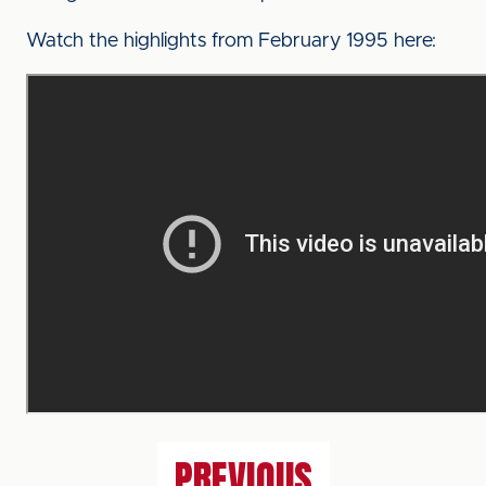
Watch the highlights from February 1995 here:
PREVIOUS