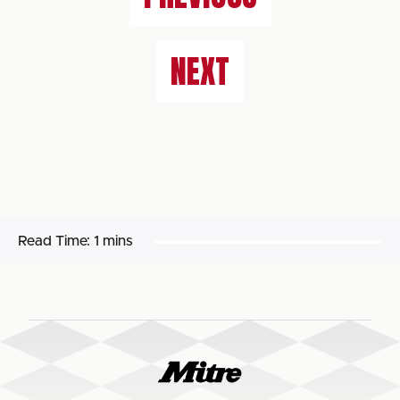
NEXT
Read Time:
1 mins