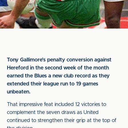
Tony Gallimore’s penalty conversion against
Hereford in the second week of the month
earned the Blues a new club record as they
extended their league run to 19 games
unbeaten.
That impressive feat included 12 victories to
complement the seven draws as United
continued to strengthen their grip at the top of