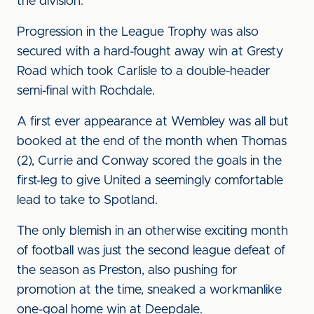
the division.
Progression in the League Trophy was also
secured with a hard-fought away win at Gresty
Road which took Carlisle to a double-header
semi-final with Rochdale.
A first ever appearance at Wembley was all but
booked at the end of the month when Thomas
(2), Currie and Conway scored the goals in the
first-leg to give United a seemingly comfortable
lead to take to Spotland.
The only blemish in an otherwise exciting month
of football was just the second league defeat of
the season as Preston, also pushing for
promotion at the time, sneaked a workmanlike
one-goal home win at Deepdale.