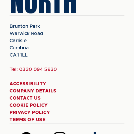
NORTH
Brunton Park
Warwick Road
Carlisle
Cumbria
CA1 1LL
Tel:
0330 094 5930
ACCESSIBILITY
COMPANY DETAILS
CONTACT US
COOKIE POLICY
PRIVACY POLICY
TERMS OF USE