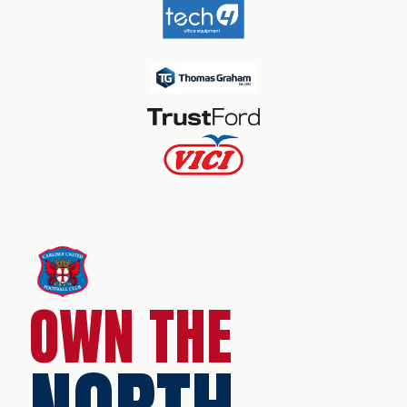
OWN THE