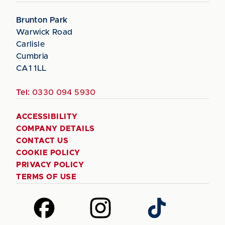
Brunton Park
Warwick Road
Carlisle
Cumbria
CA1 1LL
Tel:
0330 094 5930
ACCESSIBILITY
COMPANY DETAILS
CONTACT US
COOKIE POLICY
PRIVACY POLICY
TERMS OF USE
Follow
Follow
Follow
us
us
us