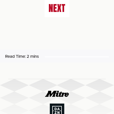
NEXT
Read Time:
2 mins