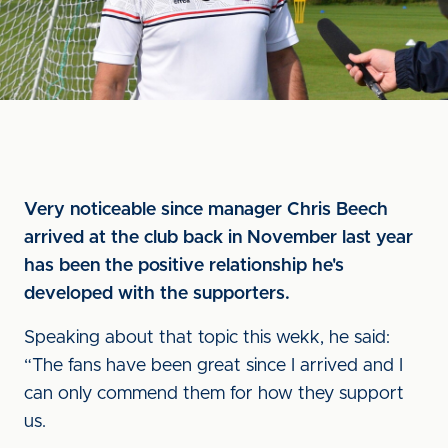
Very noticeable since manager Chris Beech
arrived at the club back in November last year
has been the positive relationship he's
developed with the supporters.
Speaking about that topic this wekk, he said:
“The fans have been great since I arrived and I
can only commend them for how they support
us.