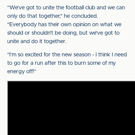
“We’ve got to unite the football club and we can
only do that together," he concluded.
"Everybody has their own opinion on what we
should or shouldn’t be doing, but we’ve got to
unite and do it together.
"I’m so excited for the new season - I think I need
to go for a run after this to burn some of my
energy off!”