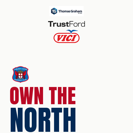
OWN THE
NORTH