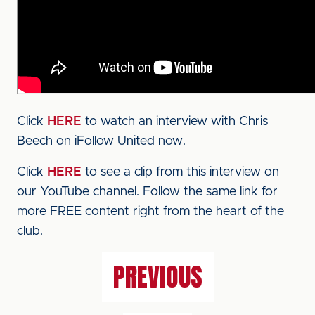
Click
HERE
to watch an interview with Chris
Beech on iFollow United now.
Click
HERE
to see a clip from this interview on
our YouTube channel. Follow the same link for
more FREE content right from the heart of the
club.
PREVIOUS