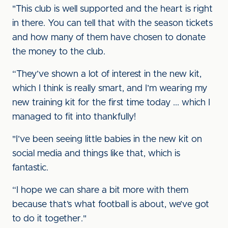
"This club is well supported and the heart is right
in there. You can tell that with the season tickets
and how many of them have chosen to donate
the money to the club.
“They’ve shown a lot of interest in the new kit,
which I think is really smart, and I’m wearing my
new training kit for the first time today ... which I
managed to fit into thankfully!
"I’ve been seeing little babies in the new kit on
social media and things like that, which is
fantastic.
“I hope we can share a bit more with them
because that’s what football is about, we’ve got
to do it together."