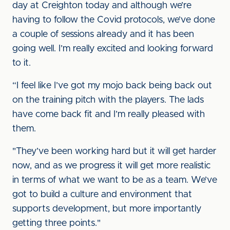
day at Creighton today and although we’re
having to follow the Covid protocols, we’ve done
a couple of sessions already and it has been
going well. I’m really excited and looking forward
to it.
“I feel like I’ve got my mojo back being back out
on the training pitch with the players. The lads
have come back fit and I’m really pleased with
them.
"They’ve been working hard but it will get harder
now, and as we progress it will get more realistic
in terms of what we want to be as a team. We’ve
got to build a culture and environment that
supports development, but more importantly
getting three points."