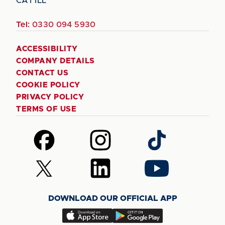
CA1 1LL
Tel:
0330 094 5930
ACCESSIBILITY
COMPANY DETAILS
CONTACT US
COOKIE POLICY
PRIVACY POLICY
TERMS OF USE
Follow
Follow
Follow
us
us
us
on
on
on
Follow
Follow
Follow
Facebook
Instagram
TikTok
us
us
us
on
on
on
DOWNLOAD OUR OFFICIAL APP
X
LinkedIn
YouTube
(Twitter)
Download
Download