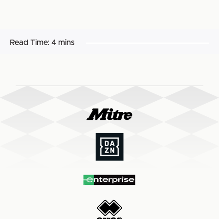
Read Time:
4 mins