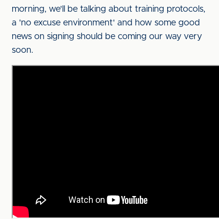
morning, we'll be talking about training protocols,
a 'no excuse environment' and how some good
news on signing should be coming our way very
soon.