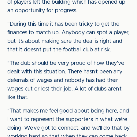
of players left the building which has opened up
an opportunity for progress.
“During this time it has been tricky to get the
finances to match up. Anybody can spot a player,
but it’s about making sure the deal is right and
that it doesn’t put the football club at risk.
"The club should be very proud of how they’ve
dealt with this situation. There hasn’t been any
deferrals of wages and nobody has had their
wages cut or lost their job. A lot of clubs aren’t
like that.
"That makes me feel good about being here, and
I want to represent the supporters in what we’re
doing. We’ve got to connect, and we’ll do that by
working hard so that when they can come back,