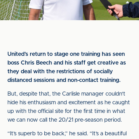
United's return to stage one training has seen
boss Chris Beech and his staff get creative as
they deal with the restrictions of socially
distanced sessions and non-contact training.
But, despite that, the Carlisle manager couldn't
hide his enthusiasm and excitement as he caught
up with the official site for the first time in what
we can now call the 20/21 pre-season period.
“It’s superb to be back,” he said. “It’s a beautiful