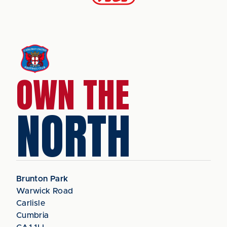
OWN THE
NORTH
Brunton Park
Warwick Road
Carlisle
Cumbria