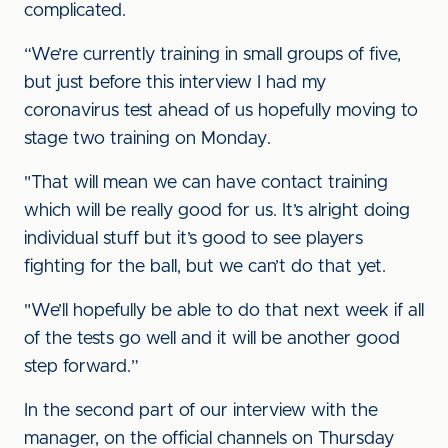
complicated.
“We’re currently training in small groups of five,
but just before this interview I had my
coronavirus test ahead of us hopefully moving to
stage two training on Monday.
"That will mean we can have contact training
which will be really good for us. It’s alright doing
individual stuff but it’s good to see players
fighting for the ball, but we can’t do that yet.
"We’ll hopefully be able to do that next week if all
of the tests go well and it will be another good
step forward.”
In the second part of our interview with the
manager, on the official channels on Thursday