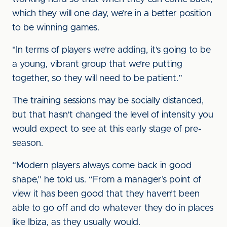
which they will one day, we’re in a better position
to be winning games.
"In terms of players we're adding, it’s going to be
a young, vibrant group that we’re putting
together, so they will need to be patient.”
The training sessions may be socially distanced,
but that hasn't changed the level of intensity you
would expect to see at this early stage of pre-
season.
“Modern players always come back in good
shape,” he told us. “From a manager’s point of
view it has been good that they haven’t been
able to go off and do whatever they do in places
like Ibiza, as they usually would.