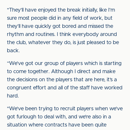
"They’ll have enjoyed the break initially, like I’m
sure most people did in any field of work, but
they’ll have quickly got bored and missed the
rhythm and routines. I think everybody around
the club, whatever they do, is just pleased to be
back.
“We’ve got our group of players which is starting
to come together. Although I direct and make
the decisions on the players that are here, it’s a
congruent effort and all of the staff have worked
hard.
"We’ve been trying to recruit players when we’ve
got furlough to deal with, and we’re also in a
situation where contracts have been quite