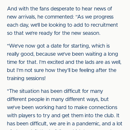
And with the fans desperate to hear news of
new arrivals, he commented: “As we progress
each day, we’ll be looking to add to recruitment
so that we’re ready for the new season.
"We’ve now got a date for starting, which is
really good, because we’ve been waiting a long
time for that. I’m excited and the lads are as well,
but I’m not sure how they’ll be feeling after the
training sessions!
"The situation has been difficult for many
different people in many different ways, but
we’ve been working hard to make connections
with players to try and get them into the club. It
has been difficult, we are in a pandemic, and a lot