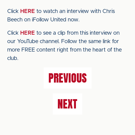
Click
HERE
to watch an interview with Chris
Beech on iFollow United now.
Click
HERE
to see a clip from this interview on
our YouTube channel. Follow the same link for
more FREE content right from the heart of the
club.
PREVIOUS
NEXT