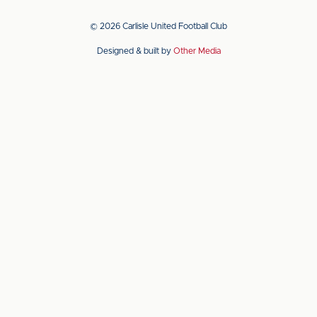
our
our
app
app
© 2026 Carlisle United Football Club
on
on
Designed & built by
Other Media
the
the
Apple
Android
app
app
store
store