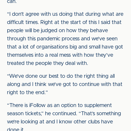
can.
“I don’t agree with us doing that during what are
difficult times. Right at the start of this I said that
people will be judged on how they behave
through this pandemic process and we’ve seen
that a lot of organisations big and small have got
themselves into a real mess with how they’ve
treated the people they deal with.
“We’ve done our best to do the right thing all
along and I think we’ve got to continue with that
right to the end.”
“There is iFollow as an option to supplement
season tickets,” he continued. “That’s something
we’re looking at and I know other clubs have
done it.