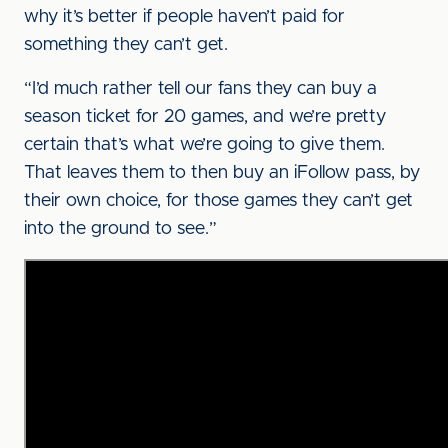
why it’s better if people haven’t paid for
something they can’t get.
“I’d much rather tell our fans they can buy a
season ticket for 20 games, and we’re pretty
certain that’s what we’re going to give them.
That leaves them to then buy an iFollow pass, by
their own choice, for those games they can’t get
into the ground to see.”