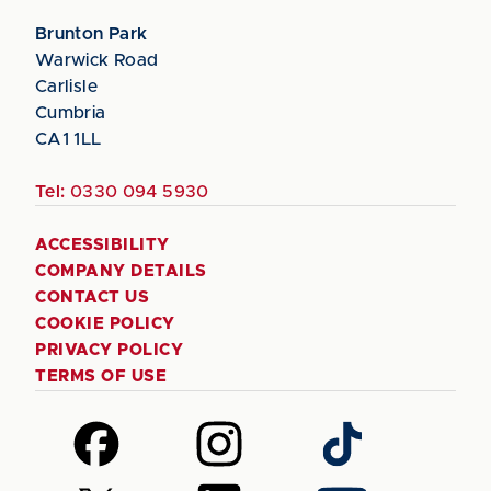
Brunton Park
Warwick Road
Carlisle
Cumbria
CA1 1LL
Tel:
0330 094 5930
ACCESSIBILITY
COMPANY DETAILS
CONTACT US
COOKIE POLICY
PRIVACY POLICY
TERMS OF USE
Follow
Follow
Follow
us
us
us
on
on
on