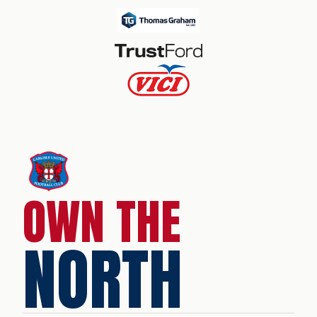
OWN THE
NORTH