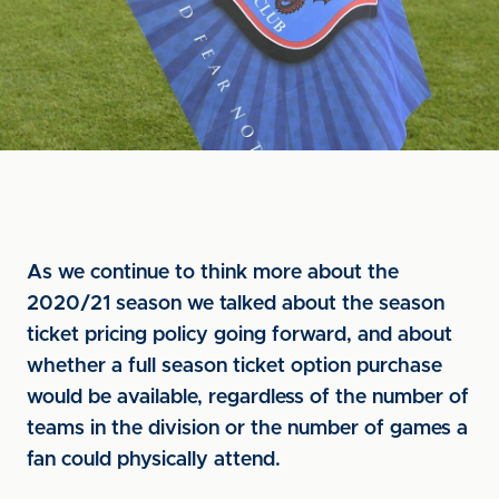
As we continue to think more about the
2020/21 season we talked about the season
ticket pricing policy going forward, and about
whether a full season ticket option purchase
would be available, regardless of the number of
teams in the division or the number of games a
fan could physically attend.