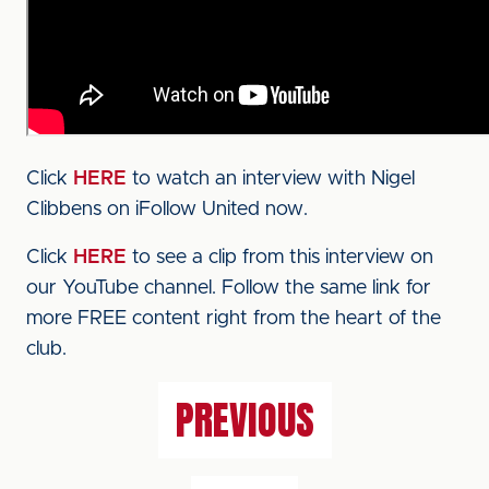
Click
HERE
to watch an interview with Nigel
Clibbens on iFollow United now.
Click
HERE
to see a clip from this interview on
our YouTube channel. Follow the same link for
more FREE content right from the heart of the
club.
PREVIOUS