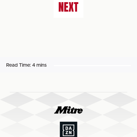
NEXT
Read Time:
4 mins