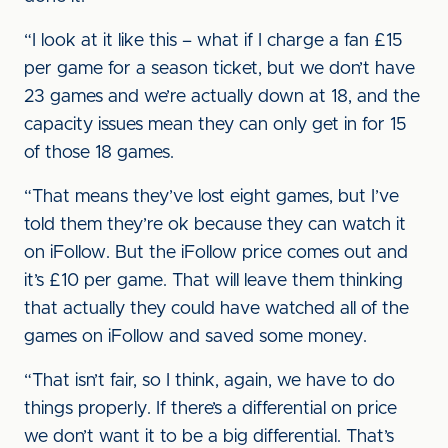
“I look at it like this – what if I charge a fan £15
per game for a season ticket, but we don’t have
23 games and we’re actually down at 18, and the
capacity issues mean they can only get in for 15
of those 18 games.
“That means they’ve lost eight games, but I’ve
told them they’re ok because they can watch it
on iFollow. But the iFollow price comes out and
it’s £10 per game. That will leave them thinking
that actually they could have watched all of the
games on iFollow and saved some money.
“That isn’t fair, so I think, again, we have to do
things properly. If there’s a differential on price
we don’t want it to be a big differential. That’s