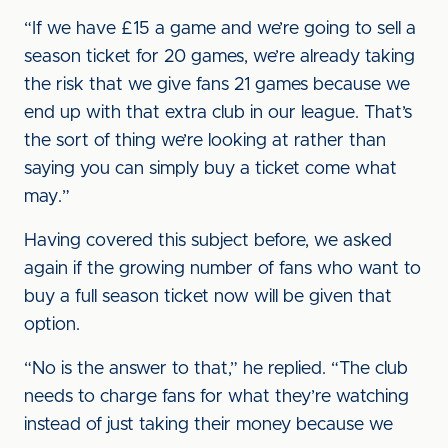
“If we have £15 a game and we’re going to sell a
season ticket for 20 games, we’re already taking
the risk that we give fans 21 games because we
end up with that extra club in our league. That’s
the sort of thing we’re looking at rather than
saying you can simply buy a ticket come what
may.”
Having covered this subject before, we asked
again if the growing number of fans who want to
buy a full season ticket now will be given that
option.
“No is the answer to that,” he replied. “The club
needs to charge fans for what they’re watching
instead of just taking their money because we