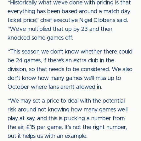
“Historically what we’ve done with pricing is that
everything has been based around a match day
ticket price,” chief executive Nigel Clibbens said.
“We’ve multiplied that up by 23 and then
knocked some games off.
“This season we don’t know whether there could
be 24 games, if there’s an extra club in the
division, so that needs to be considered. We also
don’t know how many games we’ll miss up to
October where fans aren’t allowed in.
“We may set a price to deal with the potential
risk around not knowing how many games we’ll
play at say, and this is plucking a number from
the air, £15 per game. It’s not the right number,
but it helps us with an example.