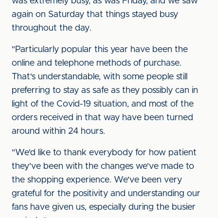
was extremely busy, as was Friday, and we saw
again on Saturday that things stayed busy
throughout the day.
"Particularly popular this year have been the
online and telephone methods of purchase.
That's understandable, with some people still
preferring to stay as safe as they possibly can in
light of the Covid-19 situation, and most of the
orders received in that way have been turned
around within 24 hours.
"We'd like to thank everybody for how patient
they've been with the changes we've made to
the shopping experience. We've been very
grateful for the positivity and understanding our
fans have given us, especially during the busier