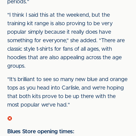
periods."
"I think I said this at the weekend, but the
training kit range is also proving to be very
popular simply because it really does have
something for everyone," she added. "There are
classic style t-shirts for fans of all ages, with
hoodies that are also appealing across the age
groups.
"It's brilliant to see so many new blue and orange
tops as you head into Carlisle, and we're hoping
that both kits prove to be up there with the
most popular we've had."
Blues Store opening times: