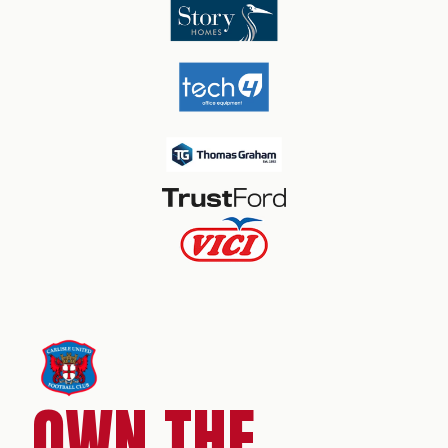
OWN THE