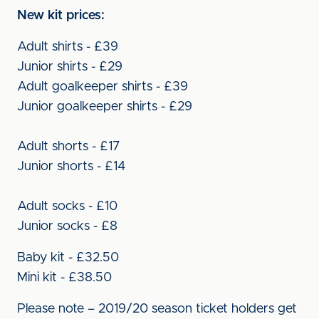
New kit prices:
Adult shirts - £39
Junior shirts - £29
Adult goalkeeper shirts - £39
Junior goalkeeper shirts - £29
Adult shorts - £17
Junior shorts - £14
Adult socks - £10
Junior socks - £8
Baby kit - £32.50
Mini kit - £38.50
Please note – 2019/20 season ticket holders get