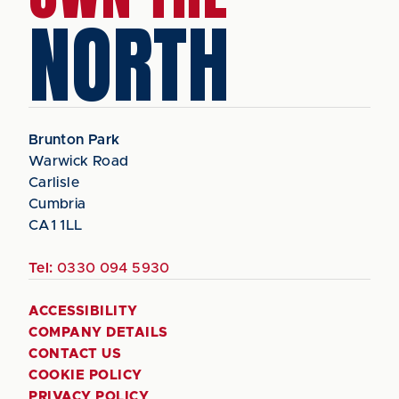
NORTH
Brunton Park
Warwick Road
Carlisle
Cumbria
CA1 1LL
Tel:
0330 094 5930
ACCESSIBILITY
COMPANY DETAILS
CONTACT US
COOKIE POLICY
PRIVACY POLICY