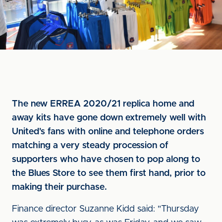
The new ERREA 2020/21 replica home and
away kits have gone down extremely well with
United's fans with online and telephone orders
matching a very steady procession of
supporters who have chosen to pop along to
the Blues Store to see them first hand, prior to
making their purchase.
Finance director Suzanne Kidd said: "Thursday