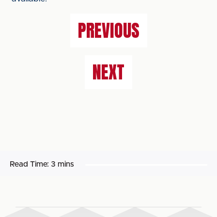
PREVIOUS
NEXT
Read Time:
3 mins