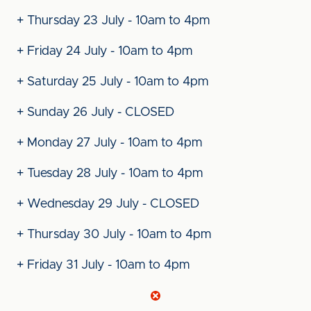
+ Thursday 23 July - 10am to 4pm
+ Friday 24 July - 10am to 4pm
+ Saturday 25 July - 10am to 4pm
+ Sunday 26 July - CLOSED
+ Monday 27 July - 10am to 4pm
+ Tuesday 28 July - 10am to 4pm
+ Wednesday 29 July - CLOSED
+ Thursday 30 July - 10am to 4pm
+ Friday 31 July - 10am to 4pm