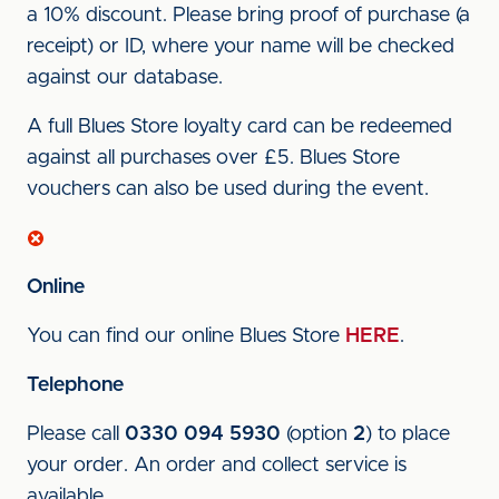
a 10% discount. Please bring proof of purchase (a
receipt) or ID, where your name will be checked
against our database.
A full Blues Store loyalty card can be redeemed
against all purchases over £5. Blues Store
vouchers can also be used during the event.
Online
You can find our online Blues Store
HERE
.
Telephone
Please call
0330 094 5930
(option
2
) to place
your order. An order and collect service is
available.