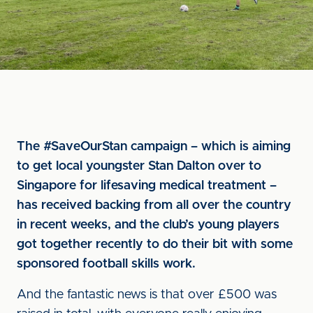
The #SaveOurStan campaign – which is aiming
to get local youngster Stan Dalton over to
Singapore for lifesaving medical treatment –
has received backing from all over the country
in recent weeks, and the club’s young players
got together recently to do their bit with some
sponsored football skills work.
And the fantastic news is that over £500 was