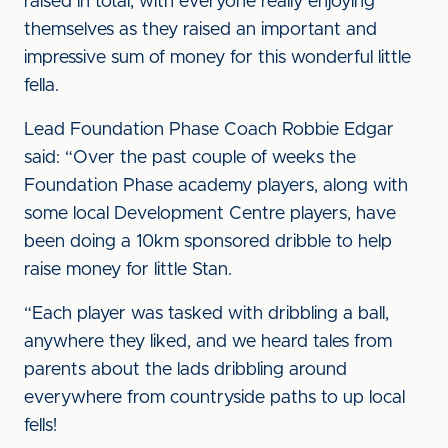
raised in total, with everyone really enjoying
themselves as they raised an important and
impressive sum of money for this wonderful little
fella.
Lead Foundation Phase Coach Robbie Edgar
said: “Over the past couple of weeks the
Foundation Phase academy players, along with
some local Development Centre players, have
been doing a 10km sponsored dribble to help
raise money for little Stan.
“Each player was tasked with dribbling a ball,
anywhere they liked, and we heard tales from
parents about the lads dribbling around
everywhere from countryside paths to up local
fells!