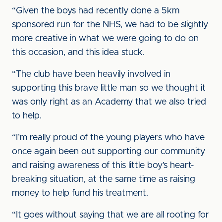
“Given the boys had recently done a 5km
sponsored run for the NHS, we had to be slightly
more creative in what we were going to do on
this occasion, and this idea stuck.
“The club have been heavily involved in
supporting this brave little man so we thought it
was only right as an Academy that we also tried
to help.
“I’m really proud of the young players who have
once again been out supporting our community
and raising awareness of this little boy’s heart-
breaking situation, at the same time as raising
money to help fund his treatment.
“It goes without saying that we are all rooting for