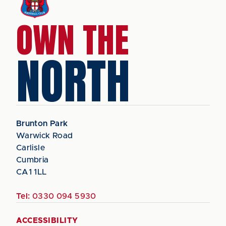
OWN THE
NORTH
Brunton Park
Warwick Road
Carlisle
Cumbria
CA1 1LL
Tel:
0330 094 5930
ACCESSIBILITY