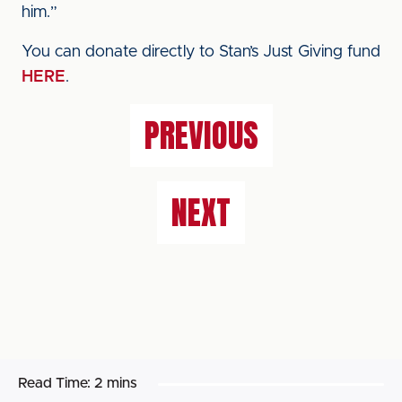
him.”
You can donate directly to Stan’s Just Giving fund
HERE
.
PREVIOUS
NEXT
Read Time:
2 mins