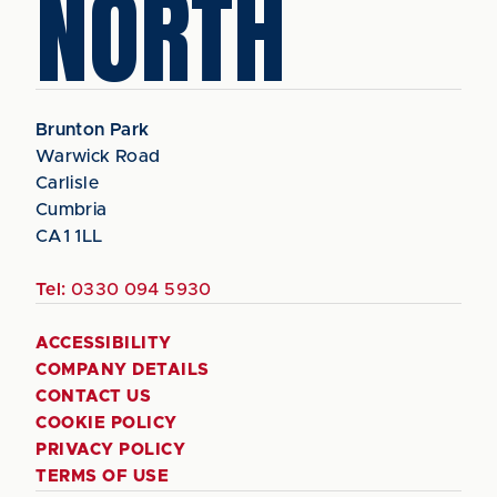
NORTH
Brunton Park
Warwick Road
Carlisle
Cumbria
CA1 1LL
Tel:
0330 094 5930
ACCESSIBILITY
COMPANY DETAILS
CONTACT US
COOKIE POLICY
PRIVACY POLICY
TERMS OF USE