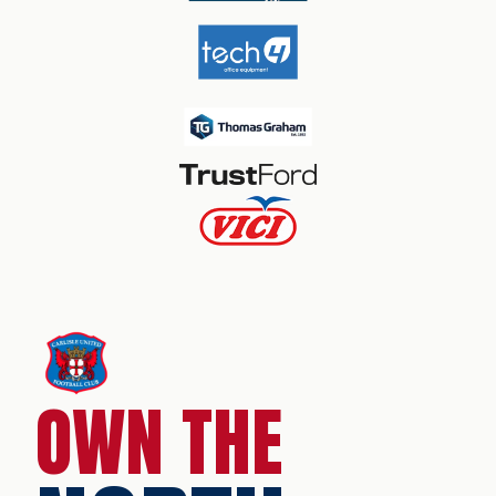
OWN THE