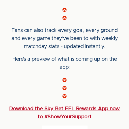
Fans can also track every goal, every ground
and every game they’ve been to with weekly
matchday stats - updated instantly.
Here’s a preview of what is coming up on the
app:
Download the Sky Bet EFL Rewards App now
to
#ShowYourSupport