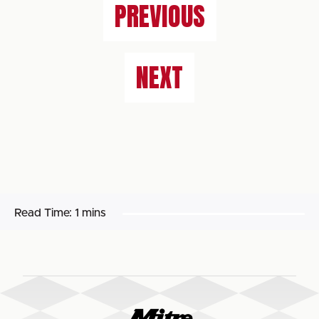
PREVIOUS
NEXT
Read Time:
1 mins