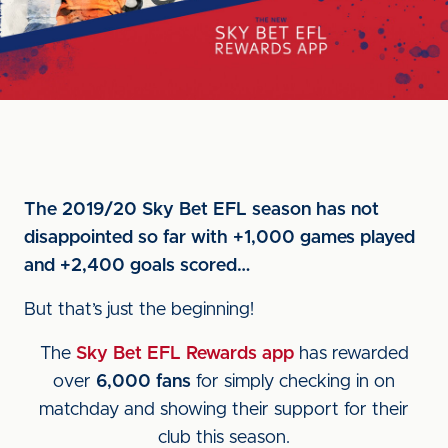
The 2019/20 Sky Bet EFL season has not
disappointed so far with +1,000 games played
and +2,400 goals scored…
But that’s just the beginning!
The
Sky Bet EFL Rewards app
has rewarded
over
6,000 fans
for simply checking in on
matchday and showing their support for their
club this season.