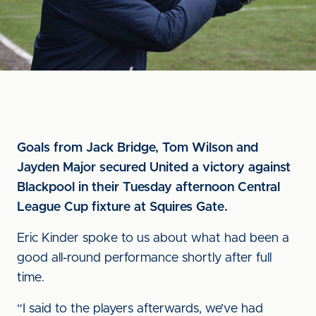
Goals from Jack Bridge, Tom Wilson and
Jayden Major secured United a victory against
Blackpool in their Tuesday afternoon Central
League Cup fixture at Squires Gate.
Eric Kinder spoke to us about what had been a
good all-round performance shortly after full
time.
“I said to the players afterwards, we’ve had