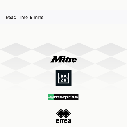
Read Time:
5 mins