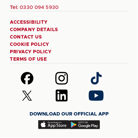
Tel:
0330 094 5930
ACCESSIBILITY
COMPANY DETAILS
CONTACT US
COOKIE POLICY
PRIVACY POLICY
TERMS OF USE
Follow
Follow
Follow
us
us
us
on
on
on
Follow
Follow
Follow
Facebook
Instagram
TikTok
us
us
us
on
on
on
DOWNLOAD OUR OFFICIAL APP
X
LinkedIn
YouTube
(Twitter)
Download
Download
our
our