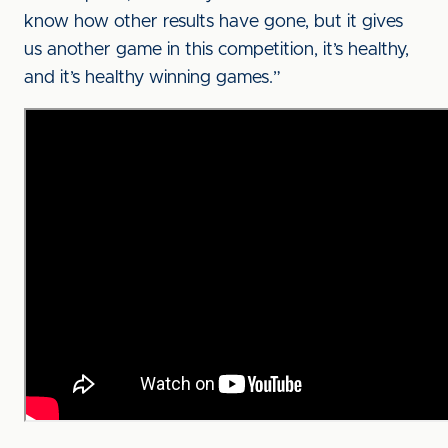
know how other results have gone, but it gives
us another game in this competition, it’s healthy,
and it’s healthy winning games.”