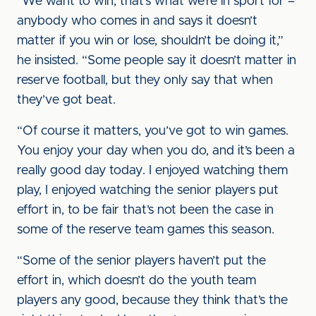
“We want to win, that’s what we’re in sport for –
anybody who comes in and says it doesn’t
matter if you win or lose, shouldn’t be doing it,”
he insisted. “Some people say it doesn’t matter in
reserve football, but they only say that when
they’ve got beat.
“Of course it matters, you’ve got to win games.
You enjoy your day when you do, and it’s been a
really good day today. I enjoyed watching them
play, I enjoyed watching the senior players put
effort in, to be fair that’s not been the case in
some of the reserve team games this season.
“Some of the senior players haven’t put the
effort in, which doesn’t do the youth team
players any good, because they think that’s the