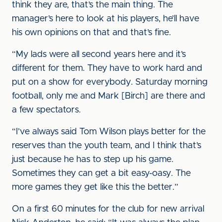
think they are, that’s the main thing. The
manager’s here to look at his players, he’ll have
his own opinions on that and that’s fine.
“My lads were all second years here and it’s
different for them. They have to work hard and
put on a show for everybody. Saturday morning
football, only me and Mark [Birch] are there and
a few spectators.
“I’ve always said Tom Wilson plays better for the
reserves than the youth team, and I think that’s
just because he has to step up his game.
Sometimes they can get a bit easy-oasy. The
more games they get like this the better.”
On a first 60 minutes for the club for new arrival