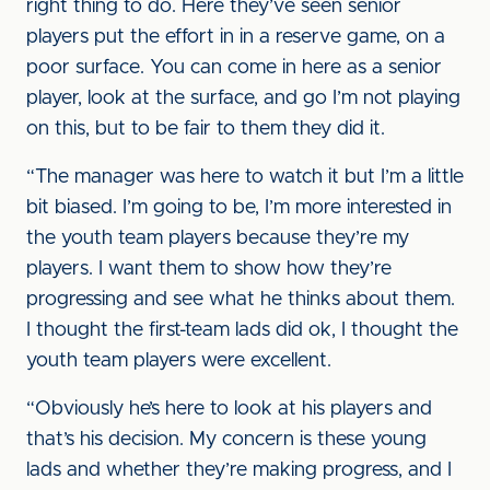
right thing to do. Here they’ve seen senior
players put the effort in in a reserve game, on a
poor surface. You can come in here as a senior
player, look at the surface, and go I’m not playing
on this, but to be fair to them they did it.
“The manager was here to watch it but I’m a little
bit biased. I’m going to be, I’m more interested in
the youth team players because they’re my
players. I want them to show how they’re
progressing and see what he thinks about them.
I thought the first-team lads did ok, I thought the
youth team players were excellent.
“Obviously he’s here to look at his players and
that’s his decision. My concern is these young
lads and whether they’re making progress, and I