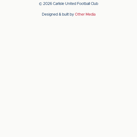
app
app
© 2026 Carlisle United Football Club
on
on
Designed & built by
Other Media
the
the
Apple
Android
app
app
store
store