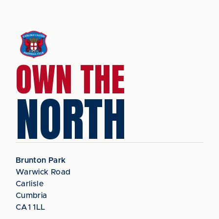
OWN THE
NORTH
Brunton Park
Warwick Road
Carlisle
Cumbria
CA1 1LL