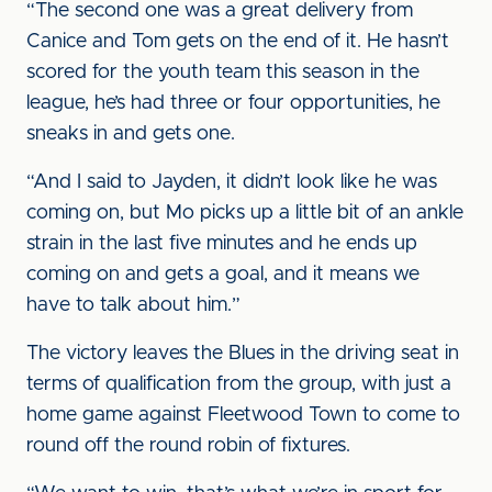
“The second one was a great delivery from
Canice and Tom gets on the end of it. He hasn’t
scored for the youth team this season in the
league, he’s had three or four opportunities, he
sneaks in and gets one.
“And I said to Jayden, it didn’t look like he was
coming on, but Mo picks up a little bit of an ankle
strain in the last five minutes and he ends up
coming on and gets a goal, and it means we
have to talk about him.”
The victory leaves the Blues in the driving seat in
terms of qualification from the group, with just a
home game against Fleetwood Town to come to
round off the round robin of fixtures.