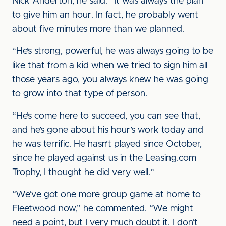
Nick Anderton, he said: “It was always the plan
to give him an hour. In fact, he probably went
about five minutes more than we planned.
“He’s strong, powerful, he was always going to be
like that from a kid when we tried to sign him all
those years ago, you always knew he was going
to grow into that type of person.
“He’s come here to succeed, you can see that,
and he’s gone about his hour’s work today and
he was terrific. He hasn’t played since October,
since he played against us in the Leasing.com
Trophy, I thought he did very well.”
“We’ve got one more group game at home to
Fleetwood now,” he commented. “We might
need a point, but I very much doubt it. I don’t