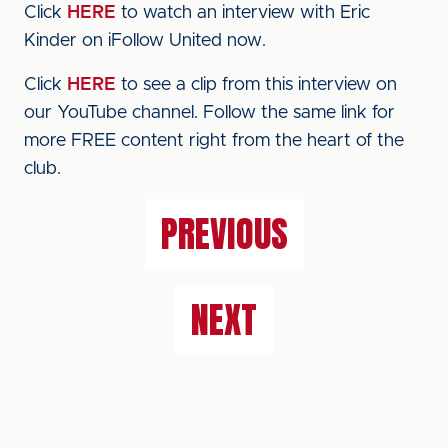
Click
HERE
to watch an interview with Eric
Kinder on iFollow United now.
Click
HERE
to see a clip from this interview on
our YouTube channel. Follow the same link for
more FREE content right from the heart of the
club.
PREVIOUS
NEXT