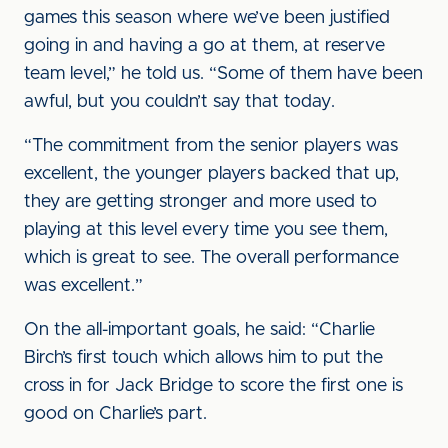
games this season where we’ve been justified
going in and having a go at them, at reserve
team level,” he told us. “Some of them have been
awful, but you couldn’t say that today.
“The commitment from the senior players was
excellent, the younger players backed that up,
they are getting stronger and more used to
playing at this level every time you see them,
which is great to see. The overall performance
was excellent.”
On the all-important goals, he said: “Charlie
Birch’s first touch which allows him to put the
cross in for Jack Bridge to score the first one is
good on Charlie’s part.